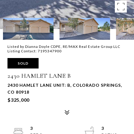
Listed by Dianna Doyle CDPE, RE/MAX Real Estate Group LLC
Listing Contact: 7195347900
SOLD
2430 HAMLET LANE B
2430 HAMLET LANE UNIT: B, COLORADO SPRINGS,
CO 80918
$325,000
3
3