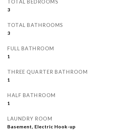
TOTAL BEDROOMS
3
TOTAL BATHROOMS
3
FULL BATHROOM
1
THREE QUARTER BATHROOM
1
HALF BATHROOM
1
LAUNDRY ROOM
Basement, Electric Hook-up