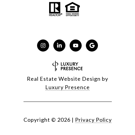
Real Estate Website Design by
Luxury Presence
Copyright ©
2026
|
Privacy Policy