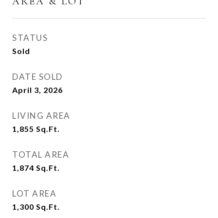
AREA & LOT
STATUS
Sold
DATE SOLD
April 3, 2026
LIVING AREA
1,855
Sq.Ft.
TOTAL AREA
1,874
Sq.Ft.
LOT AREA
1,300
Sq.Ft.