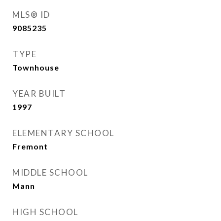
MLS® ID
9085235
TYPE
Townhouse
YEAR BUILT
1997
ELEMENTARY SCHOOL
Fremont
MIDDLE SCHOOL
Mann
HIGH SCHOOL