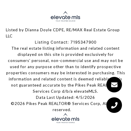
Listed by Dianna Doyle CDPE, RE/MAX Real Estate Group
LLC
Listing Contact: 7195347900
The real estate listing information and related content
displayed on this site is provided exclusively for
consumers’ personal, non-commercial use and may not be
used for any purpose other than to identify prospective
properties consumers may be interested in purchasing. This
information and related content is deemed reliable but is
not guaranteed accurate by the Pikes Peak REALTOR®
Services Corp d/b/a elevateMLS.
Data Last Updated: 4/5/2026
©2026 Pikes Peak REALTOR® Services Corp, All rights
reserved.