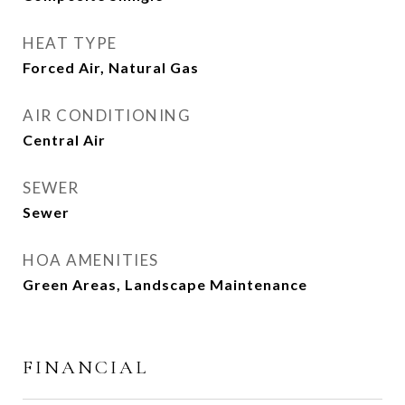
HEAT TYPE
Forced Air, Natural Gas
AIR CONDITIONING
Central Air
SEWER
Sewer
HOA AMENITIES
Green Areas, Landscape Maintenance
FINANCIAL