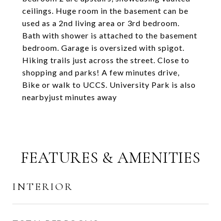
ceilings. Huge room in the basement can be
used as a 2nd living area or 3rd bedroom.
Bath with shower is attached to the basement
bedroom. Garage is oversized with spigot.
Hiking trails just across the street. Close to
shopping and parks! A few minutes drive,
Bike or walk to UCCS. University Park is also
nearbyjust minutes away
FEATURES & AMENITIES
INTERIOR