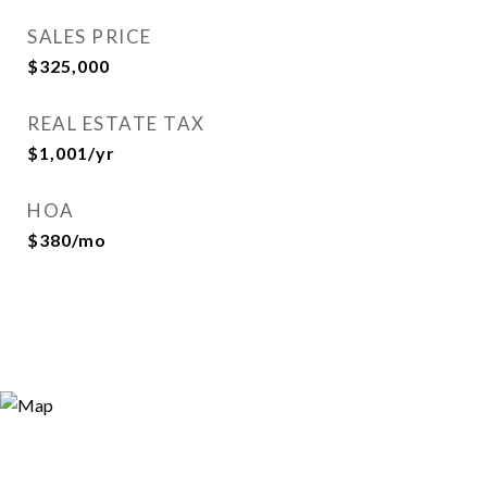
SALES PRICE
$325,000
REAL ESTATE TAX
$1,001/yr
HOA
$380/mo