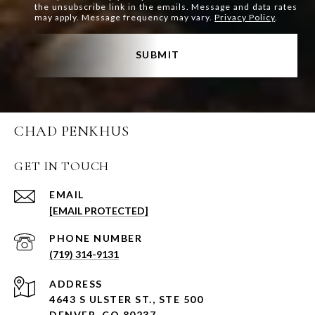
the unsubscribe link in the emails. Message and data rates
may apply. Message frequency may vary.
Privacy Policy
.
SUBMIT
CHAD PENKHUS
GET IN TOUCH
EMAIL
[EMAIL PROTECTED]
PHONE NUMBER
(719) 314-9131
ADDRESS
4643 S ULSTER ST., STE 500
DENVER, CO 80237