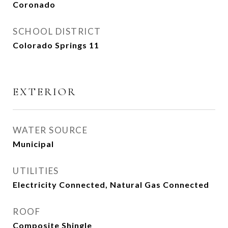
Coronado
SCHOOL DISTRICT
Colorado Springs 11
EXTERIOR
WATER SOURCE
Municipal
UTILITIES
Electricity Connected, Natural Gas Connected
ROOF
Composite Shingle