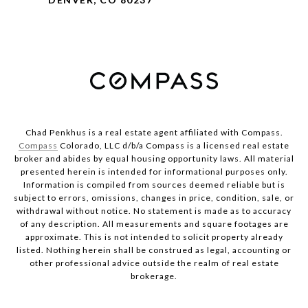
Chad Penkhus is a real estate agent affiliated with Compass.
Compass
Colorado, LLC d/b/a Compass is a licensed real estate
broker and abides by equal housing opportunity laws. All material
presented herein is intended for informational purposes only.
Information is compiled from sources deemed reliable but is
subject to errors, omissions, changes in price, condition, sale, or
withdrawal without notice. No statement is made as to accuracy
of any description. All measurements and square footages are
approximate. This is not intended to solicit property already
listed. Nothing herein shall be construed as legal, accounting or
other professional advice outside the realm of real estate
brokerage.