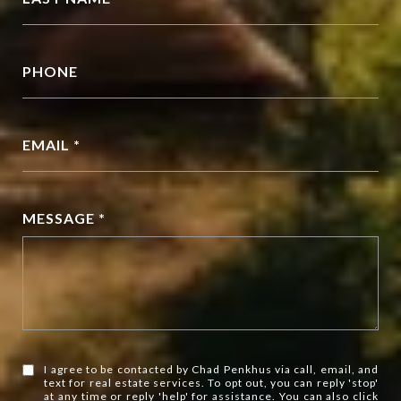
PHONE
EMAIL *
MESSAGE *
I agree to be contacted by Chad Penkhus via call, email, and
text for real estate services. To opt out, you can reply 'stop'
at any time or reply 'help' for assistance. You can also click