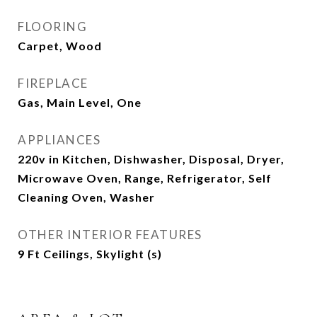
FLOORING
Carpet, Wood
FIREPLACE
Gas, Main Level, One
APPLIANCES
220v in Kitchen, Dishwasher, Disposal, Dryer,
Microwave Oven, Range, Refrigerator, Self
Cleaning Oven, Washer
OTHER INTERIOR FEATURES
9 Ft Ceilings, Skylight (s)