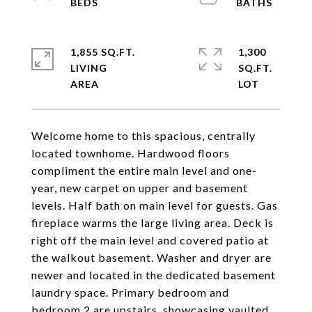
1,855 SQ.FT.
1,300
LIVING
SQ.FT.
Welcome home to this spacious, centrally
located townhome. Hardwood floors
compliment the entire main level and one-
year, new carpet on upper and basement
levels. Half bath on main level for guests. Gas
fireplace warms the large living area. Deck is
right off the main level and covered patio at
the walkout basement. Washer and dryer are
newer and located in the dedicated basement
laundry space. Primary bedroom and
bedroom 2 are upstairs, showcasing vaulted