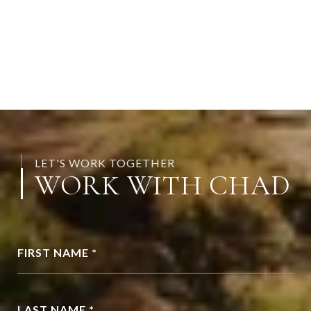
LET'S WORK TOGETHER
WORK WITH CHAD
FIRST NAME *
LAST NAME *