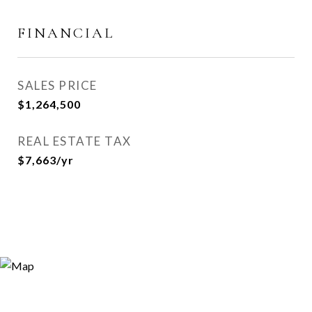
FINANCIAL
SALES PRICE
$1,264,500
REAL ESTATE TAX
$7,663/yr