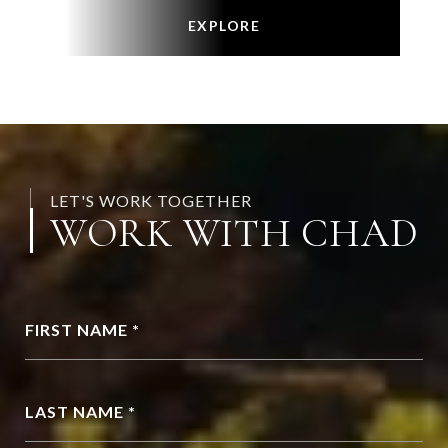
EXPLORE
LET'S WORK TOGETHER
WORK WITH CHAD
FIRST NAME *
LAST NAME *