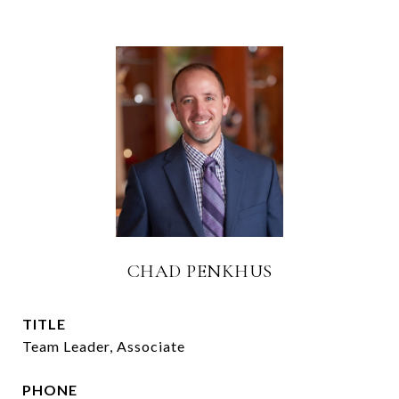
CHAD PENKHUS
TITLE
Team Leader, Associate
PHONE