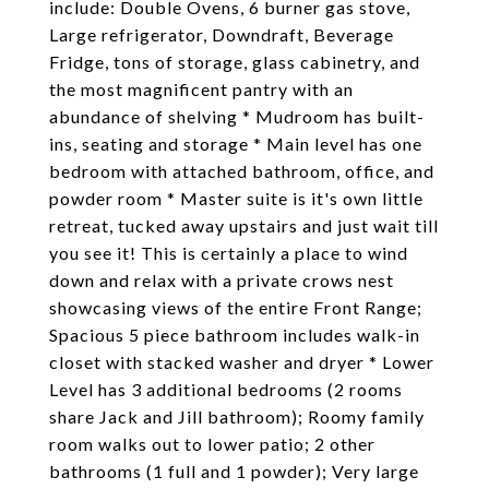
include: Double Ovens, 6 burner gas stove,
Large refrigerator, Downdraft, Beverage
Fridge, tons of storage, glass cabinetry, and
the most magnificent pantry with an
abundance of shelving * Mudroom has built-
ins, seating and storage * Main level has one
bedroom with attached bathroom, office, and
powder room * Master suite is it's own little
retreat, tucked away upstairs and just wait till
you see it! This is certainly a place to wind
down and relax with a private crows nest
showcasing views of the entire Front Range;
Spacious 5 piece bathroom includes walk-in
closet with stacked washer and dryer * Lower
Level has 3 additional bedrooms (2 rooms
share Jack and Jill bathroom); Roomy family
room walks out to lower patio; 2 other
bathrooms (1 full and 1 powder); Very large