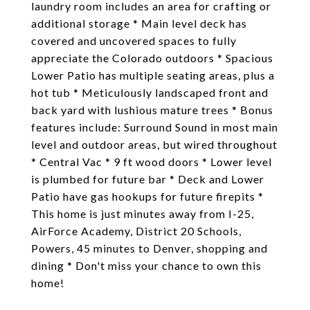
laundry room includes an area for crafting or
additional storage * Main level deck has
covered and uncovered spaces to fully
appreciate the Colorado outdoors * Spacious
Lower Patio has multiple seating areas, plus a
hot tub * Meticulously landscaped front and
back yard with lushious mature trees * Bonus
features include: Surround Sound in most main
level and outdoor areas, but wired throughout
* Central Vac * 9 ft wood doors * Lower level
is plumbed for future bar * Deck and Lower
Patio have gas hookups for future firepits *
This home is just minutes away from I-25,
AirForce Academy, District 20 Schools,
Powers, 45 minutes to Denver, shopping and
dining * Don't miss your chance to own this
home!