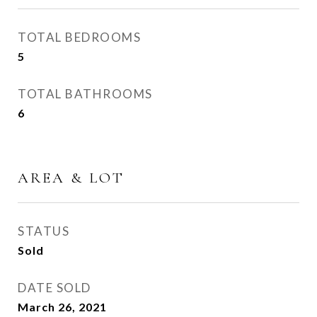
TOTAL BEDROOMS
5
TOTAL BATHROOMS
6
AREA & LOT
STATUS
Sold
DATE SOLD
March 26, 2021