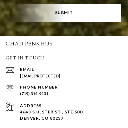
SUBMIT
CHAD PENKHUS
GET IN TOUCH
EMAIL
[EMAIL PROTECTED]
PHONE NUMBER
(719) 314-9131
ADDRESS
4643 S ULSTER ST., STE 500
DENVER, CO 80237