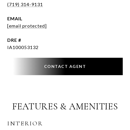
(719) 314-9131
EMAIL
[email protected]
DRE #
IA100053132
CONTACT AGENT
FEATURES & AMENITIES
INTERIOR