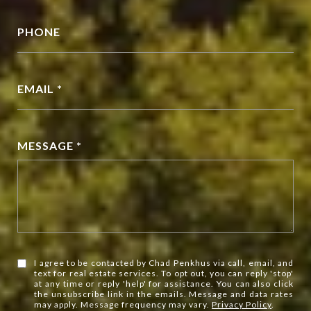
PHONE
EMAIL *
MESSAGE *
I agree to be contacted by Chad Penkhus via call, email, and
text for real estate services. To opt out, you can reply 'stop'
at any time or reply 'help' for assistance. You can also click
the unsubscribe link in the emails. Message and data rates
may apply. Message frequency may vary.
Privacy Policy
.