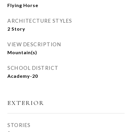
Flying Horse
ARCHITECTURE STYLES
2 Story
VIEW DESCRIPTION
Mountain(s)
SCHOOL DISTRICT
Academy-20
EXTERIOR
STORIES