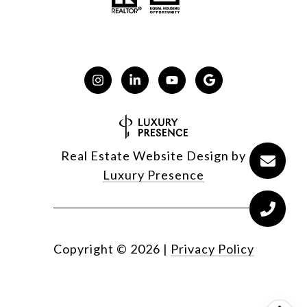
Real Estate Website Design by
Luxury Presence
Copyright ©
2026
|
Privacy Policy