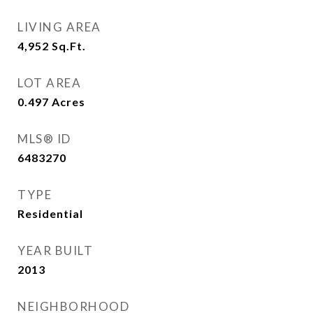
LIVING AREA
4,952
Sq.Ft.
LOT AREA
0.497
Acres
MLS® ID
6483270
TYPE
Residential
YEAR BUILT
2013
NEIGHBORHOOD