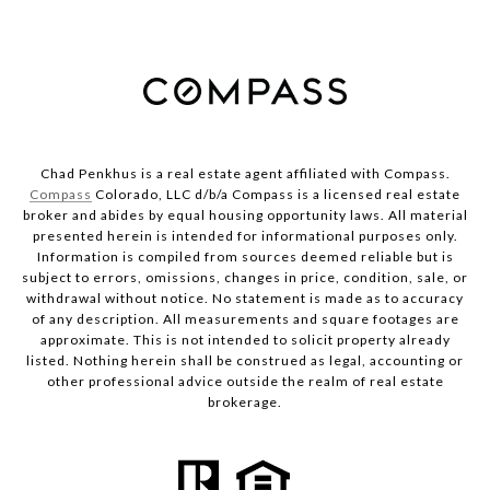
Chad Penkhus is a real estate agent affiliated with Compass.
Compass
Colorado, LLC d/b/a Compass is a licensed real estate
broker and abides by equal housing opportunity laws. All material
presented herein is intended for informational purposes only.
Information is compiled from sources deemed reliable but is
subject to errors, omissions, changes in price, condition, sale, or
withdrawal without notice. No statement is made as to accuracy
of any description. All measurements and square footages are
approximate. This is not intended to solicit property already
listed. Nothing herein shall be construed as legal, accounting or
other professional advice outside the realm of real estate
brokerage.