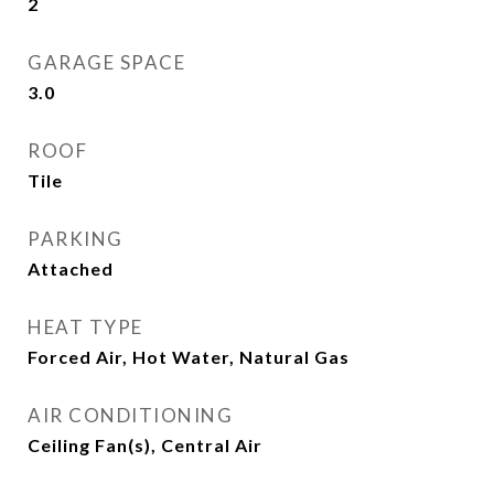
2
GARAGE SPACE
3.0
ROOF
Tile
PARKING
Attached
HEAT TYPE
Forced Air, Hot Water, Natural Gas
AIR CONDITIONING
Ceiling Fan(s), Central Air