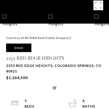
Courtesy of RE/MAX Real Estate Group LLC
SOLD
2253 RED EDGE HEIGHTS
2253 RED EDGE HEIGHTS, COLORADO SPRINGS, CO
80921
$1,264,500
5
6