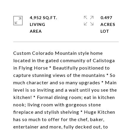
4,952 SQ.FT.
0.497
LIVING
ACRES
Custom Colorado Mountain style home
located in the gated community of Calistoga
in Flying Horse * Beautifully positioned to
capture stunning views of the mountains * So
much character and so many upgrades * Main
level is so inviting and a wait until you see the
kitchen! * Formal dining room; eat in kitchen
nook; living room with gorgeous stone
fireplace and stylish shelving * Huge Kitchen
has so much to offer for the chef, baker,
entertainer and more, fully decked out, to