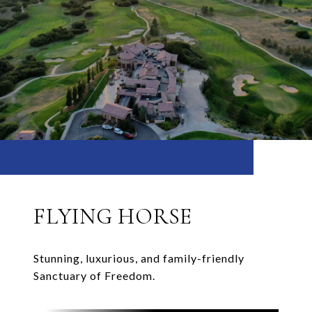
FLYING HORSE
Stunning, luxurious, and family-friendly
Sanctuary of Freedom.