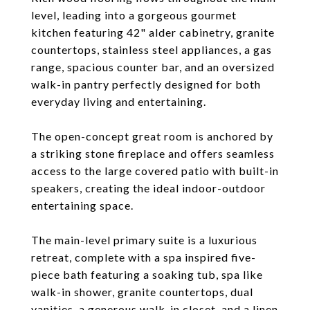
level, leading into a gorgeous gourmet
kitchen featuring 42" alder cabinetry, granite
countertops, stainless steel appliances, a gas
range, spacious counter bar, and an oversized
walk-in pantry perfectly designed for both
everyday living and entertaining.
The open-concept great room is anchored by
a striking stone fireplace and offers seamless
access to the large covered patio with built-in
speakers, creating the ideal indoor-outdoor
entertaining space.
The main-level primary suite is a luxurious
retreat, complete with a spa inspired five-
piece bath featuring a soaking tub, spa like
walk-in shower, granite countertops, dual
vanities, a generous walk-in closet, and a linen