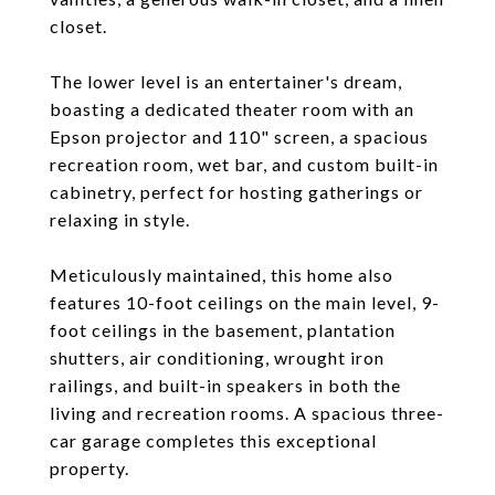
closet.
The lower level is an entertainer's dream,
boasting a dedicated theater room with an
Epson projector and 110" screen, a spacious
recreation room, wet bar, and custom built-in
cabinetry, perfect for hosting gatherings or
relaxing in style.
Meticulously maintained, this home also
features 10-foot ceilings on the main level, 9-
foot ceilings in the basement, plantation
shutters, air conditioning, wrought iron
railings, and built-in speakers in both the
living and recreation rooms. A spacious three-
car garage completes this exceptional
property.