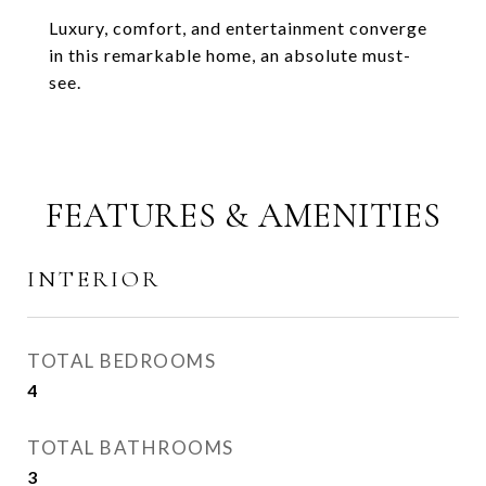
Luxury, comfort, and entertainment converge
in this remarkable home, an absolute must-
see.
FEATURES & AMENITIES
INTERIOR
TOTAL BEDROOMS
4
TOTAL BATHROOMS
3