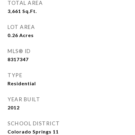
TOTAL AREA
3,661
Sq.Ft.
LOT AREA
0.26
Acres
MLS® ID
8317347
TYPE
Residential
YEAR BUILT
2012
SCHOOL DISTRICT
Colorado Springs 11