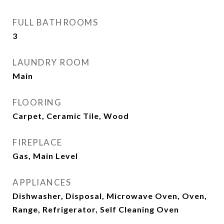
FULL BATHROOMS
3
LAUNDRY ROOM
Main
FLOORING
Carpet, Ceramic Tile, Wood
FIREPLACE
Gas, Main Level
APPLIANCES
Dishwasher, Disposal, Microwave Oven, Oven,
Range, Refrigerator, Self Cleaning Oven