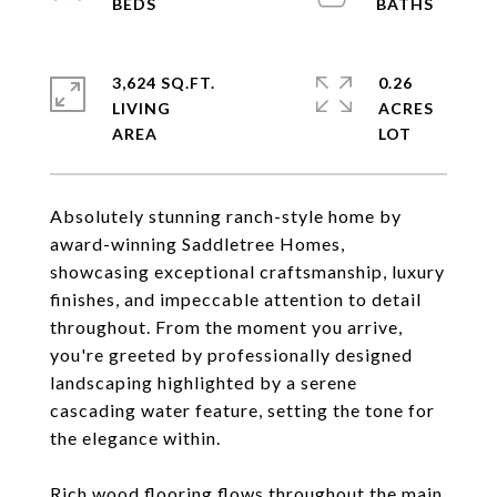
3,624 SQ.FT.
0.26
LIVING
ACRES
Absolutely stunning ranch-style home by
award-winning Saddletree Homes,
showcasing exceptional craftsmanship, luxury
finishes, and impeccable attention to detail
throughout. From the moment you arrive,
you're greeted by professionally designed
landscaping highlighted by a serene
cascading water feature, setting the tone for
the elegance within.
Rich wood flooring flows throughout the main