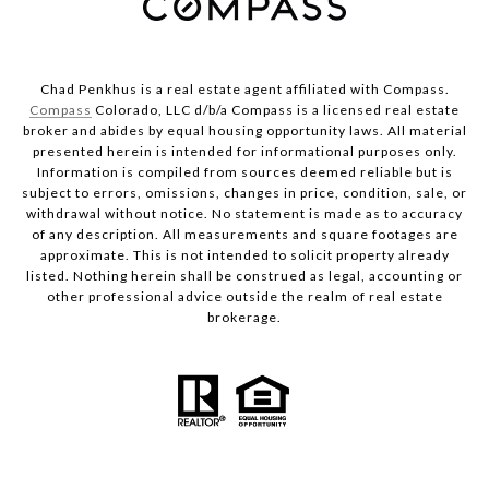
Chad Penkhus is a real estate agent affiliated with Compass.
Compass
Colorado, LLC d/b/a Compass is a licensed real estate
broker and abides by equal housing opportunity laws. All material
presented herein is intended for informational purposes only.
Information is compiled from sources deemed reliable but is
subject to errors, omissions, changes in price, condition, sale, or
withdrawal without notice. No statement is made as to accuracy
of any description. All measurements and square footages are
approximate. This is not intended to solicit property already
listed. Nothing herein shall be construed as legal, accounting or
other professional advice outside the realm of real estate
brokerage.