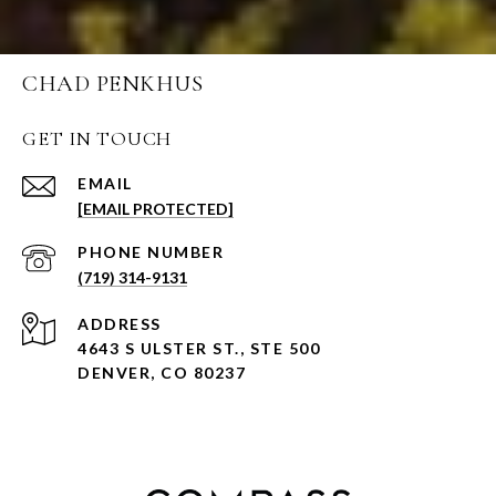
CHAD PENKHUS
GET IN TOUCH
EMAIL
[EMAIL PROTECTED]
PHONE NUMBER
(719) 314-9131
ADDRESS
4643 S ULSTER ST., STE 500
DENVER, CO 80237