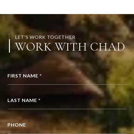
LET'S WORK TOGETHER
WORK WITH CHAD
FIRST NAME *
LAST NAME *
PHONE