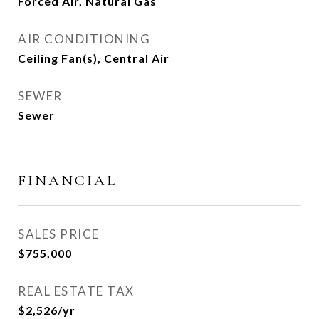
Forced Air, Natural Gas
AIR CONDITIONING
Ceiling Fan(s), Central Air
SEWER
Sewer
FINANCIAL
SALES PRICE
$755,000
REAL ESTATE TAX
$2,526/yr