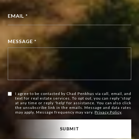
EMAIL *
MESSAGE *
I agree to be contacted by Chad Penkhus via call, email, and
text for real estate services. To opt out, you can reply 'stop'
at any time or reply 'help' for assistance. You can also click
the unsubscribe link in the emails. Message and data rates
may apply. Message frequency may vary.
Privacy Policy
.
SUBMIT