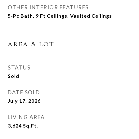
OTHER INTERIOR FEATURES
5-Pc Bath, 9 Ft Ceilings, Vaulted Ceilings
AREA & LOT
STATUS
Sold
DATE SOLD
July 17, 2026
LIVING AREA
3,624
Sq.Ft.