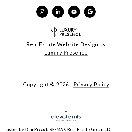
Real Estate Website Design by
Luxury Presence
Copyright ©
2026
|
Privacy Policy
Listed by Dan Piggot, RE/MAX Real Estate Group LLC