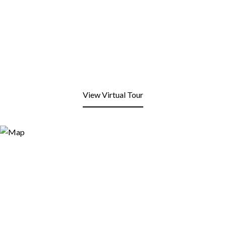
View Virtual Tour