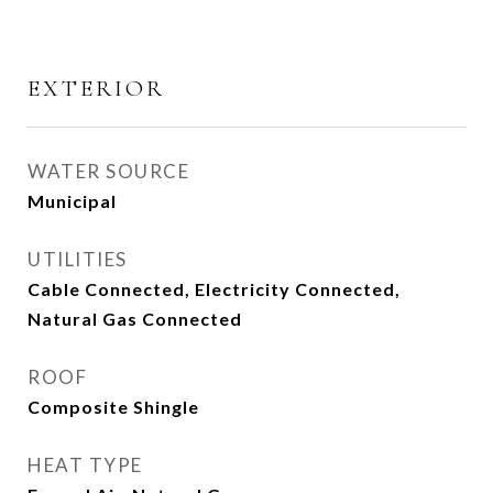
EXTERIOR
WATER SOURCE
Municipal
UTILITIES
Cable Connected, Electricity Connected,
Natural Gas Connected
ROOF
Composite Shingle
HEAT TYPE