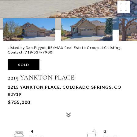
Listed by Dan Piggot, RE/MAX Real Estate Group LLC Listing
Contact: 719-534-7900
SOLD
2215 YANKTON PLACE
2215 YANKTON PLACE, COLORADO SPRINGS, CO
80919
$755,000
4
3