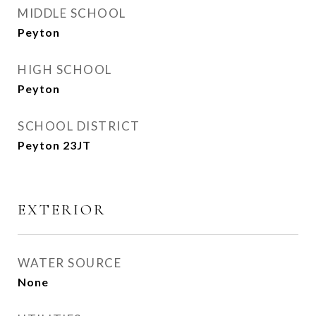
MIDDLE SCHOOL
Peyton
HIGH SCHOOL
Peyton
SCHOOL DISTRICT
Peyton 23JT
EXTERIOR
WATER SOURCE
None