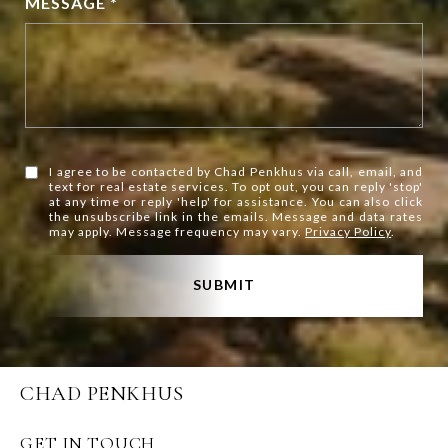
MESSAGE *
I agree to be contacted by Chad Penkhus via call, email, and
text for real estate services. To opt out, you can reply 'stop'
at any time or reply 'help' for assistance. You can also click
the unsubscribe link in the emails. Message and data rates
may apply. Message frequency may vary.
Privacy Policy
.
SUBMIT
CHAD PENKHUS
GET IN TOUCH