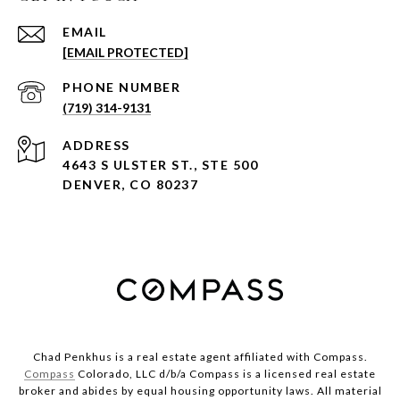
EMAIL
[EMAIL PROTECTED]
PHONE NUMBER
(719) 314-9131
ADDRESS
4643 S ULSTER ST., STE 500
DENVER, CO 80237
Chad Penkhus is a real estate agent affiliated with Compass.
Compass
Colorado, LLC d/b/a Compass is a licensed real estate
broker and abides by equal housing opportunity laws. All material