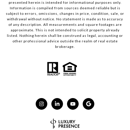
presented herein is intended for informational purposes only.
Information is compiled from sources deemed reliable but is
subject to errors, omissions, changes in price, condition, sale, or
withdrawal without notice. No statement is made as to accuracy
of any description. All measurements and square footages are
approximate. This is not intended to solicit property already
listed. Nothing herein shall be construed as legal, accounting or
other professional advice outside the realm of real estate
brokerage.