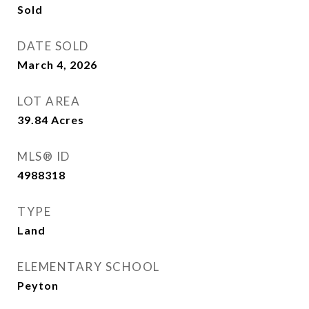
Sold
DATE SOLD
March 4, 2026
LOT AREA
39.84
Acres
MLS® ID
4988318
TYPE
Land
ELEMENTARY SCHOOL
Peyton