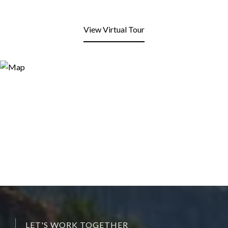
View Virtual Tour
LET'S WORK TOGETHER