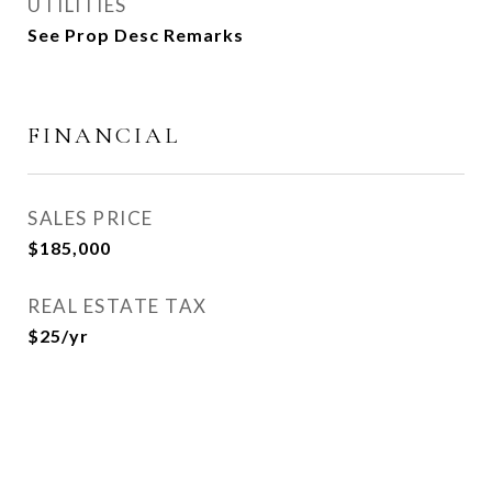
UTILITIES
See Prop Desc Remarks
FINANCIAL
SALES PRICE
$185,000
REAL ESTATE TAX
$25/yr