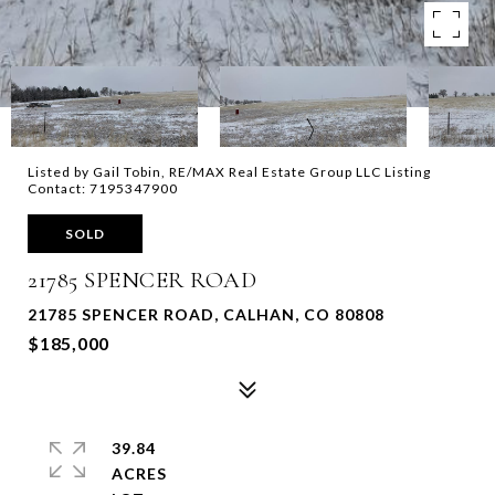
Listed by Gail Tobin, RE/MAX Real Estate Group LLC Listing
Contact: 7195347900
SOLD
21785 SPENCER ROAD
21785 SPENCER ROAD, CALHAN, CO 80808
$185,000
39.84
ACRES