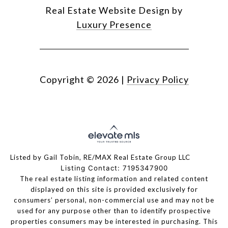
Real Estate Website Design by
Luxury Presence
Copyright ©
2026
|
Privacy Policy
Listed by Gail Tobin, RE/MAX Real Estate Group LLC
Listing Contact: 7195347900
The real estate listing information and related content
displayed on this site is provided exclusively for
consumers’ personal, non-commercial use and may not be
used for any purpose other than to identify prospective
properties consumers may be interested in purchasing. This