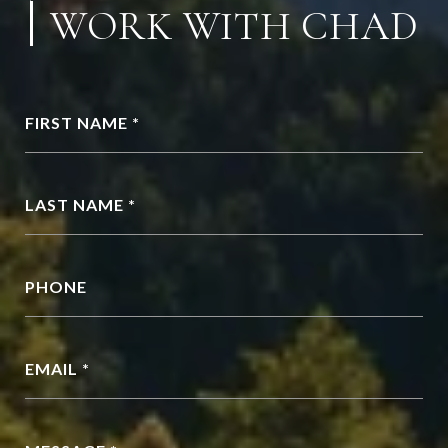
WORK WITH CHAD
FIRST NAME *
LAST NAME *
PHONE
EMAIL *