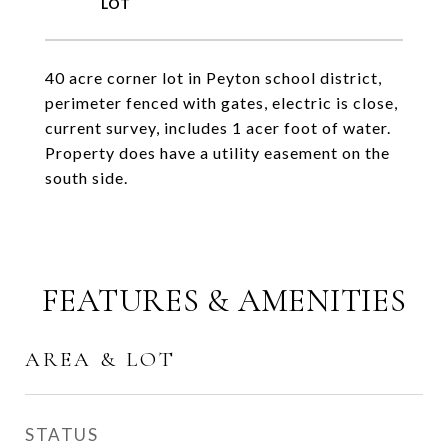
40 acre corner lot in Peyton school district,
perimeter fenced with gates, electric is close,
current survey, includes 1 acer foot of water.
Property does have a utility easement on the
south side.
FEATURES & AMENITIES
AREA & LOT
STATUS