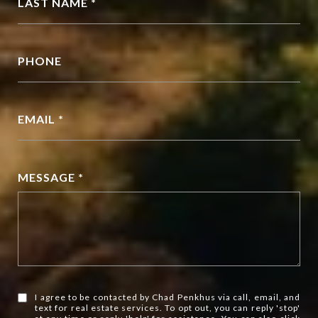
LAST NAME *
PHONE
EMAIL *
MESSAGE *
I agree to be contacted by Chad Penkhus via call, email, and
text for real estate services. To opt out, you can reply 'stop'