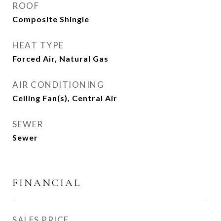
ROOF
Composite Shingle
HEAT TYPE
Forced Air, Natural Gas
AIR CONDITIONING
Ceiling Fan(s), Central Air
SEWER
Sewer
FINANCIAL
SALES PRICE