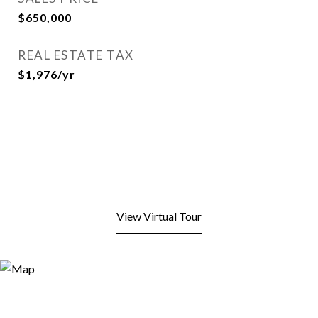
$650,000
REAL ESTATE TAX
$1,976/yr
View Virtual Tour