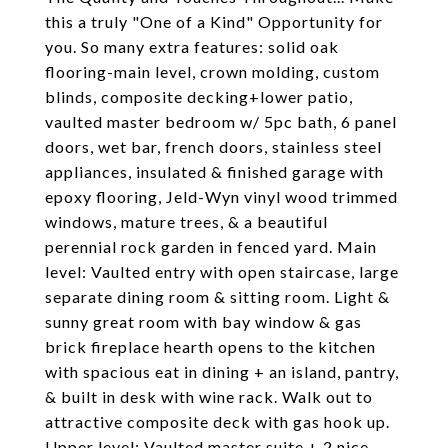
this a truly "One of a Kind" Opportunity for
you. So many extra features: solid oak
flooring-main level, crown molding, custom
blinds, composite decking+lower patio,
vaulted master bedroom w/ 5pc bath, 6 panel
doors, wet bar, french doors, stainless steel
appliances, insulated & finished garage with
epoxy flooring, Jeld-Wyn vinyl wood trimmed
windows, mature trees, & a beautiful
perennial rock garden in fenced yard. Main
level: Vaulted entry with open staircase, large
separate dining room & sitting room. Light &
sunny great room with bay window & gas
brick fireplace hearth opens to the kitchen
with spacious eat in dining + an island, pantry,
& built in desk with wine rack. Walk out to
attractive composite deck with gas hook up.
Upper level: Vaulted master suite + 2 nice