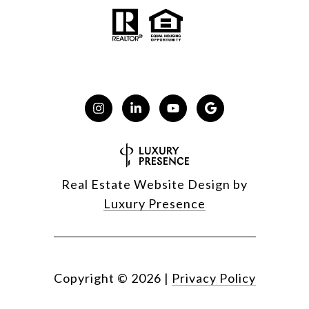
Real Estate Website Design by
Luxury Presence
Copyright ©
2026
|
Privacy Policy