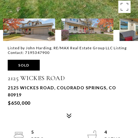
Listed by John Harding, RE/MAX Real Estate Group LLC Listing
Contact: 7195347900
SOLD
2125 WICKES ROAD
2125 WICKES ROAD, COLORADO SPRINGS, CO
80919
$650,000
5
4