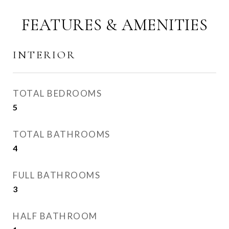
FEATURES & AMENITIES
INTERIOR
TOTAL BEDROOMS
5
TOTAL BATHROOMS
4
FULL BATHROOMS
3
HALF BATHROOM