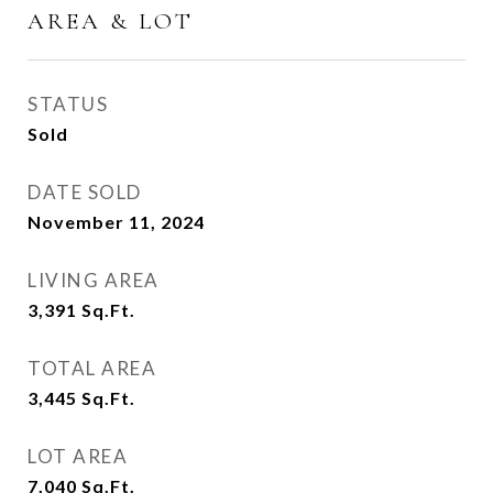
AREA & LOT
STATUS
Sold
DATE SOLD
November 11, 2024
LIVING AREA
3,391
Sq.Ft.
TOTAL AREA
3,445
Sq.Ft.
LOT AREA
7,040
Sq.Ft.