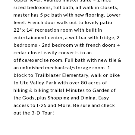
sized bedrooms, full bath, all walk in closets,
master has 5 pc bath with new flooring. Lower
level: French door walk out to lovely patio,
22' x 14' recreation room with built in
entertainment center, a wet bar with fridge, 2
bedrooms - 2nd bedroom with french doors +
cedar closet easily converts to an
office/exercise room. Full bath with new tile &
an unfinished mechanical/storage room. 1
block to Trailblazer Elementary, walk or bike
to Ute Valley Park with over 80 acres of
hiking & biking trails! Minutes to Garden of
the Gods, plus Shopping and Dining. Easy
access to I-25 and More. Be sure and check
out the 3-D Tour!