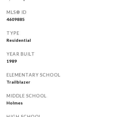
MLS® ID
4609885
TYPE
Residential
YEAR BUILT
1989
ELEMENTARY SCHOOL
Trailblazer
MIDDLE SCHOOL
Holmes
HIGH SCHOOL