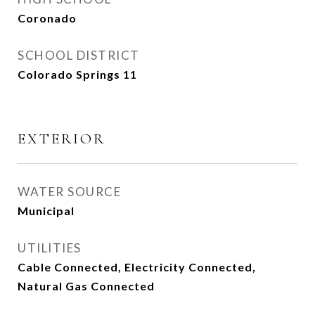
Coronado
SCHOOL DISTRICT
Colorado Springs 11
EXTERIOR
WATER SOURCE
Municipal
UTILITIES
Cable Connected, Electricity Connected,
Natural Gas Connected