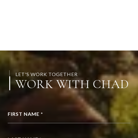
LET'S WORK TOGETHER
WORK WITH CHAD
FIRST NAME *