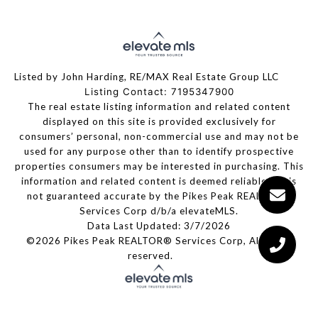
Listed by John Harding, RE/MAX Real Estate Group LLC
Listing Contact: 7195347900
The real estate listing information and related content
displayed on this site is provided exclusively for
consumers’ personal, non-commercial use and may not be
used for any purpose other than to identify prospective
properties consumers may be interested in purchasing. This
information and related content is deemed reliable but is
not guaranteed accurate by the Pikes Peak REALTOR®
Services Corp d/b/a elevateMLS.
Data Last Updated: 3/7/2026
©2026 Pikes Peak REALTOR® Services Corp, All rights
reserved.