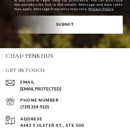
at any time or reply 'help' for assistance. You can also click
the unsubscribe link in the emails. Message and data rates
may apply. Message frequency may vary.
Privacy Policy
.
SUBMIT
CHAD PENKHUS
GET IN TOUCH
EMAIL
[EMAIL PROTECTED]
PHONE NUMBER
(719) 314-9131
ADDRESS
4643 S ULSTER ST., STE 500