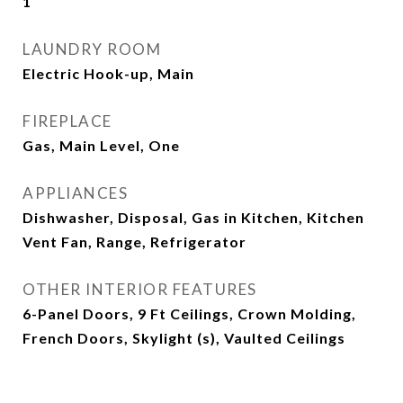
1
LAUNDRY ROOM
Electric Hook-up, Main
FIREPLACE
Gas, Main Level, One
APPLIANCES
Dishwasher, Disposal, Gas in Kitchen, Kitchen
Vent Fan, Range, Refrigerator
OTHER INTERIOR FEATURES
6-Panel Doors, 9 Ft Ceilings, Crown Molding,
French Doors, Skylight (s), Vaulted Ceilings