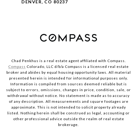
DENVER, CO 80237
Chad Penkhus is a real estate agent affiliated with Compass.
Compass
Colorado, LLC d/b/a Compass is a licensed real estate
broker and abides by equal housing opportunity laws. All material
presented herein is intended for informational purposes only.
Information is compiled from sources deemed reliable but is
subject to errors, omissions, changes in price, condition, sale, or
withdrawal without notice. No statement is made as to accuracy
of any description. All measurements and square footages are
approximate. This is not intended to solicit property already
listed. Nothing herein shall be construed as legal, accounting or
other professional advice outside the realm of real estate
brokerage.