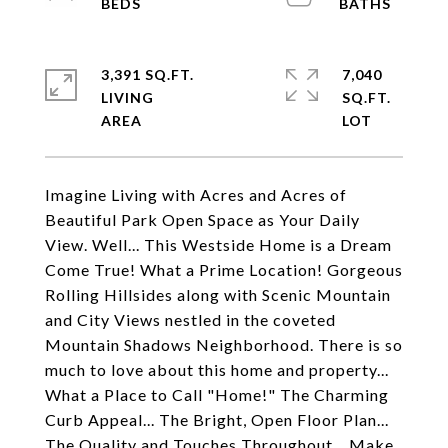
3,391 SQ.FT.
7,040
LIVING
SQ.FT.
Imagine Living with Acres and Acres of
Beautiful Park Open Space as Your Daily
View. Well... This Westside Home is a Dream
Come True! What a Prime Location! Gorgeous
Rolling Hillsides along with Scenic Mountain
and City Views nestled in the coveted
Mountain Shadows Neighborhood. There is so
much to love about this home and property...
What a Place to Call "Home!" The Charming
Curb Appeal... The Bright, Open Floor Plan...
The Quality and Touches Throughout... Make