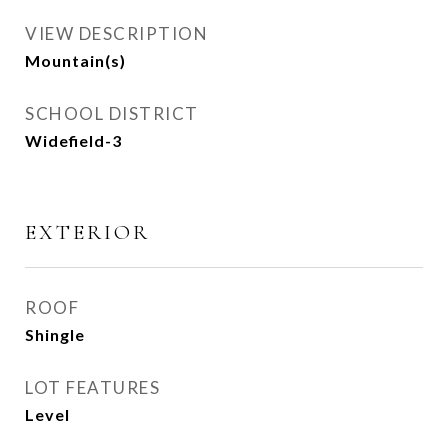
VIEW DESCRIPTION
Mountain(s)
SCHOOL DISTRICT
Widefield-3
EXTERIOR
ROOF
Shingle
LOT FEATURES
Level