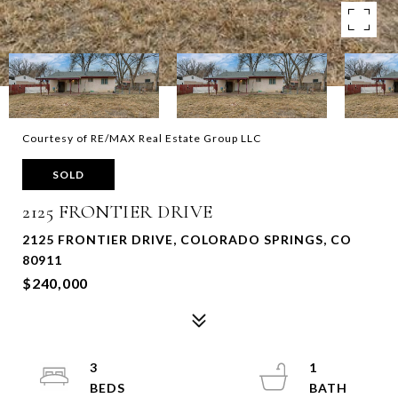
Courtesy of RE/MAX Real Estate Group LLC
SOLD
2125 FRONTIER DRIVE
2125 FRONTIER DRIVE, COLORADO SPRINGS, CO
80911
$240,000
3
1