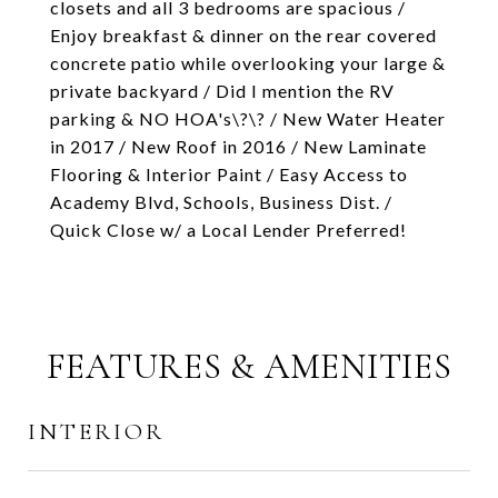
closets and all 3 bedrooms are spacious /
Enjoy breakfast & dinner on the rear covered
concrete patio while overlooking your large &
private backyard / Did I mention the RV
parking & NO HOA's\?\? / New Water Heater
in 2017 / New Roof in 2016 / New Laminate
Flooring & Interior Paint / Easy Access to
Academy Blvd, Schools, Business Dist. /
Quick Close w/ a Local Lender Preferred!
FEATURES & AMENITIES
INTERIOR