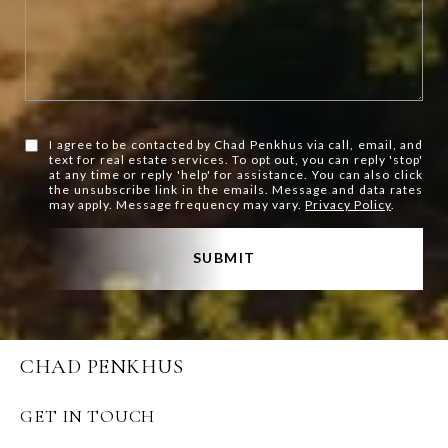
I agree to be contacted by Chad Penkhus via call, email, and
text for real estate services. To opt out, you can reply 'stop'
at any time or reply 'help' for assistance. You can also click
the unsubscribe link in the emails. Message and data rates
may apply. Message frequency may vary.
Privacy Policy
.
SUBMIT
CHAD PENKHUS
GET IN TOUCH