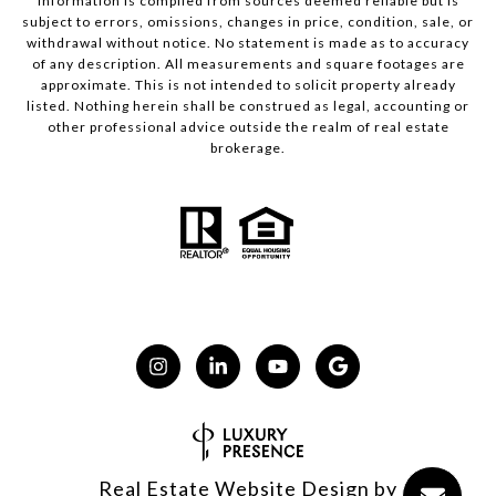
Information is compiled from sources deemed reliable but is
subject to errors, omissions, changes in price, condition, sale, or
withdrawal without notice. No statement is made as to accuracy
of any description. All measurements and square footages are
approximate. This is not intended to solicit property already
listed. Nothing herein shall be construed as legal, accounting or
other professional advice outside the realm of real estate
brokerage.
Real Estate Website Design by