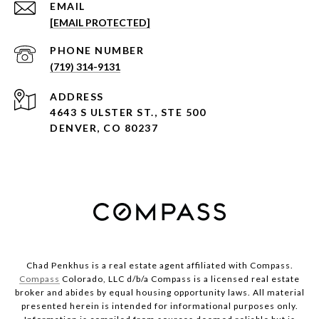
EMAIL
[EMAIL PROTECTED]
PHONE NUMBER
(719) 314-9131
ADDRESS
4643 S ULSTER ST., STE 500
DENVER, CO 80237
Chad Penkhus is a real estate agent affiliated with Compass.
Compass
Colorado, LLC d/b/a Compass is a licensed real estate
broker and abides by equal housing opportunity laws. All material
presented herein is intended for informational purposes only.