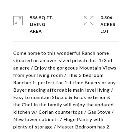
936 SQ.FT.
0.306
LIVING
ACRES
Come home to this wonderful Ranch home
situated on an over-sized private lot, 1/3 of
an acre / Enjoy the gorgeous Mountain Views
from your living room / This 3 bedroom
Rancher is perfect for 1st time Buyers or any
Buyer needing affordable main level living /
Easy to maintain Stucco & Brick exterior &
the Chef in the family will enjoy the updated
kitchen w/ Corian countertops / Gas Stove /
New lower cabinets / Huge Pantry with
plenty of storage / Master Bedroom has 2