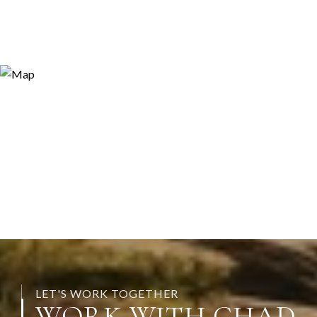
LET'S WORK TOGETHER
WORK WITH CHAD