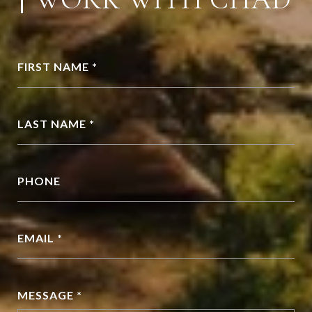
FIRST NAME *
LAST NAME *
PHONE
EMAIL *
MESSAGE *