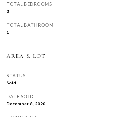
TOTAL BEDROOMS
3
TOTAL BATHROOM
1
AREA & LOT
STATUS
Sold
DATE SOLD
December 8, 2020