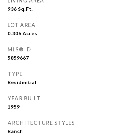
LIVING AREA
936
Sq.Ft.
LOT AREA
0.306
Acres
MLS® ID
5859667
TYPE
Residential
YEAR BUILT
1959
ARCHITECTURE STYLES
Ranch