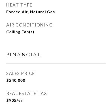
HEAT TYPE
Forced Air, Natural Gas
AIR CONDITIONING
Ceiling Fan(s)
FINANCIAL
SALES PRICE
$240,000
REAL ESTATE TAX
$905/yr