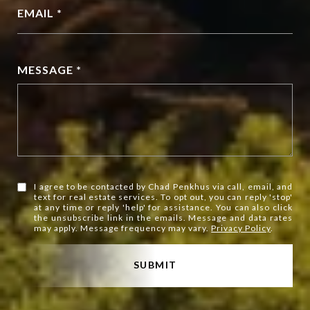
EMAIL *
MESSAGE *
I agree to be contacted by Chad Penkhus via call, email, and
text for real estate services. To opt out, you can reply 'stop'
at any time or reply 'help' for assistance. You can also click
the unsubscribe link in the emails. Message and data rates
may apply. Message frequency may vary.
Privacy Policy
.
SUBMIT