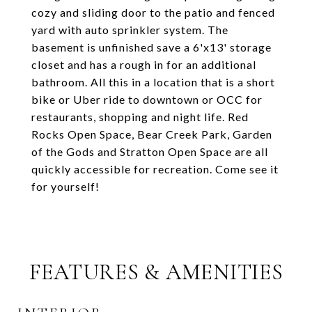
cozy and sliding door to the patio and fenced
yard with auto sprinkler system. The
basement is unfinished save a 6'x13' storage
closet and has a rough in for an additional
bathroom. All this in a location that is a short
bike or Uber ride to downtown or OCC for
restaurants, shopping and night life. Red
Rocks Open Space, Bear Creek Park, Garden
of the Gods and Stratton Open Space are all
quickly accessible for recreation. Come see it
for yourself!
FEATURES & AMENITIES