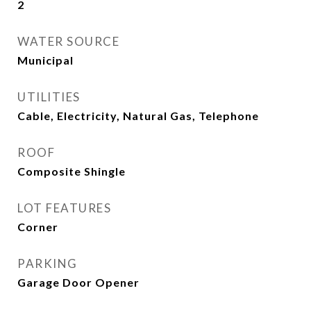
2
WATER SOURCE
Municipal
UTILITIES
Cable, Electricity, Natural Gas, Telephone
ROOF
Composite Shingle
LOT FEATURES
Corner
PARKING
Garage Door Opener