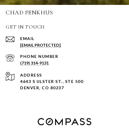
CHAD PENKHUS
GET IN TOUCH
EMAIL
[EMAIL PROTECTED]
PHONE NUMBER
(719) 314-9131
ADDRESS
4643 S ULSTER ST., STE 500
DENVER, CO 80237