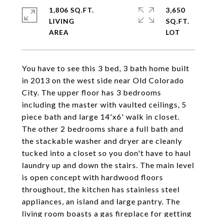
1,806 SQ.FT.
3,650
LIVING
SQ.FT.
You have to see this 3 bed, 3 bath home built
in 2013 on the west side near Old Colorado
City. The upper floor has 3 bedrooms
including the master with vaulted ceilings, 5
piece bath and large 14'x6' walk in closet.
The other 2 bedrooms share a full bath and
the stackable washer and dryer are cleanly
tucked into a closet so you don't have to haul
laundry up and down the stairs. The main level
is open concept with hardwood floors
throughout, the kitchen has stainless steel
appliances, an island and large pantry. The
living room boasts a gas fireplace for getting