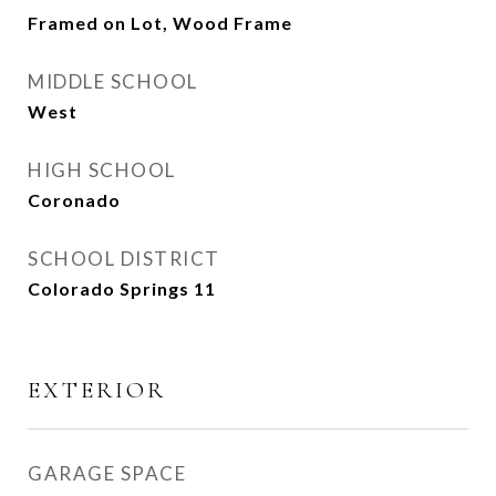
Framed on Lot, Wood Frame
MIDDLE SCHOOL
West
HIGH SCHOOL
Coronado
SCHOOL DISTRICT
Colorado Springs 11
EXTERIOR
GARAGE SPACE