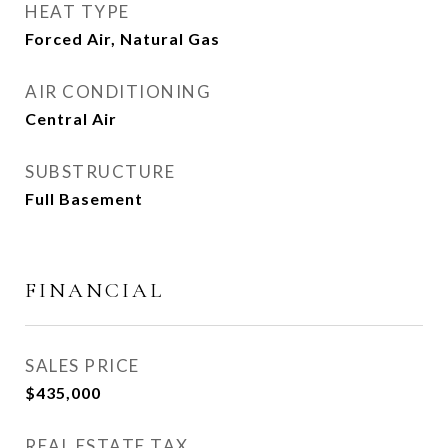
HEAT TYPE
Forced Air, Natural Gas
AIR CONDITIONING
Central Air
SUBSTRUCTURE
Full Basement
FINANCIAL
SALES PRICE
$435,000
REAL ESTATE TAX