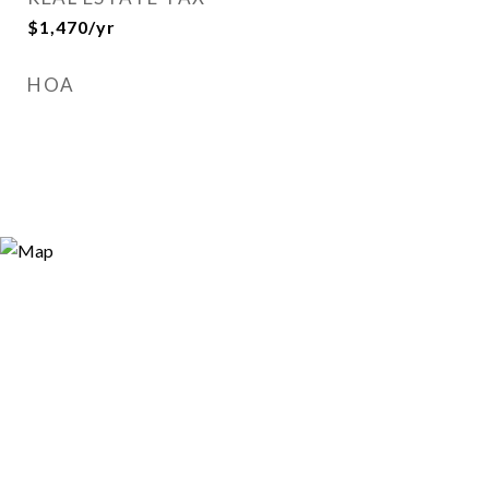
$1,470/yr
HOA