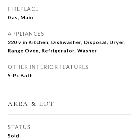
FIREPLACE
Gas, Main
APPLIANCES
220 v in Kitchen, Dishwasher, Disposal, Dryer,
Range Oven, Refrigerator, Washer
OTHER INTERIOR FEATURES
5-Pc Bath
AREA & LOT
STATUS
Sold