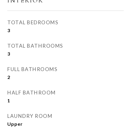
INTERIOR
TOTAL BEDROOMS
3
TOTAL BATHROOMS
3
FULL BATHROOMS
2
HALF BATHROOM
1
LAUNDRY ROOM
Upper