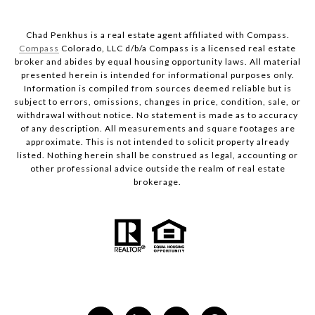
Chad Penkhus is a real estate agent affiliated with Compass.
Compass
Colorado, LLC d/b/a Compass is a licensed real estate
broker and abides by equal housing opportunity laws. All material
presented herein is intended for informational purposes only.
Information is compiled from sources deemed reliable but is
subject to errors, omissions, changes in price, condition, sale, or
withdrawal without notice. No statement is made as to accuracy
of any description. All measurements and square footages are
approximate. This is not intended to solicit property already
listed. Nothing herein shall be construed as legal, accounting or
other professional advice outside the realm of real estate
brokerage.