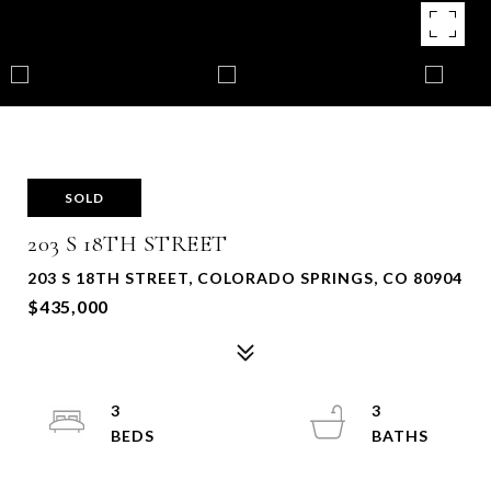
SOLD
203 S 18TH STREET
203 S 18TH STREET, COLORADO SPRINGS, CO 80904
$435,000
3
3