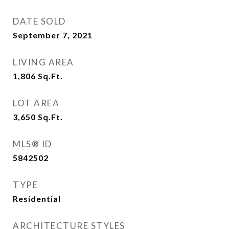
DATE SOLD
September 7, 2021
LIVING AREA
1,806
Sq.Ft.
LOT AREA
3,650
Sq.Ft.
MLS® ID
5842502
TYPE
Residential
ARCHITECTURE STYLES