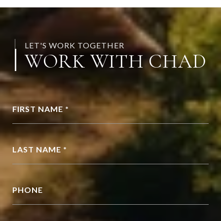
LET'S WORK TOGETHER
WORK WITH CHAD
FIRST NAME *
LAST NAME *
PHONE