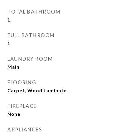
TOTAL BATHROOM
1
FULL BATHROOM
1
LAUNDRY ROOM
Main
FLOORING
Carpet, Wood Laminate
FIREPLACE
None
APPLIANCES