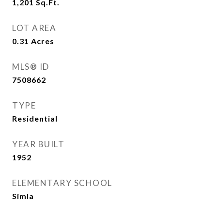
1,201
Sq.Ft.
LOT AREA
0.31
Acres
MLS® ID
7508662
TYPE
Residential
YEAR BUILT
1952
ELEMENTARY SCHOOL
Simla