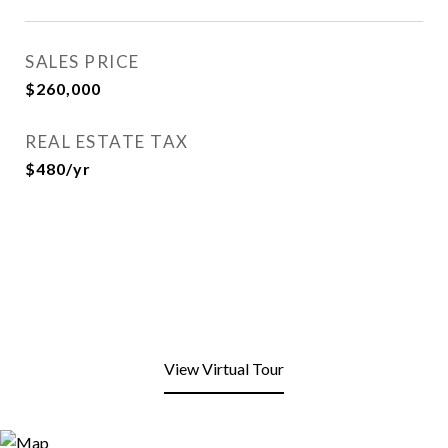
SALES PRICE
$260,000
REAL ESTATE TAX
$480/yr
View Virtual Tour