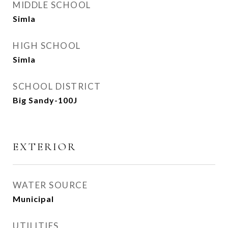
MIDDLE SCHOOL
Simla
HIGH SCHOOL
Simla
SCHOOL DISTRICT
Big Sandy-100J
EXTERIOR
WATER SOURCE
Municipal
UTILITIES