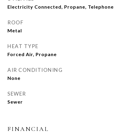
Electricity Connected, Propane, Telephone
ROOF
Metal
HEAT TYPE
Forced Air, Propane
AIR CONDITIONING
None
SEWER
Sewer
FINANCIAL