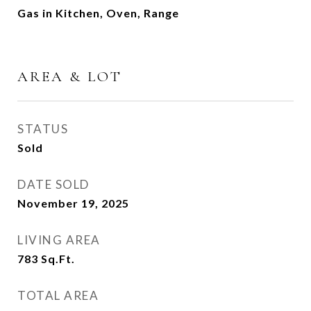
Gas in Kitchen, Oven, Range
AREA & LOT
STATUS
Sold
DATE SOLD
November 19, 2025
LIVING AREA
783
Sq.Ft.
TOTAL AREA