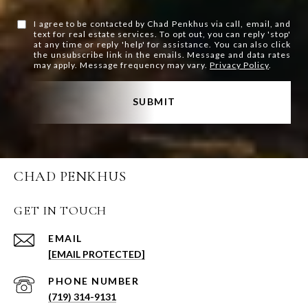
I agree to be contacted by Chad Penkhus via call, email, and
text for real estate services. To opt out, you can reply 'stop'
at any time or reply 'help' for assistance. You can also click
the unsubscribe link in the emails. Message and data rates
may apply. Message frequency may vary.
Privacy Policy
.
SUBMIT
CHAD PENKHUS
GET IN TOUCH
EMAIL
[EMAIL PROTECTED]
PHONE NUMBER
(719) 314-9131