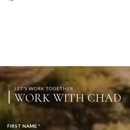
LET'S WORK TOGETHER
WORK WITH CHAD
FIRST NAME *