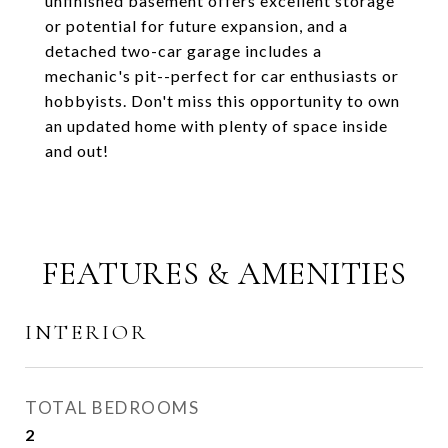
unfinished basement offers excellent storage
or potential for future expansion, and a
detached two-car garage includes a
mechanic's pit--perfect for car enthusiasts or
hobbyists. Don't miss this opportunity to own
an updated home with plenty of space inside
and out!
FEATURES & AMENITIES
INTERIOR
TOTAL BEDROOMS
2