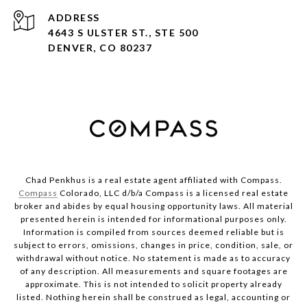
ADDRESS
4643 S ULSTER ST., STE 500
DENVER, CO 80237
Chad Penkhus is a real estate agent affiliated with Compass.
Compass
Colorado, LLC d/b/a Compass is a licensed real estate
broker and abides by equal housing opportunity laws. All material
presented herein is intended for informational purposes only.
Information is compiled from sources deemed reliable but is
subject to errors, omissions, changes in price, condition, sale, or
withdrawal without notice. No statement is made as to accuracy
of any description. All measurements and square footages are
approximate. This is not intended to solicit property already
listed. Nothing herein shall be construed as legal, accounting or