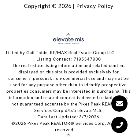
Copyright ©
2026
|
Privacy Policy
Listed by Gail Tobin, RE/MAX Real Estate Group LLC
Listing Contact: 7195347900
The real estate listing information and related content
displayed on this site is provided exclusively for
consumers’ personal, non-commercial use and may not be
used for any purpose other than to identify prospective
properties consumers may be interested in purchasing. This
information and related content is deemed reliable but is
not guaranteed accurate by the Pikes Peak REALTOR®
Services Corp d/b/a elevateMLS.
Data Last Updated: 3/7/2026
©2026 Pikes Peak REALTOR® Services Corp, All rights
reserved.