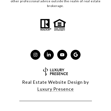
other professional advice outside the realm of real estate
brokerage.
Real Estate Website Design by
Luxury Presence