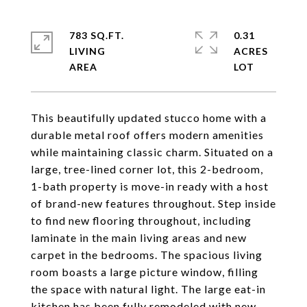
783 SQ.FT.
0.31
LIVING
ACRES
This beautifully updated stucco home with a
durable metal roof offers modern amenities
while maintaining classic charm. Situated on a
large, tree-lined corner lot, this 2-bedroom,
1-bath property is move-in ready with a host
of brand-new features throughout. Step inside
to find new flooring throughout, including
laminate in the main living areas and new
carpet in the bedrooms. The spacious living
room boasts a large picture window, filling
the space with natural light. The large eat-in
kitchen has been fully remodeled with new