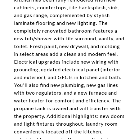
cabinets, countertops, tile backsplash, sink,
and gas range, complemented by stylish
laminate flooring and new lighting. The
completely renovated bathroom features a
new tub/shower with tile surround, vanity, and
toilet. Fresh paint, new drywall, and molding
in select areas add a clean and modern feel.
Electrical upgrades include new wiring with
grounding, updated electrical panel (interior
and exterior), and GFCIs in kitchen and bath.
You'll also find new plumbing, new gas lines
with two regulators, and a new furnace and
water heater for comfort and efficiency. The
propane tank is owned and will transfer with
the property. Additional highlights: new doors
and light fixtures throughout, laundry room
conveniently located off the kitchen,