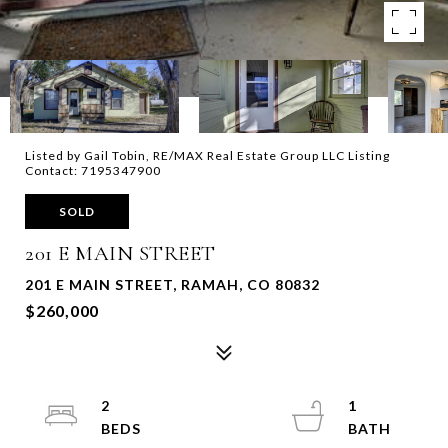
Listed by Gail Tobin, RE/MAX Real Estate Group LLC Listing
Contact: 7195347900
SOLD
201 E MAIN STREET
201 E MAIN STREET, RAMAH, CO 80832
$260,000
2
1