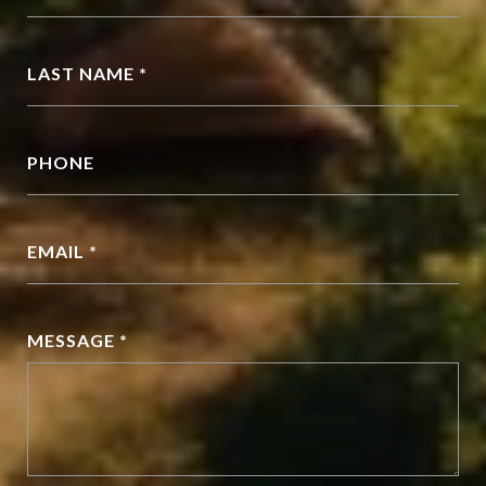
LAST NAME *
PHONE
EMAIL *
MESSAGE *