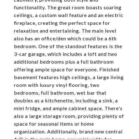
functionality. The great room boasts soaring
ceilings, a custom wall feature and an electric
fireplace, creating the perfect space for
relaxation and entertaining. The main level
also has an office/den which could be a 6th
bedroom. One of the standout features is the
3-car garage, which includes a loft and two
additional bedrooms plus a full bathroom
offering ample space for everyone. Finished
basement features high ceilings, a large living
room with luxury vinyl flooring, two
bedrooms, full bathroom, wet bar that
doubles as a kitchenette, including a sink, a
mini fridge, and ample cabinet space. There's
also a large storage room, providing plenty of
space for seasonal items or home
organization. Additionally, brand new central