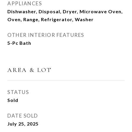
APPLIANCES
Dishwasher, Disposal, Dryer, Microwave Oven,
Oven, Range, Refrigerator, Washer
OTHER INTERIOR FEATURES
5-Pc Bath
AREA & LOT
STATUS
Sold
DATE SOLD
July 25, 2025