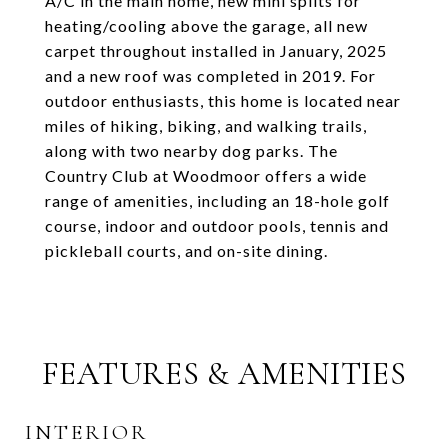
A/C in the main home, new mini splits for
heating/cooling above the garage, all new
carpet throughout installed in January, 2025
and a new roof was completed in 2019. For
outdoor enthusiasts, this home is located near
miles of hiking, biking, and walking trails,
along with two nearby dog parks. The
Country Club at Woodmoor offers a wide
range of amenities, including an 18-hole golf
course, indoor and outdoor pools, tennis and
pickleball courts, and on-site dining.
FEATURES & AMENITIES
INTERIOR