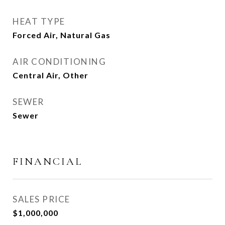
HEAT TYPE
Forced Air, Natural Gas
AIR CONDITIONING
Central Air, Other
SEWER
Sewer
FINANCIAL
SALES PRICE
$1,000,000