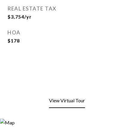
REAL ESTATE TAX
$3,754/yr
HOA
$178
View Virtual Tour