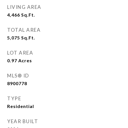
LIVING AREA
4,466
Sq.Ft.
TOTAL AREA
5,075
Sq.Ft.
LOT AREA
0.97
Acres
MLS® ID
8900778
TYPE
Residential
YEAR BUILT