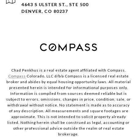
4643 S ULSTER ST., STE 500
DENVER, CO 80237
Chad Penkhus is a real estate agent affiliated with Compass.
Compass
Colorado, LLC d/b/a Compass is a licensed real estate
broker and abides by equal housing opportunity laws. All material
presented herein is intended for informational purposes only.
Information is compiled from sources deemed reliable but is
subject to errors, omissions, changes in price, condition, sale, or
withdrawal without notice. No statement is made as to accuracy
of any description. All measurements and square footages are
approximate. This is not intended to solicit property already
listed. Nothing herein shall be construed as legal, accounting or
other professional advice outside the realm of real estate
brokerage.