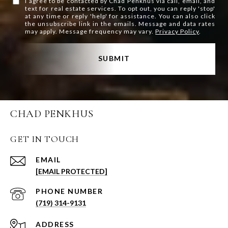
I agree to be contacted by Chad Penkhus via call, email, and
text for real estate services. To opt out, you can reply 'stop'
at any time or reply 'help' for assistance. You can also click
the unsubscribe link in the emails. Message and data rates
may apply. Message frequency may vary.
Privacy Policy
.
SUBMIT
CHAD PENKHUS
GET IN TOUCH
EMAIL
[EMAIL PROTECTED]
PHONE NUMBER
(719) 314-9131
ADDRESS