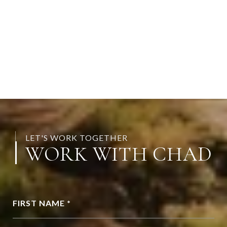
LET'S WORK TOGETHER
WORK WITH CHAD
FIRST NAME *