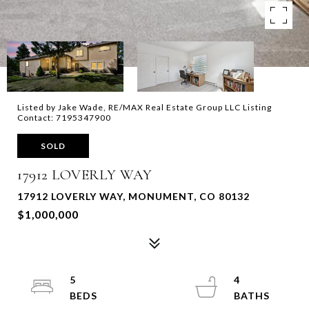
Listed by Jake Wade, RE/MAX Real Estate Group LLC Listing
Contact: 7195347900
SOLD
17912 LOVERLY WAY
17912 LOVERLY WAY, MONUMENT, CO 80132
$1,000,000
5
4