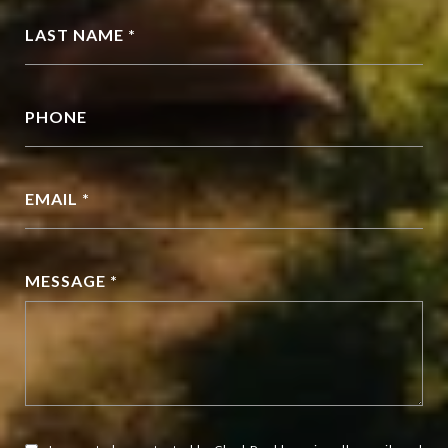
LAST NAME *
PHONE
EMAIL *
MESSAGE *