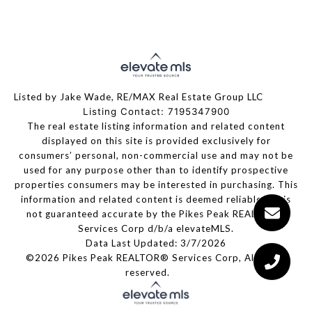
Listed by Jake Wade, RE/MAX Real Estate Group LLC
Listing Contact: 7195347900
The real estate listing information and related content
displayed on this site is provided exclusively for
consumers’ personal, non-commercial use and may not be
used for any purpose other than to identify prospective
properties consumers may be interested in purchasing. This
information and related content is deemed reliable but is
not guaranteed accurate by the Pikes Peak REALTOR®
Services Corp d/b/a elevateMLS.
Data Last Updated: 3/7/2026
©2026 Pikes Peak REALTOR® Services Corp, All rights
reserved.