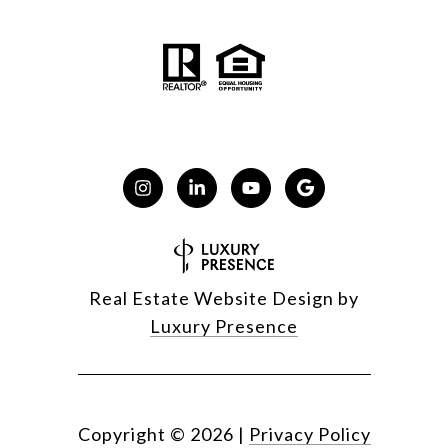
Real Estate Website Design by
Luxury Presence
Copyright ©
2026
|
Privacy Policy