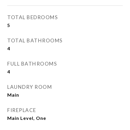
TOTAL BEDROOMS
5
TOTAL BATHROOMS
4
FULL BATHROOMS
4
LAUNDRY ROOM
Main
FIREPLACE
Main Level, One