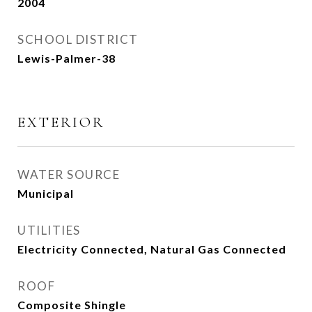
2004
SCHOOL DISTRICT
Lewis-Palmer-38
EXTERIOR
WATER SOURCE
Municipal
UTILITIES
Electricity Connected, Natural Gas Connected
ROOF
Composite Shingle