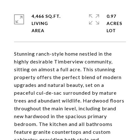
4,466 SQ.FT.
0.97
LIVING
ACRES
Stunning ranch-style home nestled in the
highly desirable Timberview community,
sitting on almost a full acre. This stunning
property offers the perfect blend of modern
upgrades and natural beauty, set on a
peaceful cul-de-sac surrounded by mature
trees and abundant wildlife. Hardwood floors
throughout the main level, including brand
new hardwood in the spacious primary
bedroom. The kitchen and all bathrooms
feature granite countertops and custom
cabinetry, providing both style and