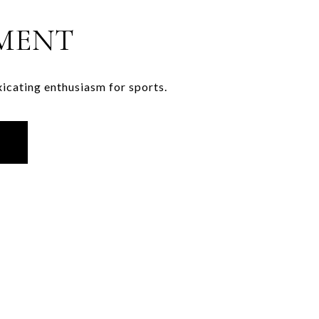
MENT
xicating enthusiasm for sports.