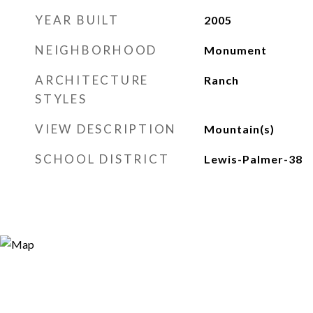
YEAR BUILT
2005
NEIGHBORHOOD
Monument
ARCHITECTURE
Ranch
STYLES
VIEW DESCRIPTION
Mountain(s)
SCHOOL DISTRICT
Lewis-Palmer-38