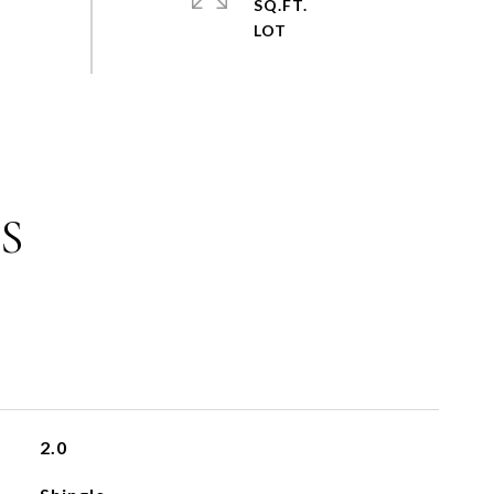
SQ.FT.
S
2.0