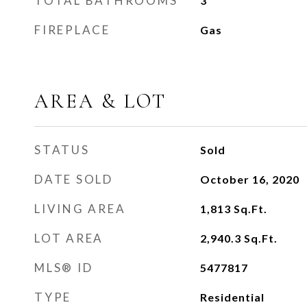
TOTAL BATHROOMS
3
FIREPLACE
Gas
AREA & LOT
STATUS
Sold
DATE SOLD
October 16, 2020
LIVING AREA
1,813
Sq.Ft.
LOT AREA
2,940.3
Sq.Ft.
MLS® ID
5477817
TYPE
Residential