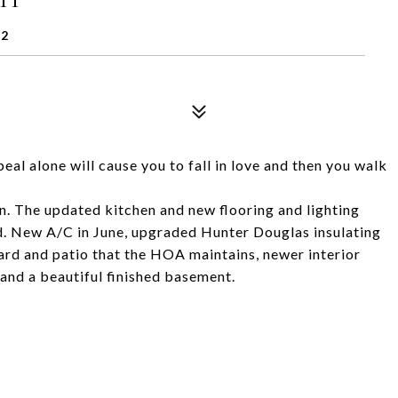
32
al alone will cause you to fall in love and then you walk
in. The updated kitchen and new flooring and lighting
d. New A/C in June, upgraded Hunter Douglas insulating
yard and patio that the HOA maintains, newer interior
 and a beautiful finished basement.