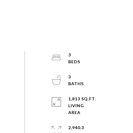
3
3
1,813 SQ.FT.
LIVING
2,940.3