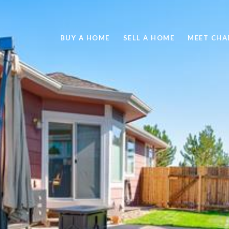
BUY A HOME
SELL A HOME
MEET CHA