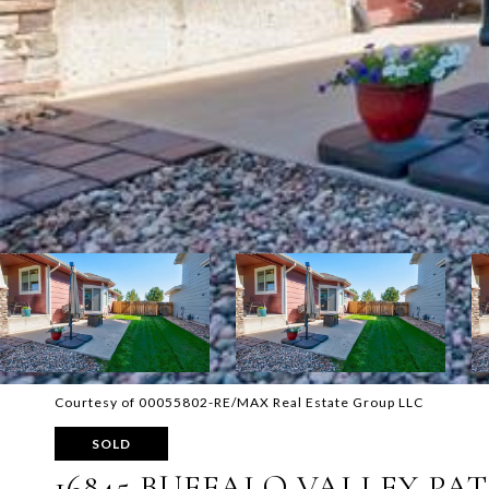
Courtesy of 00055802-RE/MAX Real Estate Group LLC
SOLD
16845 BUFFALO VALLEY PA