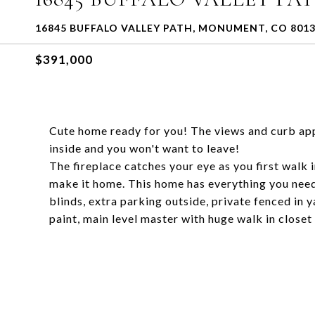
16845 BUFFALO VALLEY PATH, MONUMENT, CO 801
$391,000
Cute home ready for you! The views and curb appe
inside and you won't want to leave!
The fireplace catches your eye as you first walk 
make it home. This home has everything you nee
blinds, extra parking outside, private fenced in 
paint, main level master with huge walk in closet