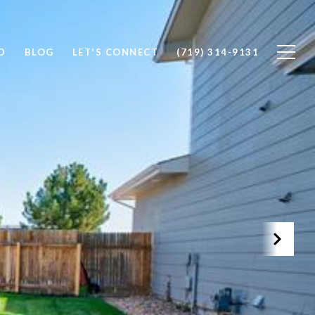
D
BLOG
LET'S CONNECT
(719) 314-9131