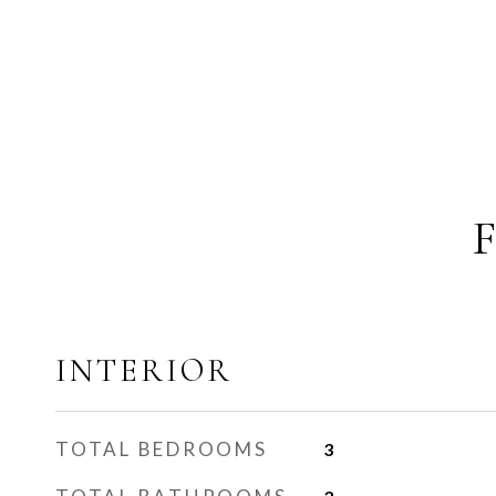
INTERIOR
TOTAL BEDROOMS
3