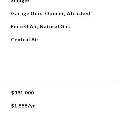
Shingle
Garage Door Opener, Attached
Forced Air, Natural Gas
Central Air
$391,000
$1,555/yr