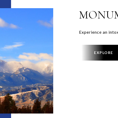
MONU
Experience an into
EXPLORE