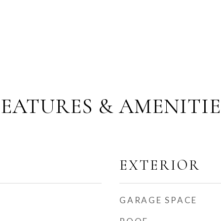
FEATURES & AMENITIE
EXTERIOR
GARAGE SPACE