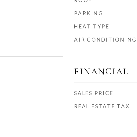
ROOF
PARKING
HEAT TYPE
AIR CONDITIONING
FINANCIAL
SALES PRICE
REAL ESTATE TAX