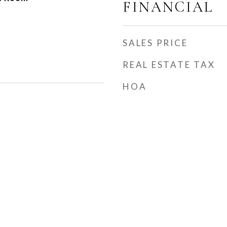
FINANCIAL
SALES PRICE
REAL ESTATE TAX
HOA