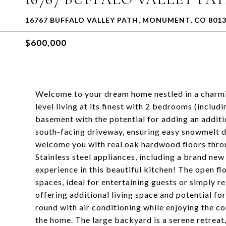
16767 BUFFALO VALLEY PATH, MONUMENT, CO 801
$600,000
Welcome to your dream home nestled in a charm
level living at its finest with 2 bedrooms (inclu
basement with the potential for adding an addit
south-facing driveway, ensuring easy snowmelt du
welcome you with real oak hardwood floors throug
Stainless steel appliances, including a brand new
experience in this beautiful kitchen! The open fl
spaces, ideal for entertaining guests or simply re
offering additional living space and potential fo
round with air conditioning while enjoying the c
the home. The large backyard is a serene retreat,