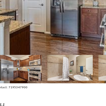
ontact: 7195347900
TH