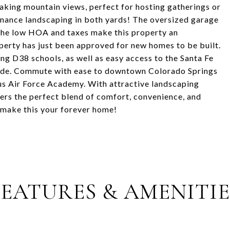
king mountain views, perfect for hosting gatherings or
enance landscaping in both yards! The oversized garage
 The low HOA and taxes make this property an
operty has just been approved for new homes to be built.
ng D38 schools, as well as easy access to the Santa Fe
ride. Commute with ease to downtown Colorado Springs
ous Air Force Academy. With attractive landscaping
ers the perfect blend of comfort, convenience, and
 make this your forever home!
FEATURES & AMENITIE