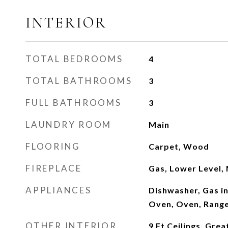
INTERIOR
TOTAL BEDROOMS
4
TOTAL BATHROOMS
3
FULL BATHROOMS
3
LAUNDRY ROOM
Main
FLOORING
Carpet, Wood
FIREPLACE
Gas, Lower Level, 
APPLIANCES
Dishwasher, Gas i
Oven, Oven, Range
OTHER INTERIOR
9 Ft Ceilings, Gre