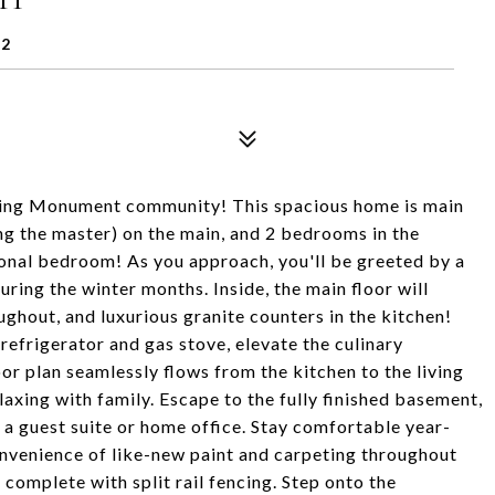
32
ing Monument community! This spacious home is main
ding the master) on the main, and 2 bedrooms in the
ional bedroom! As you approach, you'll be greeted by a
ring the winter months. Inside, the main floor will
hout, and luxurious granite counters in the kitchen!
 refrigerator and gas stove, elevate the culinary
oor plan seamlessly flows from the kitchen to the living
laxing with family. Escape to the fully finished basement,
r a guest suite or home office. Stay comfortable year-
onvenience of like-new paint and carpeting throughout
 complete with split rail fencing. Step onto the