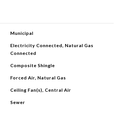
Municipal
Electricity Connected, Natural Gas
Connected
Composite Shingle
Forced Air, Natural Gas
Ceiling Fan(s), Central Air
Sewer