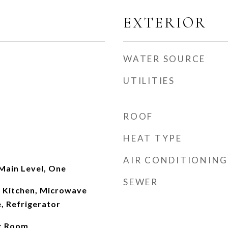
EXTERIOR
WATER SOURCE
UTILITIES
ROOF
HEAT TYPE
AIR CONDITIONING
Main Level, One
SEWER
n Kitchen, Microwave
, Refrigerator
at Room