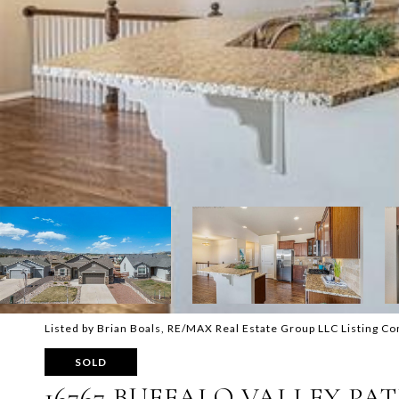
Listed by Brian Boals, RE/MAX Real Estate Group LLC Listing C
SOLD
16767 BUFFALO VALLEY PA