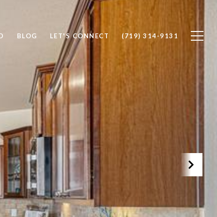
D
BLOG
LET'S CONNECT
(719) 314-9131