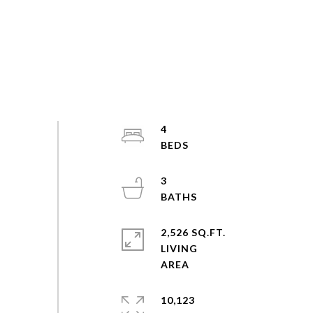
4
3
2,526 SQ.FT.
LIVING
10,123