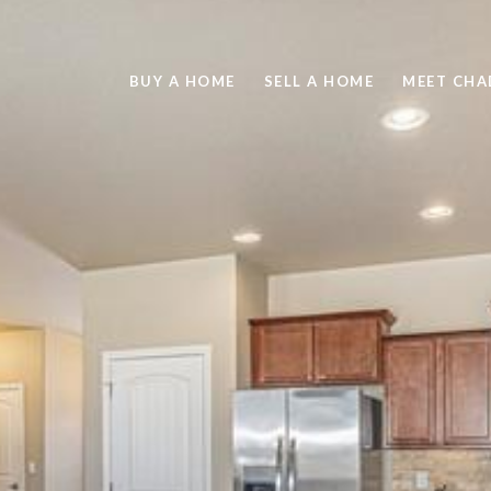
BUY A HOME
SELL A HOME
MEET CHA