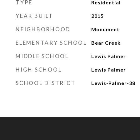
TYPE
Residential
YEAR BUILT
2015
NEIGHBORHOOD
Monument
ELEMENTARY SCHOOL
Bear Creek
MIDDLE SCHOOL
Lewis Palmer
HIGH SCHOOL
Lewis Palmer
SCHOOL DISTRICT
Lewis-Palmer-38