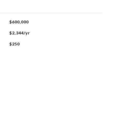
$600,000
$2,344/yr
$250