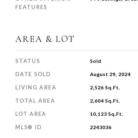
FEATURES
AREA & LOT
STATUS
Sold
DATE SOLD
August 29, 2024
LIVING AREA
2,526
Sq.Ft.
TOTAL AREA
2,604
Sq.Ft.
LOT AREA
10,123
Sq.Ft.
MLS® ID
2243036