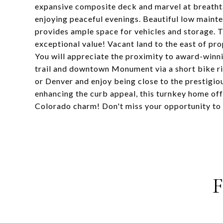
expansive composite deck and marvel at breathta
enjoying peaceful evenings. Beautiful low maint
provides ample space for vehicles and storage.
exceptional value! Vacant land to the east of pr
You will appreciate the proximity to award-winni
trail and downtown Monument via a short bike 
or Denver and enjoy being close to the prestigi
enhancing the curb appeal, this turnkey home off
Colorado charm! Don't miss your opportunity to