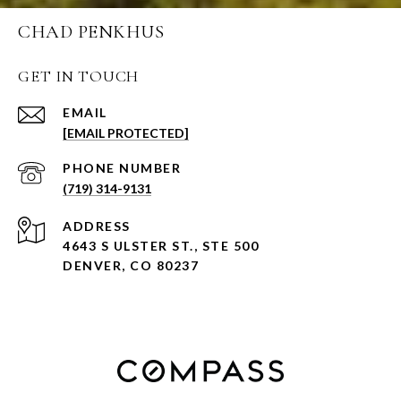
CHAD PENKHUS
GET IN TOUCH
EMAIL
[EMAIL PROTECTED]
PHONE NUMBER
(719) 314-9131
ADDRESS
4643 S ULSTER ST., STE 500
DENVER, CO 80237