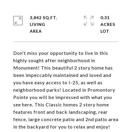
3,842 SQ.FT.
0.31
LIVING
ACRES
Don't miss your opportunity to live in this
highly sought after neighborhood in
Monument! This beautiful 2 story home has
been impeccably maintained and loved and
you have easy access to I-25, as well as
neighborhood parks! Located in Promontory
Pointe you will be impressed with what you
see here. This Classic homes 2 story home
features front and back landscaping, rear
fence, large concrete patio and 2nd patio area
in the backyard for you to relax and enjoy!