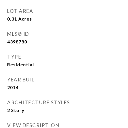
LOT AREA
0.31
Acres
MLS® ID
4398780
TYPE
Residential
YEAR BUILT
2014
ARCHITECTURE STYLES
2 Story
VIEW DESCRIPTION