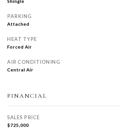
Shingle
PARKING
Attached
HEAT TYPE
Forced Air
AIR CONDITIONING
Central Air
FINANCIAL
SALES PRICE
$725,000