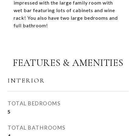
impressed with the large family room with
wet bar featuring lots of cabinets and wine
rack! You also have two large bedrooms and
full bathroom!
FEATURES & AMENITIES
INTERIOR
TOTAL BEDROOMS
5
TOTAL BATHROOMS
4