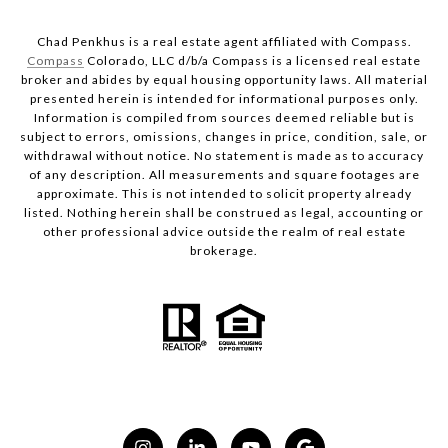
Chad Penkhus is a real estate agent affiliated with Compass.
Compass
Colorado, LLC d/b/a Compass is a licensed real estate
broker and abides by equal housing opportunity laws. All material
presented herein is intended for informational purposes only.
Information is compiled from sources deemed reliable but is
subject to errors, omissions, changes in price, condition, sale, or
withdrawal without notice. No statement is made as to accuracy
of any description. All measurements and square footages are
approximate. This is not intended to solicit property already
listed. Nothing herein shall be construed as legal, accounting or
other professional advice outside the realm of real estate
brokerage.