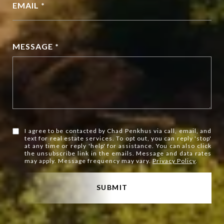
EMAIL *
MESSAGE *
I agree to be contacted by Chad Penkhus via call, email, and
text for real estate services. To opt out, you can reply 'stop'
at any time or reply 'help' for assistance. You can also click
the unsubscribe link in the emails. Message and data rates
may apply. Message frequency may vary.
Privacy Policy
.
SUBMIT