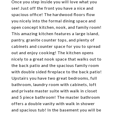
Once you step inside you will love what you
see! Just off the front you have a nice and
spacious office! The hardwood floors flow
you nicely into the formal dining space and
open concept kitchen, nook, and family room!
This amazing kitchen features a large island,
pantry, granite counter tops, and plenty of
cabinets and counter space for you to spread
out and enjoy cooking! The kitchen opens
nicely to a great nook space that walks out to
the back patio and the spacious family room
with double sided fireplace to the back patio!
Upstairs you have two great bedrooms, full
bathroom, laundry room with cabinets, loft
and private master suite with walk in closet
and 5 piece bathroom! The master bathroom
offers a double vanity with walk in shower
and spacious tub! In the basement you will be