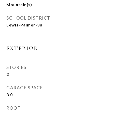
Mountain(s)
SCHOOL DISTRICT
Lewis-Palmer-38
EXTERIOR
STORIES
2
GARAGE SPACE
3.0
ROOF