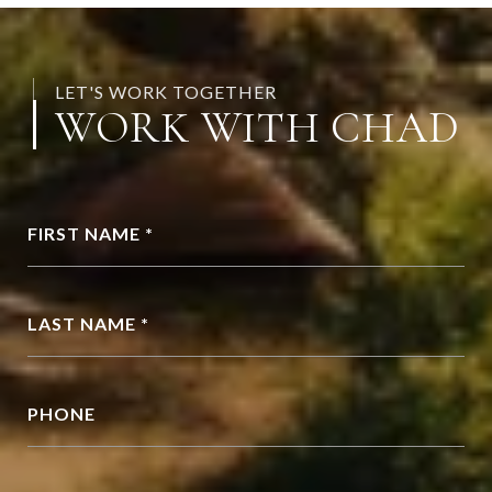
LET'S WORK TOGETHER
WORK WITH CHAD
FIRST NAME *
LAST NAME *
PHONE