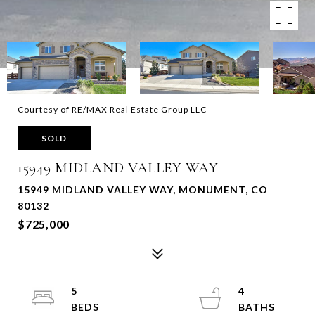
Courtesy of RE/MAX Real Estate Group LLC
SOLD
15949 MIDLAND VALLEY WAY
15949 MIDLAND VALLEY WAY, MONUMENT, CO
80132
$725,000
5
4