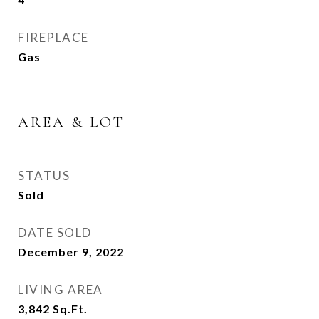
FIREPLACE
Gas
AREA & LOT
STATUS
Sold
DATE SOLD
December 9, 2022
LIVING AREA
3,842
Sq.Ft.