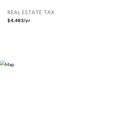
REAL ESTATE TAX
$4,483/yr