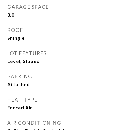
GARAGE SPACE
3.0
ROOF
Shingle
LOT FEATURES
Level, Sloped
PARKING
Attached
HEAT TYPE
Forced Air
AIR CONDITIONING