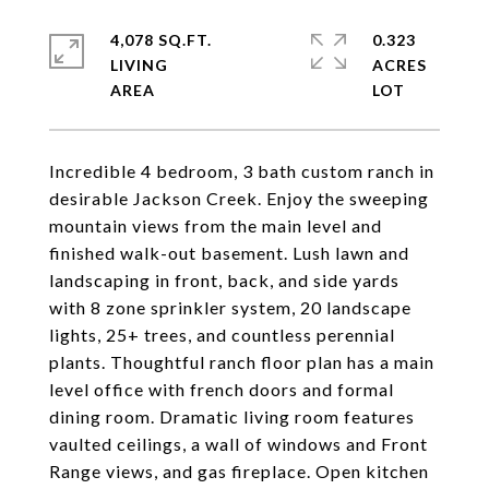
4,078 SQ.FT.
0.323
LIVING
ACRES
Incredible 4 bedroom, 3 bath custom ranch in
desirable Jackson Creek. Enjoy the sweeping
mountain views from the main level and
finished walk-out basement. Lush lawn and
landscaping in front, back, and side yards
with 8 zone sprinkler system, 20 landscape
lights, 25+ trees, and countless perennial
plants. Thoughtful ranch floor plan has a main
level office with french doors and formal
dining room. Dramatic living room features
vaulted ceilings, a wall of windows and Front
Range views, and gas fireplace. Open kitchen