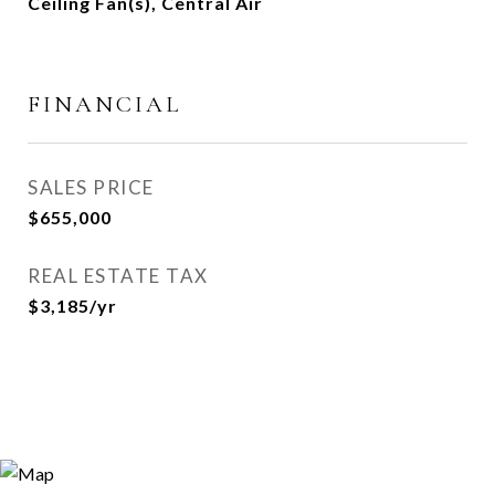
Ceiling Fan(s), Central Air
FINANCIAL
SALES PRICE
$655,000
REAL ESTATE TAX
$3,185/yr