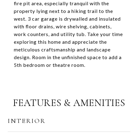
fire pit area, especially tranquil with the
property lying next to a hiking trail to the
west. 3 car garage is drywalled and insulated
with floor drains, wire shelving, cabinets,
work counters, and utility tub. Take your time
exploring this home and appreciate the
meticulous craftsmanship and landscape
design. Room in the unfinished space to add a
5th bedroom or theatre room.
FEATURES & AMENITIES
INTERIOR