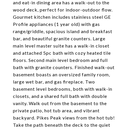
and eat-in dining area has a walk-out to the
wood deck, perfect for indoor-outdoor flow.
Gourmet kitchen includes stainless steel GE
Profile appliances (1 year old) with gas
range/griddle, spacious island and breakfast
bar, and beautiful granite counters. Large
main level master suite has a walk-in closet
and attached 5pc bath with cozy heated tile
floors. Second main level bedroom and full
bath with granite counters. Finished walk-out
basement boasts an oversized family room,
large wet bar, and gas fireplace. Two
basement level bedrooms, both with walk-in
closets, and a shared full bath with double
vanity. Walk out from the basement to the
private patio, hot tub area, and vibrant
backyard. Pikes Peak views from the hot tub!
Take the path beneath the deck to the quiet