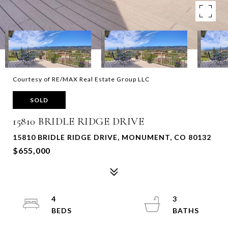
Courtesy of RE/MAX Real Estate Group LLC
SOLD
15810 BRIDLE RIDGE DRIVE
15810 BRIDLE RIDGE DRIVE, MONUMENT, CO 80132
$655,000
4
3