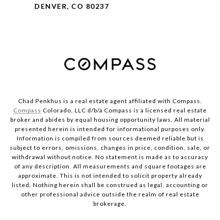
DENVER, CO 80237
Chad Penkhus is a real estate agent affiliated with Compass.
Compass
Colorado, LLC d/b/a Compass is a licensed real estate
broker and abides by equal housing opportunity laws. All material
presented herein is intended for informational purposes only.
Information is compiled from sources deemed reliable but is
subject to errors, omissions, changes in price, condition, sale, or
withdrawal without notice. No statement is made as to accuracy
of any description. All measurements and square footages are
approximate. This is not intended to solicit property already
listed. Nothing herein shall be construed as legal, accounting or
other professional advice outside the realm of real estate
brokerage.