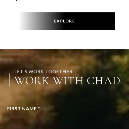
EXPLORE
LET'S WORK TOGETHER
WORK WITH CHAD
FIRST NAME *