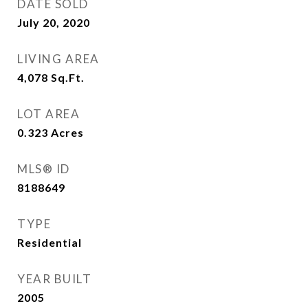
DATE SOLD
July 20, 2020
LIVING AREA
4,078
Sq.Ft.
LOT AREA
0.323
Acres
MLS® ID
8188649
TYPE
Residential
YEAR BUILT
2005