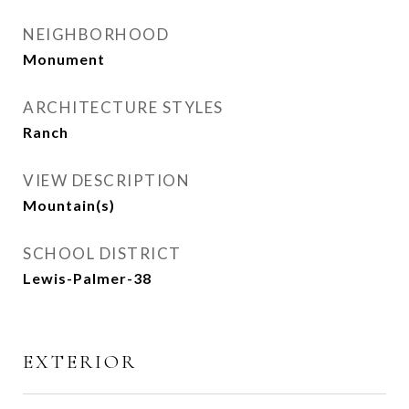
NEIGHBORHOOD
Monument
ARCHITECTURE STYLES
Ranch
VIEW DESCRIPTION
Mountain(s)
SCHOOL DISTRICT
Lewis-Palmer-38
EXTERIOR