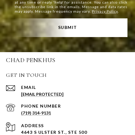
at any time or reply 'help' for assistance. You can also click
the unsubscribe link in the emails. Message and data rates
may apply. Message frequency may vary.
Privacy Policy
.
SUBMIT
CHAD PENKHUS
GET IN TOUCH
EMAIL
[EMAIL PROTECTED]
PHONE NUMBER
(719) 314-9131
ADDRESS
4643 S ULSTER ST., STE 500