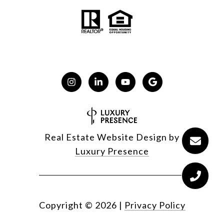
Real Estate Website Design by
Luxury Presence
Copyright ©
2026
|
Privacy Policy