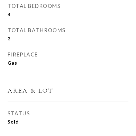
TOTAL BEDROOMS
4
TOTAL BATHROOMS
3
FIREPLACE
Gas
AREA & LOT
STATUS
Sold