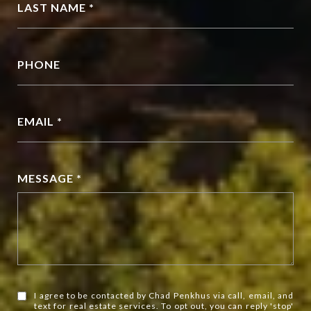
LAST NAME *
PHONE
EMAIL *
MESSAGE *
I agree to be contacted by Chad Penkhus via call, email, and
text for real estate services. To opt out, you can reply 'stop'