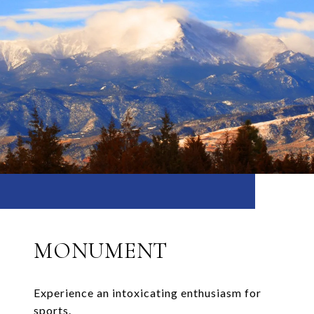
MONUMENT
Experience an intoxicating enthusiasm for
sports.