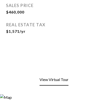
SALES PRICE
$460,000
REAL ESTATE TAX
$1,571/yr
View Virtual Tour