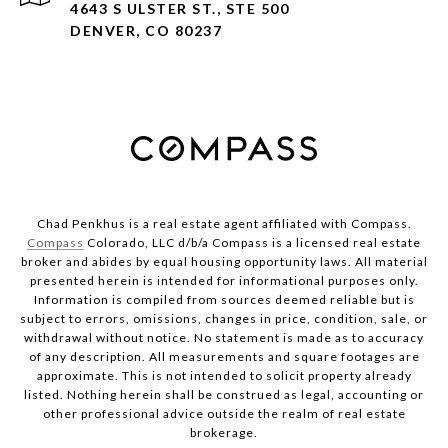
4643 S ULSTER ST., STE 500
DENVER, CO 80237
Chad Penkhus is a real estate agent affiliated with Compass.
Compass
Colorado, LLC d/b/a Compass is a licensed real estate
broker and abides by equal housing opportunity laws. All material
presented herein is intended for informational purposes only.
Information is compiled from sources deemed reliable but is
subject to errors, omissions, changes in price, condition, sale, or
withdrawal without notice. No statement is made as to accuracy
of any description. All measurements and square footages are
approximate. This is not intended to solicit property already
listed. Nothing herein shall be construed as legal, accounting or
other professional advice outside the realm of real estate
brokerage.