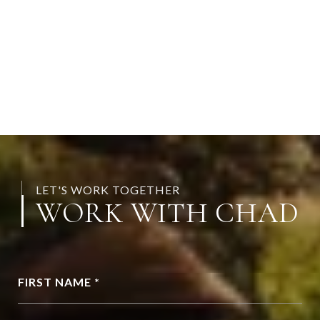
LET'S WORK TOGETHER
WORK WITH CHAD
FIRST NAME *