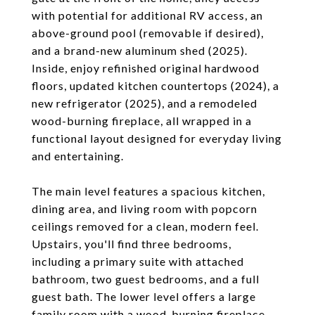
with potential for additional RV access, an
above-ground pool (removable if desired),
and a brand-new aluminum shed (2025).
Inside, enjoy refinished original hardwood
floors, updated kitchen countertops (2024), a
new refrigerator (2025), and a remodeled
wood-burning fireplace, all wrapped in a
functional layout designed for everyday living
and entertaining.
The main level features a spacious kitchen,
dining area, and living room with popcorn
ceilings removed for a clean, modern feel.
Upstairs, you'll find three bedrooms,
including a primary suite with attached
bathroom, two guest bedrooms, and a full
guest bath. The lower level offers a large
family room with a wood-burning fireplace