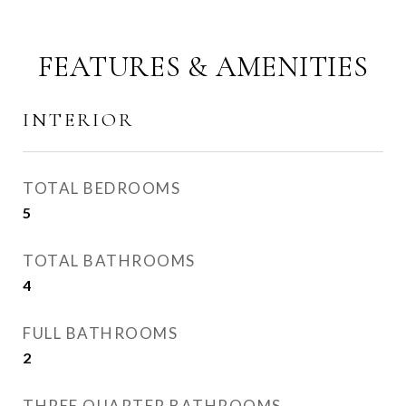
FEATURES & AMENITIES
INTERIOR
TOTAL BEDROOMS
5
TOTAL BATHROOMS
4
FULL BATHROOMS
2
THREE QUARTER BATHROOMS