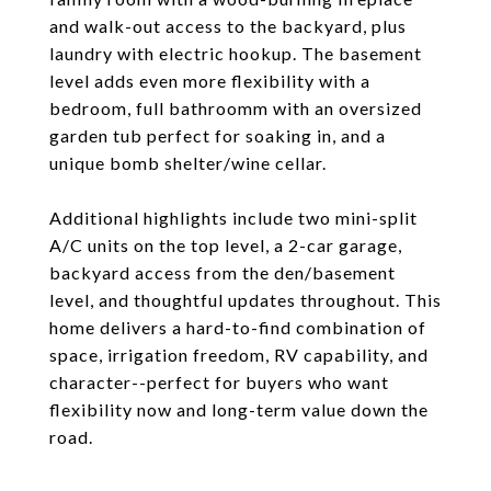
and walk-out access to the backyard, plus
laundry with electric hookup. The basement
level adds even more flexibility with a
bedroom, full bathroomm with an oversized
garden tub perfect for soaking in, and a
unique bomb shelter/wine cellar.
Additional highlights include two mini-split
A/C units on the top level, a 2-car garage,
backyard access from the den/basement
level, and thoughtful updates throughout. This
home delivers a hard-to-find combination of
space, irrigation freedom, RV capability, and
character--perfect for buyers who want
flexibility now and long-term value down the
road.