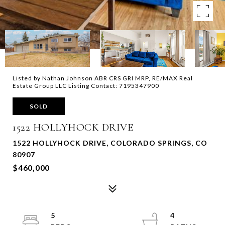
Listed by Nathan Johnson ABR CRS GRI MRP, RE/MAX Real
Estate Group LLC Listing Contact: 7195347900
SOLD
1522 HOLLYHOCK DRIVE
1522 HOLLYHOCK DRIVE, COLORADO SPRINGS, CO
80907
$460,000
5
4