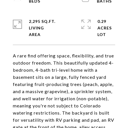
2,295 SQ.FT.
0.29
LIVING
ACRES
A rare find offering space, flexibility, and true
outdoor freedom. This beautifully updated 4-
bedroom, 4-bath tri-level home with a
basement sits on a large, fully fenced yard
featuring fruit-producing trees (peach, apple,
and a massive grapevine), a sprinkler system,
and well water for irrigation (non-potable),
meaning you're not subject to Colorado
watering restrictions. The backyard is built
for versatility with RV parking and pad, an RV
gate at the front of the home, alley access