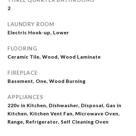
2
LAUNDRY ROOM
Electric Hook-up, Lower
FLOORING
Ceramic Tile, Wood, Wood Laminate
FIREPLACE
Basement, One, Wood Burning
APPLIANCES
220v in Kitchen, Dishwasher, Disposal, Gas in
Kitchen, Kitchen Vent Fan, Microwave Oven,
Range, Refrigerator, Self Cleaning Oven