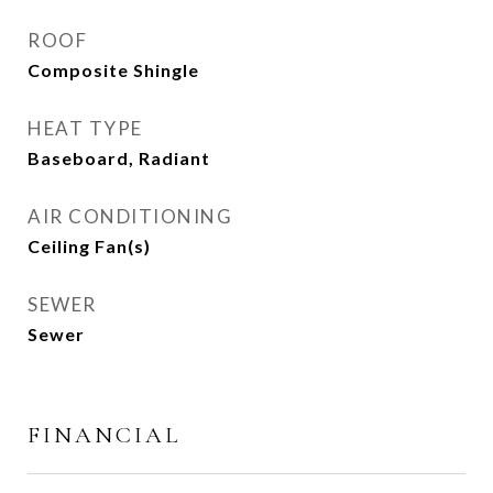
ROOF
Composite Shingle
HEAT TYPE
Baseboard, Radiant
AIR CONDITIONING
Ceiling Fan(s)
SEWER
Sewer
FINANCIAL