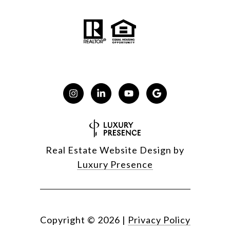
Real Estate Website Design by
Luxury Presence
Copyright ©
2026
|
Privacy Policy