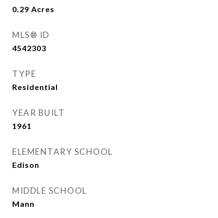
0.29
Acres
MLS® ID
4542303
TYPE
Residential
YEAR BUILT
1961
ELEMENTARY SCHOOL
Edison
MIDDLE SCHOOL
Mann