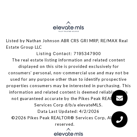
Listed by Nathan Johnson ABR CRS GRI MRP, RE/MAX Real
Estate Group LLC
Listing Contact: 7195347900
The real estate listing information and related content
displayed on this site is provided exclusively for
consumers’ personal, non-commercial use and may not be
used for any purpose other than to identify prospective
properties consumers may be interested in purchasing. This
information and related content is deemed reliable but is
not guaranteed accurate by the Pikes Peak REALTOR®
Services Corp d/b/a elevateMLS.
Data Last Updated: 4/2/2026
©2026 Pikes Peak REALTOR® Services Corp, All rights
reserved.