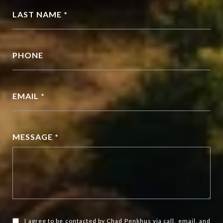
LAST NAME *
PHONE
EMAIL *
MESSAGE *
I agree to be contacted by Chad Penkhus via call, email, and