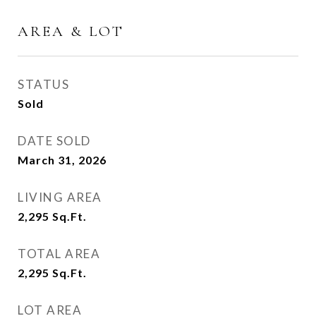
AREA & LOT
STATUS
Sold
DATE SOLD
March 31, 2026
LIVING AREA
2,295
Sq.Ft.
TOTAL AREA
2,295
Sq.Ft.
LOT AREA