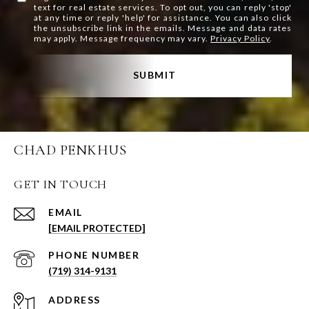
text for real estate services. To opt out, you can reply 'stop'
at any time or reply 'help' for assistance. You can also click
the unsubscribe link in the emails. Message and data rates
may apply. Message frequency may vary.
Privacy Policy
.
SUBMIT
CHAD PENKHUS
GET IN TOUCH
EMAIL
[EMAIL PROTECTED]
PHONE NUMBER
(719) 314-9131
ADDRESS