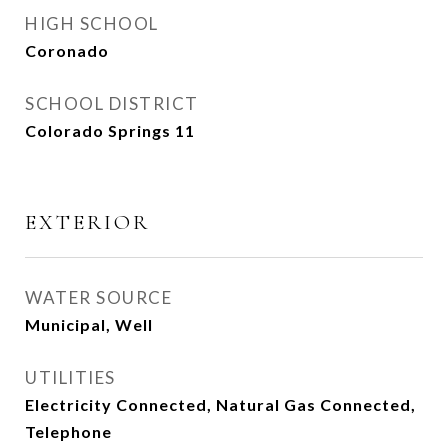
HIGH SCHOOL
Coronado
SCHOOL DISTRICT
Colorado Springs 11
EXTERIOR
WATER SOURCE
Municipal, Well
UTILITIES
Electricity Connected, Natural Gas Connected,
Telephone