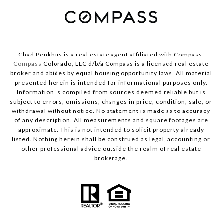
Chad Penkhus is a real estate agent affiliated with Compass.
Compass
Colorado, LLC d/b/a Compass is a licensed real estate
broker and abides by equal housing opportunity laws. All material
presented herein is intended for informational purposes only.
Information is compiled from sources deemed reliable but is
subject to errors, omissions, changes in price, condition, sale, or
withdrawal without notice. No statement is made as to accuracy
of any description. All measurements and square footages are
approximate. This is not intended to solicit property already
listed. Nothing herein shall be construed as legal, accounting or
other professional advice outside the realm of real estate
brokerage.