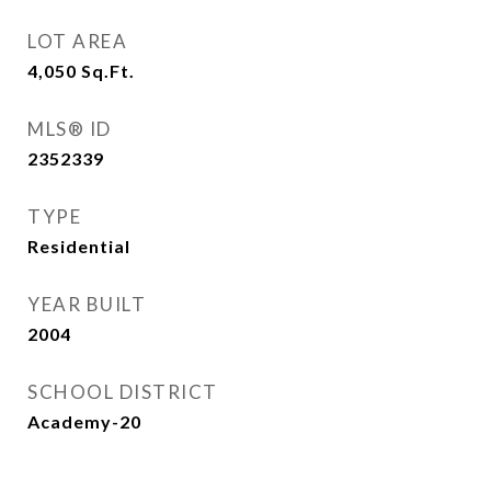
LOT AREA
4,050
Sq.Ft.
MLS® ID
2352339
TYPE
Residential
YEAR BUILT
2004
SCHOOL DISTRICT
Academy-20