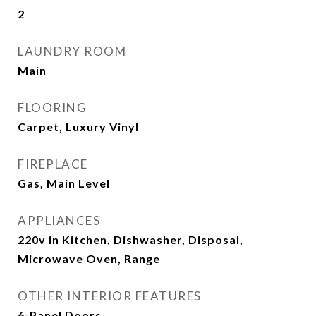
2
LAUNDRY ROOM
Main
FLOORING
Carpet, Luxury Vinyl
FIREPLACE
Gas, Main Level
APPLIANCES
220v in Kitchen, Dishwasher, Disposal,
Microwave Oven, Range
OTHER INTERIOR FEATURES
6-Panel Doors