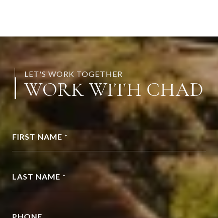
LET'S WORK TOGETHER
WORK WITH CHAD
FIRST NAME *
LAST NAME *
PHONE