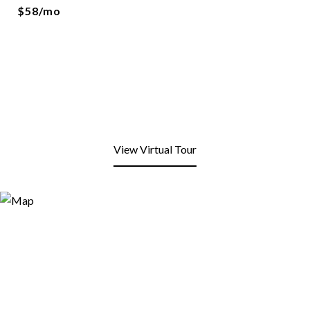
$58/mo
View Virtual Tour