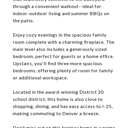
through a convenient walkout--ideal for
indoor-outdoor living and summer BBQs on
the patio.
Enjoy cozy evenings in the spacious family
room complete with a charming fireplace. The
main level also includes a generously sized
bedroom, perfect for guests or a home office.
Upstairs, you'll find three more spacious
bedrooms, offering plenty of room for family
or additional workspace.
Located in the award-winning District 20
school district, this home is also close to
shopping, dining, and has easy access to I-25,
making commuting to Denver a breeze.
Don't miss out on this turnkey home in a prime