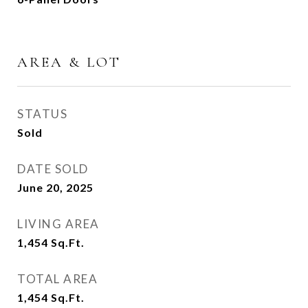
AREA & LOT
STATUS
Sold
DATE SOLD
June 20, 2025
LIVING AREA
1,454
Sq.Ft.
TOTAL AREA
1,454
Sq.Ft.