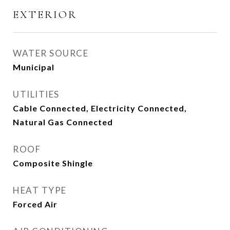
EXTERIOR
WATER SOURCE
Municipal
UTILITIES
Cable Connected, Electricity Connected,
Natural Gas Connected
ROOF
Composite Shingle
HEAT TYPE
Forced Air