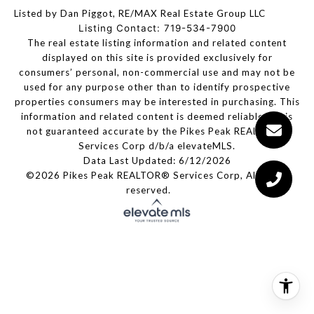
Listed by Dan Piggot, RE/MAX Real Estate Group LLC
Listing Contact: 719-534-7900
The real estate listing information and related content
displayed on this site is provided exclusively for
consumers’ personal, non-commercial use and may not be
used for any purpose other than to identify prospective
properties consumers may be interested in purchasing. This
information and related content is deemed reliable but is
not guaranteed accurate by the Pikes Peak REALTOR®
Services Corp d/b/a elevateMLS.
Data Last Updated: 6/12/2026
©2026 Pikes Peak REALTOR® Services Corp, All rights
reserved.