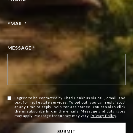
EMAIL *
MESSAGE *
I agree to be contacted by Chad Penkhus via call, email, and
text for real estate services. To opt out, you can reply 'stop'
at any time or reply 'help' for assistance. You can also click
the unsubscribe link in the emails. Message and data rates
may apply. Message frequency may vary.
Privacy Policy
.
SUBMIT