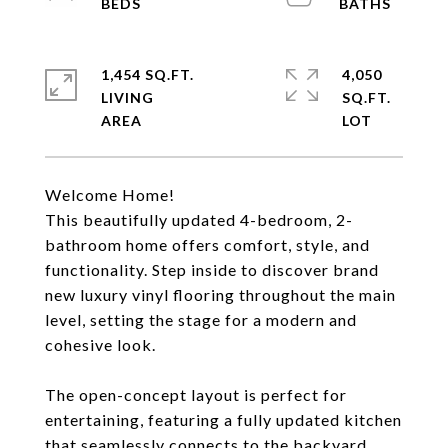
1,454 SQ.FT.
4,050
LIVING
SQ.FT.
Welcome Home!
This beautifully updated 4-bedroom, 2-
bathroom home offers comfort, style, and
functionality. Step inside to discover brand
new luxury vinyl flooring throughout the main
level, setting the stage for a modern and
cohesive look.
The open-concept layout is perfect for
entertaining, featuring a fully updated kitchen
that seamlessly connects to the backyard