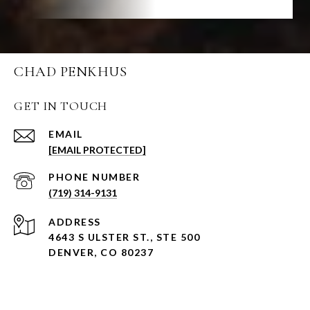
CHAD PENKHUS
GET IN TOUCH
EMAIL
[EMAIL PROTECTED]
PHONE NUMBER
(719) 314-9131
ADDRESS
4643 S ULSTER ST., STE 500
DENVER, CO 80237