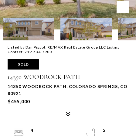
Listed by Dan Piggot, RE/MAX Real Estate Group LLC Listing
Contact: 719-534-7900
SOLD
14350 WOODROCK PATH
14350 WOODROCK PATH, COLORADO SPRINGS, CO
80921
$455,000
4
2