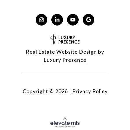
Real Estate Website Design by
Luxury Presence
Copyright ©
2026
|
Privacy Policy