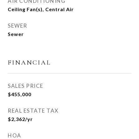
AIR CONDITIONING
Ceiling Fan(s), Central Air
SEWER
Sewer
FINANCIAL
SALES PRICE
$455,000
REAL ESTATE TAX
$2,362/yr
HOA