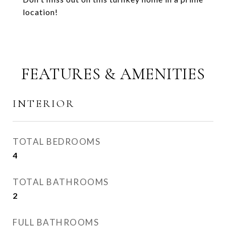
location!
FEATURES & AMENITIES
INTERIOR
TOTAL BEDROOMS
4
TOTAL BATHROOMS
2
FULL BATHROOMS