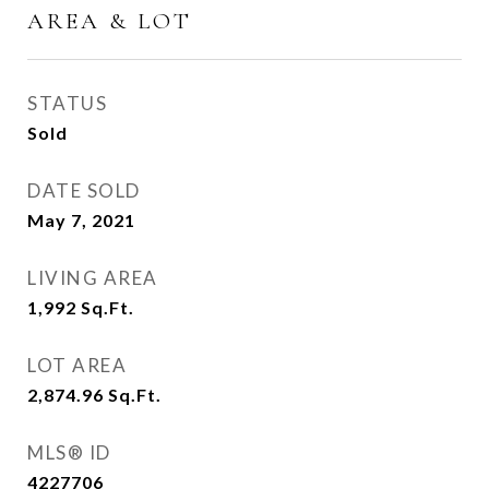
AREA & LOT
STATUS
Sold
DATE SOLD
May 7, 2021
LIVING AREA
1,992
Sq.Ft.
LOT AREA
2,874.96
Sq.Ft.
MLS® ID
4227706