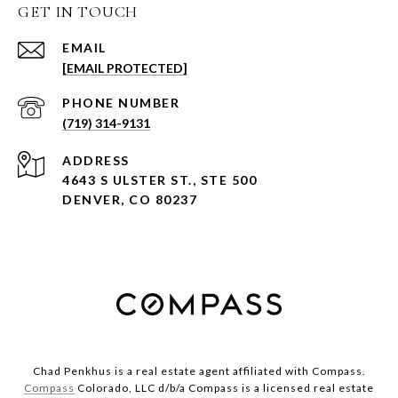
GET IN TOUCH
EMAIL
[EMAIL PROTECTED]
PHONE NUMBER
(719) 314-9131
ADDRESS
4643 S ULSTER ST., STE 500
DENVER, CO 80237
Chad Penkhus is a real estate agent affiliated with Compass.
Compass
Colorado, LLC d/b/a Compass is a licensed real estate