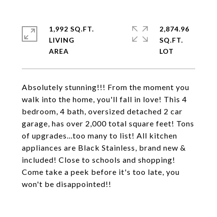
1,992 SQ.FT.
2,874.96
LIVING
SQ.FT.
Absolutely stunning!!! From the moment you
walk into the home, you'll fall in love! This 4
bedroom, 4 bath, oversized detached 2 car
garage, has over 2,000 total square feet! Tons
of upgrades...too many to list! All kitchen
appliances are Black Stainless, brand new &
included! Close to schools and shopping!
Come take a peek before it's too late, you
won't be disappointed!!