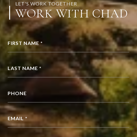
LET'S WORK TOGETHER
WORK WITH CHAD
FIRST NAME *
LAST NAME *
PHONE
EMAIL *