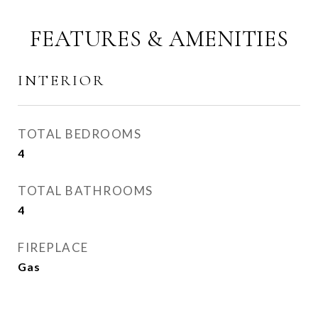
FEATURES & AMENITIES
INTERIOR
TOTAL BEDROOMS
4
TOTAL BATHROOMS
4
FIREPLACE
Gas