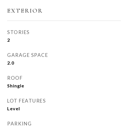
EXTERIOR
STORIES
2
GARAGE SPACE
2.0
ROOF
Shingle
LOT FEATURES
Level
PARKING