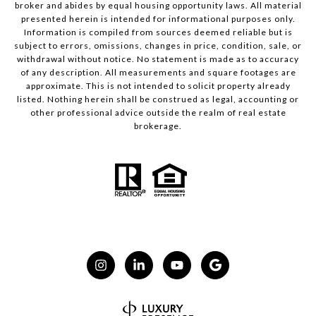
broker and abides by equal housing opportunity laws. All material
presented herein is intended for informational purposes only.
Information is compiled from sources deemed reliable but is
subject to errors, omissions, changes in price, condition, sale, or
withdrawal without notice. No statement is made as to accuracy
of any description. All measurements and square footages are
approximate. This is not intended to solicit property already
listed. Nothing herein shall be construed as legal, accounting or
other professional advice outside the realm of real estate
brokerage.