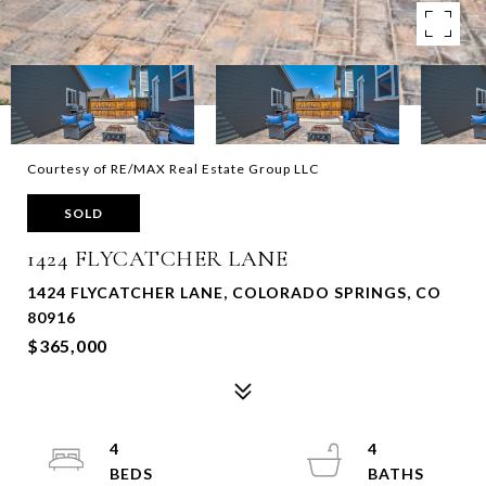
Courtesy of RE/MAX Real Estate Group LLC
SOLD
1424 FLYCATCHER LANE
1424 FLYCATCHER LANE, COLORADO SPRINGS, CO
80916
$365,000
4
4