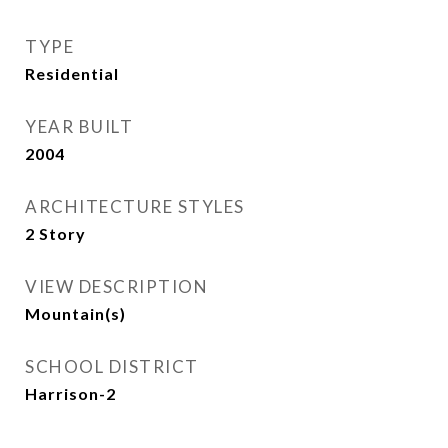
TYPE
Residential
YEAR BUILT
2004
ARCHITECTURE STYLES
2 Story
VIEW DESCRIPTION
Mountain(s)
SCHOOL DISTRICT
Harrison-2