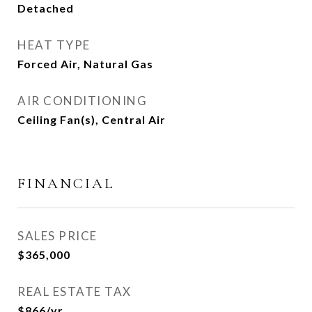
Detached
HEAT TYPE
Forced Air, Natural Gas
AIR CONDITIONING
Ceiling Fan(s), Central Air
FINANCIAL
SALES PRICE
$365,000
REAL ESTATE TAX
$866/yr