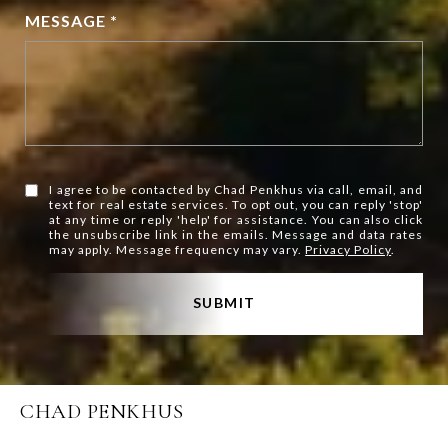
MESSAGE *
I agree to be contacted by Chad Penkhus via call, email, and
text for real estate services. To opt out, you can reply 'stop'
at any time or reply 'help' for assistance. You can also click
the unsubscribe link in the emails. Message and data rates
may apply. Message frequency may vary.
Privacy Policy
.
SUBMIT
CHAD PENKHUS