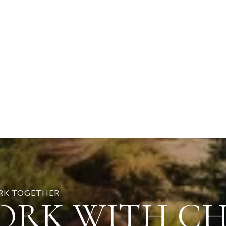
ORK TOGETHER
ORK WITH C