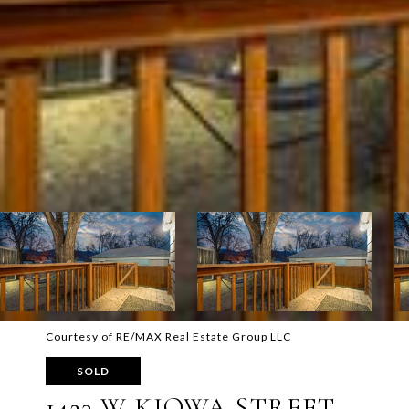
Courtesy of RE/MAX Real Estate Group LLC
SOLD
1423 W KIOWA STREET