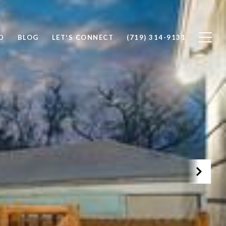
D
BLOG
LET'S CONNECT
(719) 314-9131