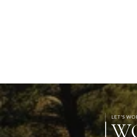
LET'S W
W