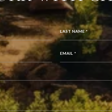
LAST NAME *
EMAIL *