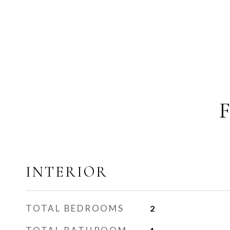
INTERIOR
TOTAL BEDROOMS
2