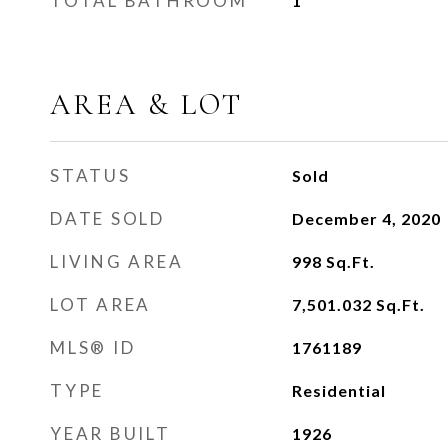
TOTAL BATHROOM
1
AREA & LOT
STATUS
Sold
DATE SOLD
December 4, 2020
LIVING AREA
998
Sq.Ft.
LOT AREA
7,501.032
Sq.Ft.
MLS® ID
1761189
TYPE
Residential
YEAR BUILT
1926