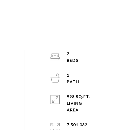
2
1
998 SQ.FT.
LIVING
7,501.032