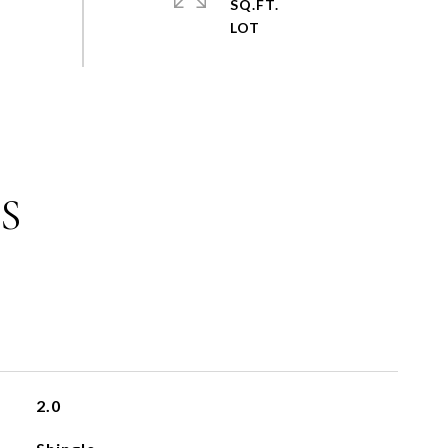
SQ.FT.
S
2.0