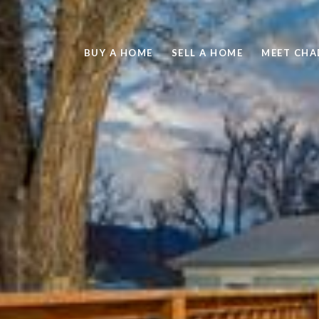
BUY A HOME
SELL A HOME
MEET CHA