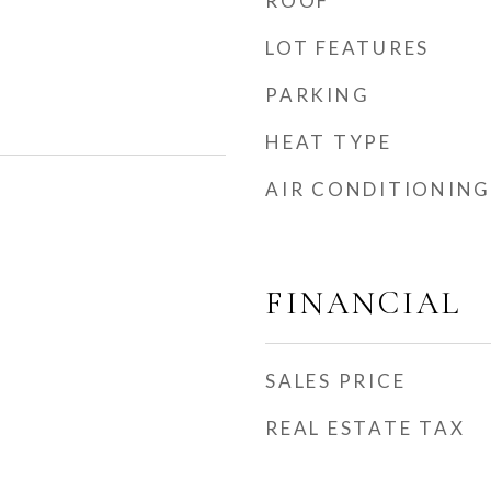
ROOF
LOT FEATURES
PARKING
HEAT TYPE
AIR CONDITIONING
FINANCIAL
SALES PRICE
REAL ESTATE TAX