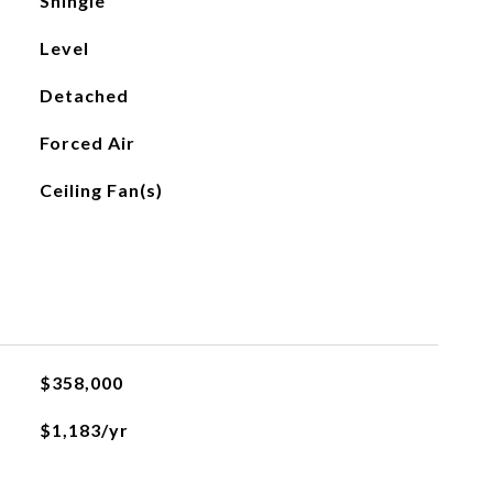
Shingle
Level
Detached
Forced Air
Ceiling Fan(s)
$358,000
$1,183/yr