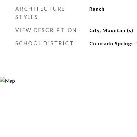
ARCHITECTURE
Ranch
STYLES
VIEW DESCRIPTION
City, Mountain(s)
SCHOOL DISTRICT
Colorado Springs-