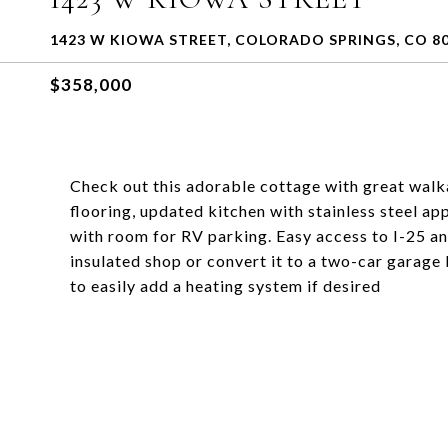
1423 W KIOWA STREET, COLORADO SPRINGS, CO 8
$358,000
Check out this adorable cottage with great walka
flooring, updated kitchen with stainless steel ap
with room for RV parking. Easy access to I-25 an
insulated shop or convert it to a two-car garage
to easily add a heating system if desired