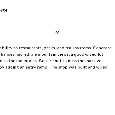
0904
bility to restaurants, parks, and trail systems. Concrete
pliances, incredible mountain views, a good-sized lot
d to the mountains. Be sure not to miss the massive
 by adding an entry ramp. The shop was built and wired