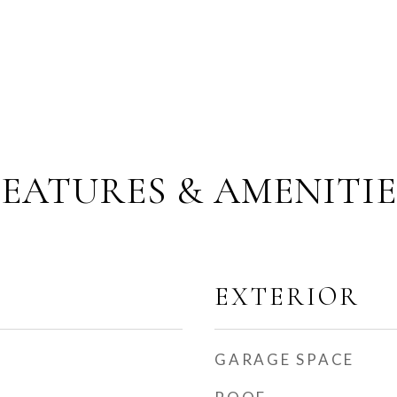
FEATURES & AMENITIE
EXTERIOR
GARAGE SPACE