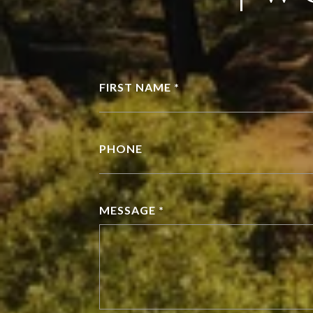
FIRST NAME *
PHONE
MESSAGE *