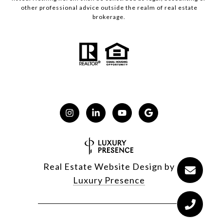
other professional advice outside the realm of real estate
brokerage.
Real Estate Website Design by
Luxury Presence