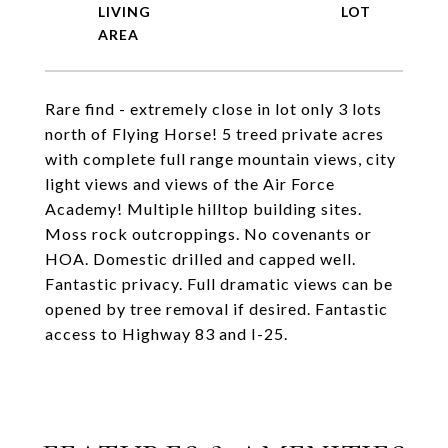
LIVING
Rare find - extremely close in lot only 3 lots
north of Flying Horse! 5 treed private acres
with complete full range mountain views, city
light views and views of the Air Force
Academy! Multiple hilltop building sites.
Moss rock outcroppings. No covenants or
HOA. Domestic drilled and capped well.
Fantastic privacy. Full dramatic views can be
opened by tree removal if desired. Fantastic
access to Highway 83 and I-25.