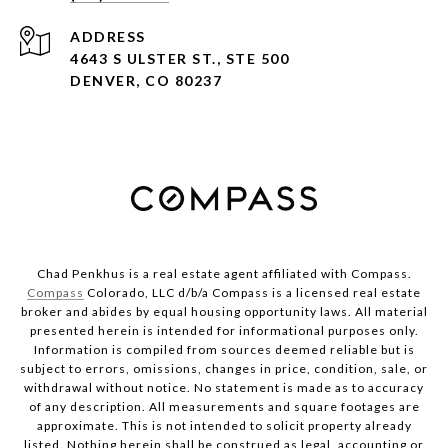
ADDRESS
4643 S ULSTER ST., STE 500
DENVER, CO 80237
Chad Penkhus is a real estate agent affiliated with Compass.
Compass
Colorado, LLC d/b/a Compass is a licensed real estate
broker and abides by equal housing opportunity laws. All material
presented herein is intended for informational purposes only.
Information is compiled from sources deemed reliable but is
subject to errors, omissions, changes in price, condition, sale, or
withdrawal without notice. No statement is made as to accuracy
of any description. All measurements and square footages are
approximate. This is not intended to solicit property already
listed. Nothing herein shall be construed as legal, accounting or