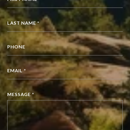
LAST NAME *
PHONE
EMAIL *
MESSAGE *