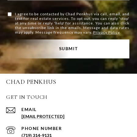
I agree to be contacted by Chad Penkhus via call, email, and
text for real estate services. To opt out, you can reply 'stop'
at any time or reply 'help' for assistance. You can also click
the unsubscribe link in the emails. Message and data rates
may apply. Message frequency may vary.
Privacy Policy
.
SUBMIT
CHAD PENKHUS
GET IN TOUCH
EMAIL
[EMAIL PROTECTED]
PHONE NUMBER
(719) 314-9131