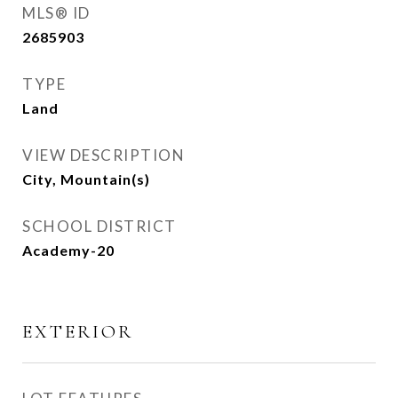
MLS® ID
2685903
TYPE
Land
VIEW DESCRIPTION
City, Mountain(s)
SCHOOL DISTRICT
Academy-20
EXTERIOR