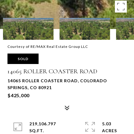
Courtesy of RE/MAX Real Estate Group LLC
SOLD
14065 ROLLER COASTER ROAD
14065 ROLLER COASTER ROAD, COLORADO
SPRINGS, CO 80921
$425,000
219,106.797
5.03
SQ.FT.
ACRES