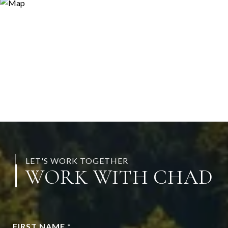
LET'S WORK TOGETHER
WORK WITH CHAD
FIRST NAME *