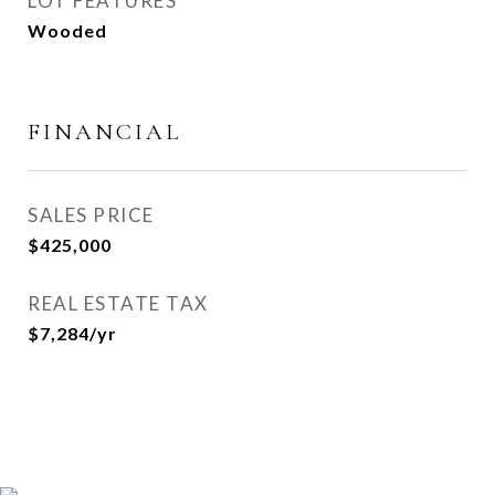
LOT FEATURES
Wooded
FINANCIAL
SALES PRICE
$425,000
REAL ESTATE TAX
$7,284/yr