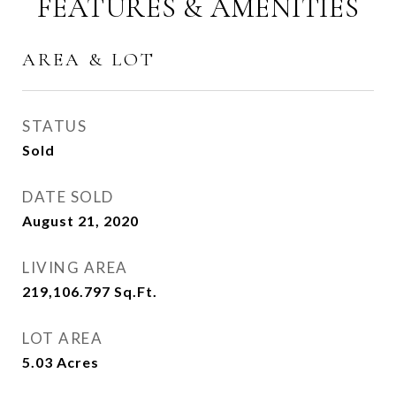
FEATURES & AMENITIES
AREA & LOT
STATUS
Sold
DATE SOLD
August 21, 2020
LIVING AREA
219,106.797
Sq.Ft.
LOT AREA
5.03
Acres