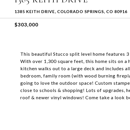
1385 KEITH DRIVE, COLORADO SPRINGS, CO 80916
$303,000
This beautiful Stucco split level home features
With over 1,300 square feet, this home sits on a 
kitchen walks out to a large deck and includes al
bedroom, family room (with wood burning fireplac
going to love the outdoor space! Custom stamped
close to schools & shopping! Lots of upgrades, h
roof & newer vinyl windows! Come take a look bef