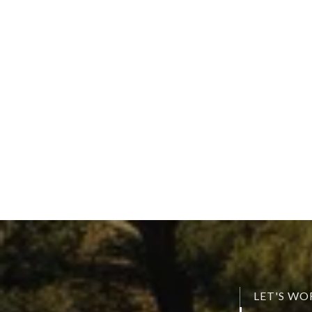
LET'S W