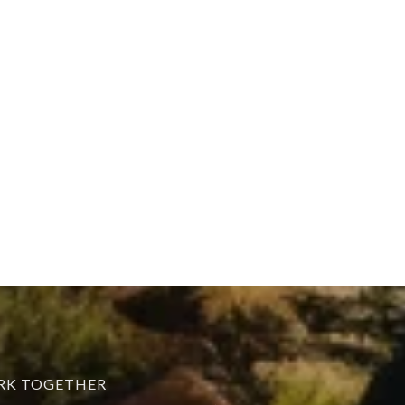
ORK TOGETHER