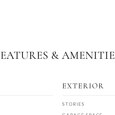
FEATURES & AMENITIE
EXTERIOR
STORIES