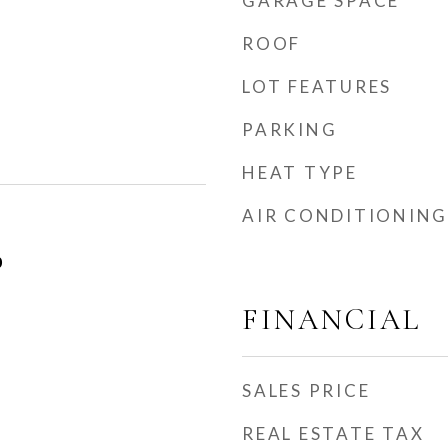
GARAGE SPACE
ROOF
LOT FEATURES
PARKING
HEAT TYPE
AIR CONDITIONING
0
FINANCIAL
SALES PRICE
REAL ESTATE TAX