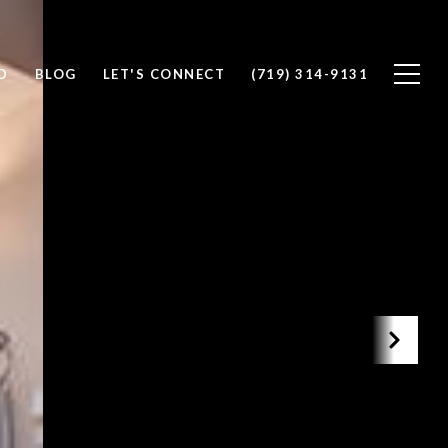
D
BLOG
LET'S CONNECT
(719) 314-9131