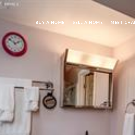
BUY A HOME
SELL A HOME
MEET CHA