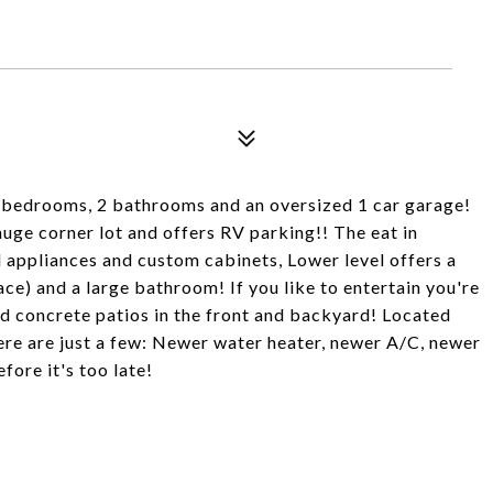
 3 bedrooms, 2 bathrooms and an oversized 1 car garage!
huge corner lot and offers RV parking!! The eat in
l appliances and custom cabinets, Lower level offers a
e) and a large bathroom! If you like to entertain you're
 concrete patios in the front and backyard! Located
ere are just a few: Newer water heater, newer A/C, newer
ore it's too late!