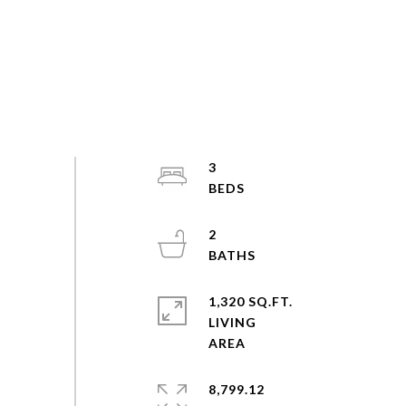
3
2
1,320 SQ.FT.
LIVING
8,799.12