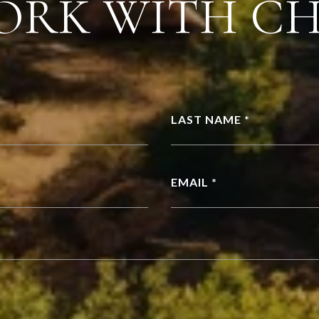
ORK WITH C
LAST NAME *
EMAIL *