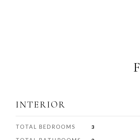
INTERIOR
TOTAL BEDROOMS
3