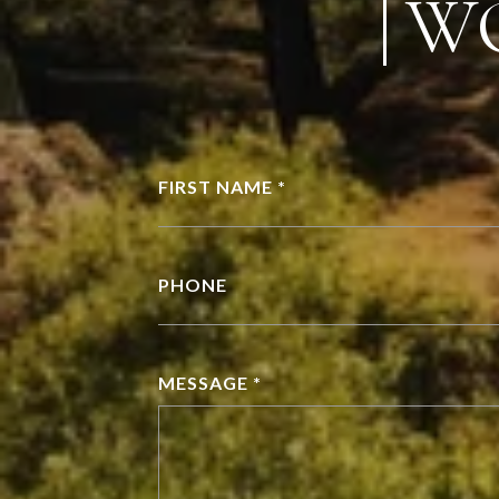
W
FIRST NAME *
PHONE
MESSAGE *