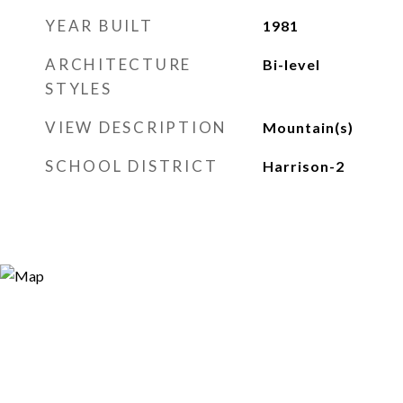
YEAR BUILT
1981
ARCHITECTURE
Bi-level
STYLES
VIEW DESCRIPTION
Mountain(s)
SCHOOL DISTRICT
Harrison-2