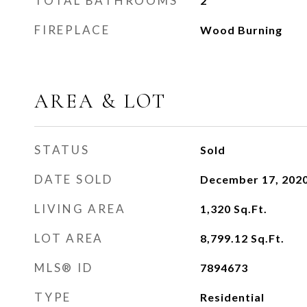
TOTAL BATHROOMS
2
FIREPLACE
Wood Burning
AREA & LOT
STATUS
Sold
DATE SOLD
December 17, 202
LIVING AREA
1,320
Sq.Ft.
LOT AREA
8,799.12
Sq.Ft.
MLS® ID
7894673
TYPE
Residential