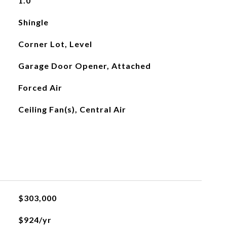
1.0
Shingle
Corner Lot, Level
Garage Door Opener, Attached
Forced Air
Ceiling Fan(s), Central Air
$303,000
$924/yr