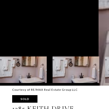
Courtesy of RE/MAX Real Estate Group LLC
SOLD
1385 KEITH DRIVE