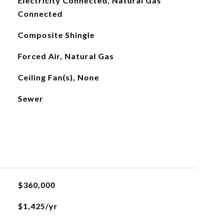
Electricity Connected, Natural Gas
Connected
Composite Shingle
Forced Air, Natural Gas
Ceiling Fan(s), None
Sewer
$360,000
$1,425/yr