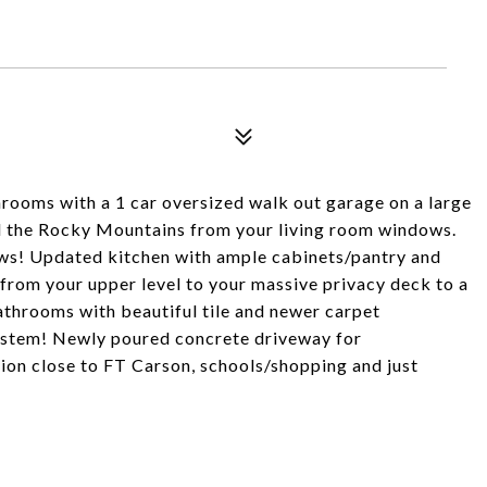
ooms with a 1 car oversized walk out garage on a large
nd the Rocky Mountains from your living room windows.
iews! Updated kitchen with ample cabinets/pantry and
from your upper level to your massive privacy deck to a
throoms with beautiful tile and newer carpet
ystem! Newly poured concrete driveway for
tion close to FT Carson, schools/shopping and just