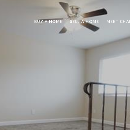
BUY A HOME
SELL A HOME
MEET CHA