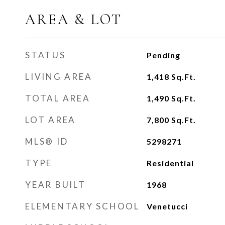
AREA & LOT
STATUS
Pending
LIVING AREA
1,418
Sq.Ft.
TOTAL AREA
1,490
Sq.Ft.
LOT AREA
7,800
Sq.Ft.
MLS® ID
5298271
TYPE
Residential
YEAR BUILT
1968
ELEMENTARY SCHOOL
Venetucci