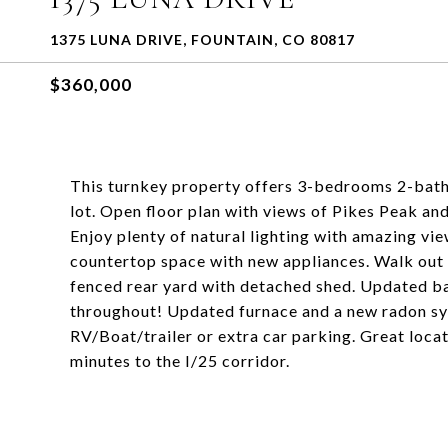
1375 LUNA DRIVE, FOUNTAIN, CO 80817
$360,000
This turnkey property offers 3-bedrooms 2-bathr
lot. Open floor plan with views of Pikes Peak a
Enjoy plenty of natural lighting with amazing v
countertop space with new appliances. Walk out 
fenced rear yard with detached shed. Updated ba
throughout! Updated furnace and a new radon s
RV/Boat/trailer or extra car parking. Great loca
minutes to the I/25 corridor.