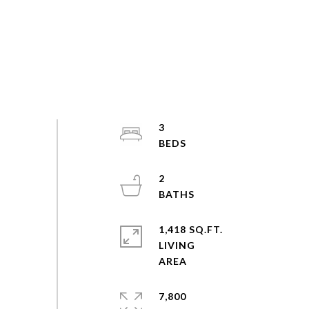
3
2
1,418 SQ.FT.
LIVING
7,800