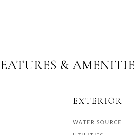
FEATURES & AMENITIE
EXTERIOR
WATER SOURCE