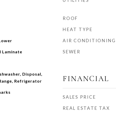
UTILITIES
ROOF
HEAT TYPE
AIR CONDITIONING
 Lower
SEWER
d Laminate
ishwasher, Disposal,
FINANCIAL
ange, Refrigerator
marks
SALES PRICE
REAL ESTATE TAX