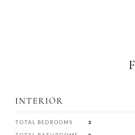
INTERIOR
TOTAL BEDROOMS
3