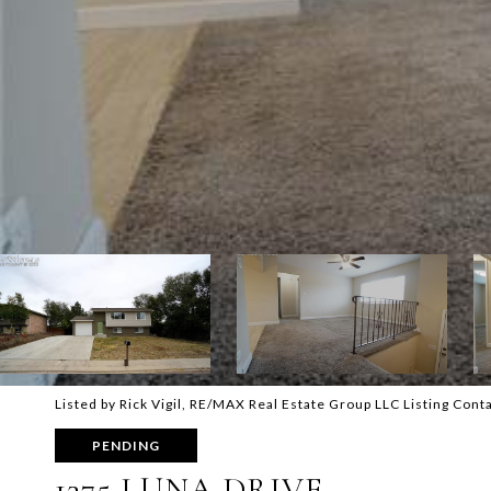
Listed by Rick Vigil, RE/MAX Real Estate Group LLC Listing Conta
PENDING
1375 LUNA DRIVE