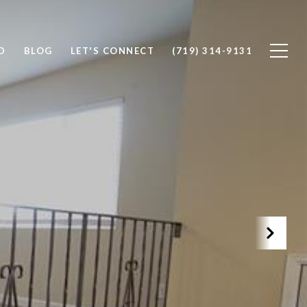
D
BLOG
LET'S CONNECT
(719) 314-9131