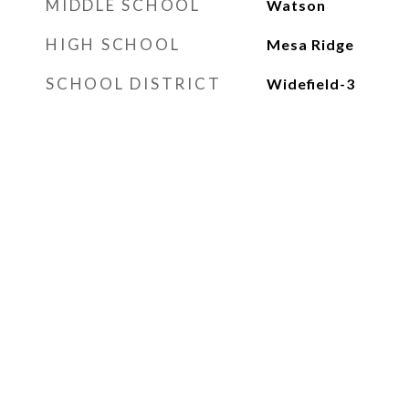
MIDDLE SCHOOL
Watson
HIGH SCHOOL
Mesa Ridge
SCHOOL DISTRICT
Widefield-3