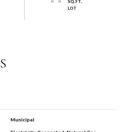
SQ.FT.
S
Municipal