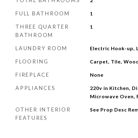
TOTAL BATHROOMS
2
FULL BATHROOM
1
THREE QUARTER
1
BATHROOM
LAUNDRY ROOM
Electric Hook-up,
FLOORING
Carpet, Tile, Woo
FIREPLACE
None
APPLIANCES
220v in Kitchen, D
Microwave Oven, R
OTHER INTERIOR
See Prop Desc Re
FEATURES