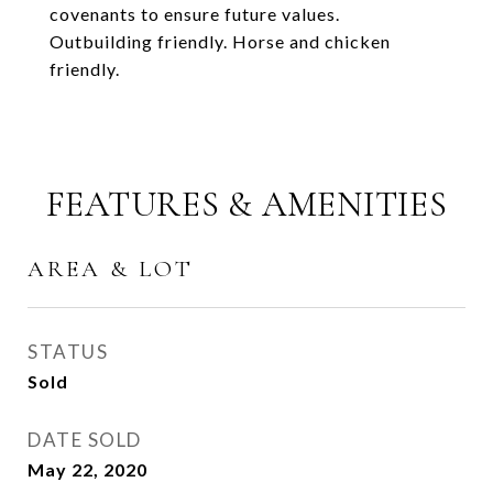
covenants to ensure future values.
Outbuilding friendly. Horse and chicken
friendly.
FEATURES & AMENITIES
AREA & LOT
STATUS
Sold
DATE SOLD
May 22, 2020