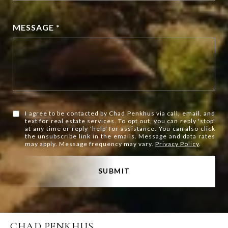
MESSAGE *
I agree to be contacted by Chad Penkhus via call, email, and
text for real estate services. To opt out, you can reply 'stop'
at any time or reply 'help' for assistance. You can also click
the unsubscribe link in the emails. Message and data rates
may apply. Message frequency may vary.
Privacy Policy
.
SUBMIT
CHAD PENKHUS