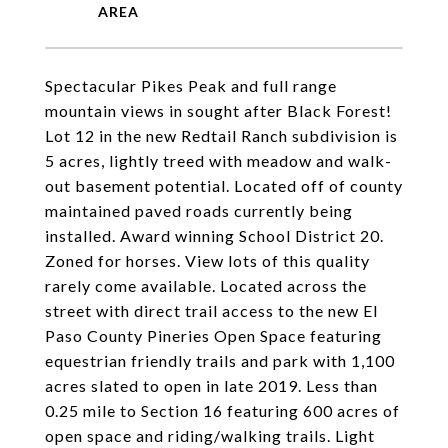
Spectacular Pikes Peak and full range
mountain views in sought after Black Forest!
Lot 12 in the new Redtail Ranch subdivision is
5 acres, lightly treed with meadow and walk-
out basement potential. Located off of county
maintained paved roads currently being
installed. Award winning School District 20.
Zoned for horses. View lots of this quality
rarely come available. Located across the
street with direct trail access to the new El
Paso County Pineries Open Space featuring
equestrian friendly trails and park with 1,100
acres slated to open in late 2019. Less than
0.25 mile to Section 16 featuring 600 acres of
open space and riding/walking trails. Light