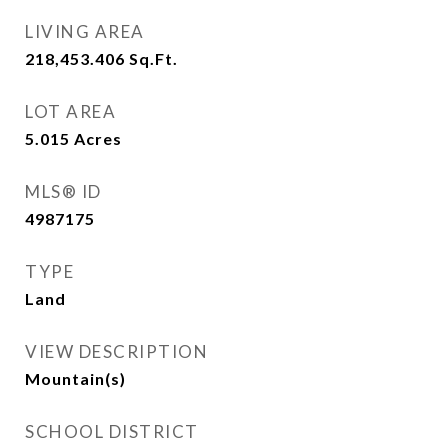
LIVING AREA
218,453.406
Sq.Ft.
LOT AREA
5.015
Acres
MLS® ID
4987175
TYPE
Land
VIEW DESCRIPTION
Mountain(s)
SCHOOL DISTRICT