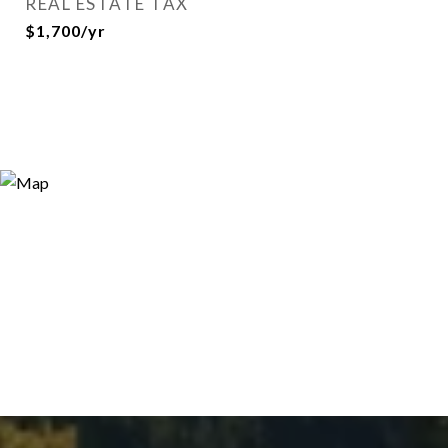
REAL ESTATE TAX
$1,700/yr