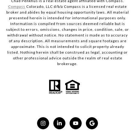
Chad Penkhus is a real estate agent affiliated with Compass.
Compass
Colorado, LLC d/b/a Compass is a licensed real estate
broker and abides by equal housing opportunity laws. All material
presented herein is intended for informational purposes only.
Information is compiled from sources deemed reliable but is
subject to errors, omissions, changes in price, condition, sale, or
withdrawal without notice. No statement is made as to accuracy
of any description. All measurements and square footages are
approximate. This is not intended to solicit property already
listed. Nothing herein shall be construed as legal, accounting or
other professional advice outside the realm of real estate
brokerage.