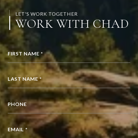
LET'S WORK TOGETHER
WORK WITH CHAD
FIRST NAME *
LAST NAME *
PHONE
EMAIL *