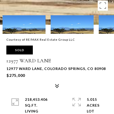
Courtesy of RE/MAX Real Estate Group LLC
SOLD
12977 WARD LANE
12977 WARD LANE, COLORADO SPRINGS, CO 80908
$275,000
218,453.406
5.015
SQ.FT.
ACRES
LIVING