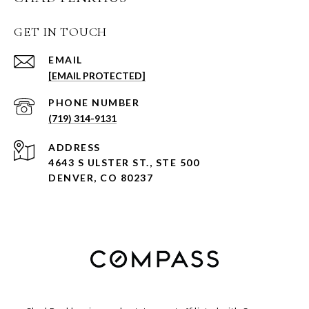
GET IN TOUCH
EMAIL
[EMAIL PROTECTED]
PHONE NUMBER
(719) 314-9131
ADDRESS
4643 S ULSTER ST., STE 500
DENVER, CO 80237