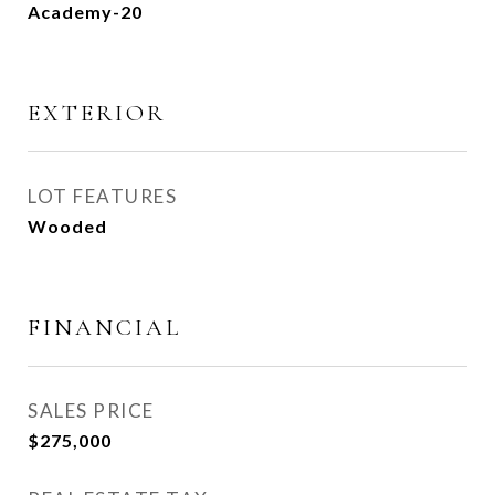
Academy-20
EXTERIOR
LOT FEATURES
Wooded
FINANCIAL
SALES PRICE
$275,000