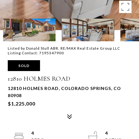
Listed by Donald Stull ABR, RE/MAX Real Estate Group LLC
Listing Contact: 7195347900
SOLD
12810 HOLMES ROAD
12810 HOLMES ROAD, COLORADO SPRINGS, CO
80908
$1,225,000
4
4