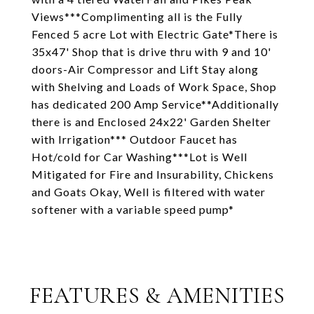
Views***Complimenting all is the Fully
Fenced 5 acre Lot with Electric Gate*There is
35x47' Shop that is drive thru with 9 and 10'
doors-Air Compressor and Lift Stay along
with Shelving and Loads of Work Space, Shop
has dedicated 200 Amp Service**Additionally
there is and Enclosed 24x22' Garden Shelter
with Irrigation*** Outdoor Faucet has
Hot/cold for Car Washing***Lot is Well
Mitigated for Fire and Insurability, Chickens
and Goats Okay, Well is filtered with water
softener with a variable speed pump*
FEATURES & AMENITIES