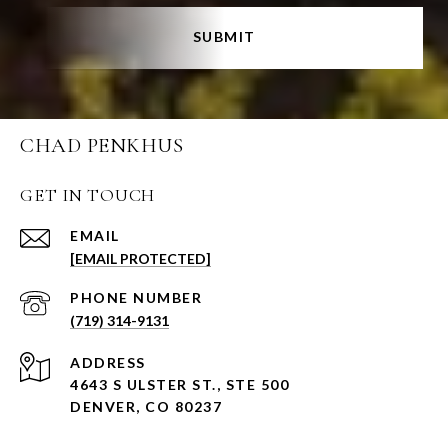
SUBMIT
CHAD PENKHUS
GET IN TOUCH
EMAIL
[EMAIL PROTECTED]
PHONE NUMBER
(719) 314-9131
ADDRESS
4643 S ULSTER ST., STE 500
DENVER, CO 80237