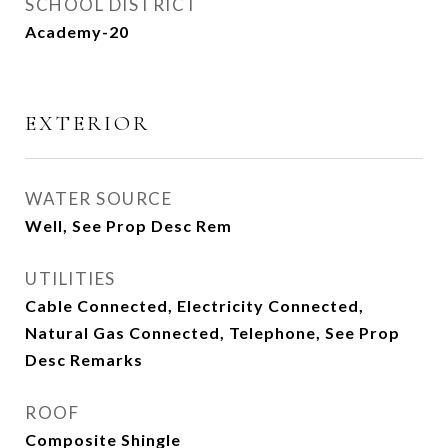
SCHOOL DISTRICT
Academy-20
EXTERIOR
WATER SOURCE
Well, See Prop Desc Rem
UTILITIES
Cable Connected, Electricity Connected,
Natural Gas Connected, Telephone, See Prop
Desc Remarks
ROOF
Composite Shingle