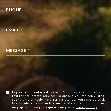
PHONE
EMAIL *
MESSAGE *
I agree to be contacted by Chad Penkhus via call, email, and
text for real estate services. To opt out, you can reply 'stop'
at any time or reply 'help' for assistance. You can also click
the unsubscribe link in the emails. Message and data rates
may apply. Message frequency may vary.
Privacy Policy
.