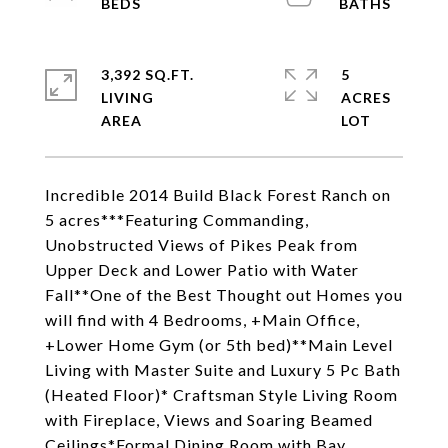
3,392 SQ.FT.
5
LIVING
ACRES
Incredible 2014 Build Black Forest Ranch on
5 acres***Featuring Commanding,
Unobstructed Views of Pikes Peak from
Upper Deck and Lower Patio with Water
Fall**One of the Best Thought out Homes you
will find with 4 Bedrooms, +Main Office,
+Lower Home Gym (or 5th bed)**Main Level
Living with Master Suite and Luxury 5 Pc Bath
(Heated Floor)* Craftsman Style Living Room
with Fireplace, Views and Soaring Beamed
Ceilings*Formal Dining Room with Bay