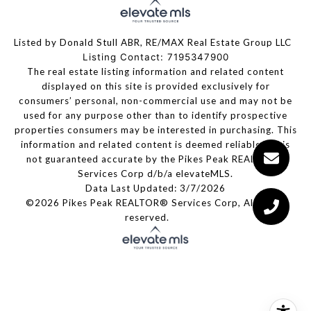
Listed by Donald Stull ABR, RE/MAX Real Estate Group LLC
Listing Contact: 7195347900
The real estate listing information and related content
displayed on this site is provided exclusively for
consumers’ personal, non-commercial use and may not be
used for any purpose other than to identify prospective
properties consumers may be interested in purchasing. This
information and related content is deemed reliable but is
not guaranteed accurate by the Pikes Peak REALTOR®
Services Corp d/b/a elevateMLS.
Data Last Updated: 3/7/2026
©2026 Pikes Peak REALTOR® Services Corp, All rights
reserved.