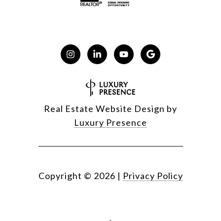
Real Estate Website Design by
Luxury Presence
Copyright ©
2026
|
Privacy Policy