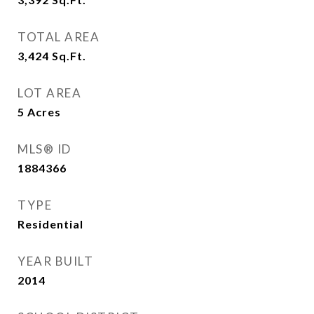
TOTAL AREA
3,424
Sq.Ft.
LOT AREA
5
Acres
MLS® ID
1884366
TYPE
Residential
YEAR BUILT
2014