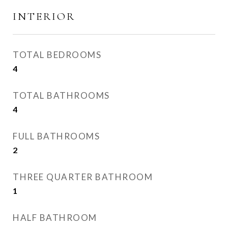
INTERIOR
TOTAL BEDROOMS
4
TOTAL BATHROOMS
4
FULL BATHROOMS
2
THREE QUARTER BATHROOM
1
HALF BATHROOM