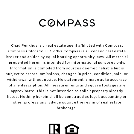
Chad Penkhus is a real estate agent affiliated with Compass.
Compass
Colorado, LLC d/b/a Compass is a licensed real estate
broker and abides by equal housing opportunity laws. All material
presented herein is intended for informational purposes only.
Information is compiled from sources deemed reliable but is
subject to errors, omissions, changes in price, condition, sale, or
withdrawal without notice. No statement is made as to accuracy
of any description. All measurements and square footages are
approximate. This is not intended to solicit property already
listed. Nothing herein shall be construed as legal, accounting or
other professional advice outside the realm of real estate
brokerage.