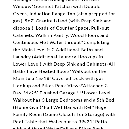
Window*Gourmet Kitchen with Double
Ovens, Induction Range Top (also prepped for
gas), 5x7' Granite Island (with Prep Sink and
disposal), Loads of Counter Space, Pull-out
Cabinets, Walk in Pantry, Wood Floors and
Continuous Hot Water thruout*Completing
the Main Level is 2 Additional Baths and
Laundry (Additional Laundry Hookups in
Lower Level) with Deep Sink and Cabinets-All
Baths have Heated floors*Walkout on the
Main to a 15x18' Covered Deck with gas
Hookup and Pikes Peak Views*Attached 3
Bay 36x25' Finished Garage ***Lower Level
Walkout has 3 Large Bedrooms and a 5th Bed
(Home Gym)*Full Wet Bar with Ref*Huge
Family Room (Game Closets for Storage) with
Pool Table that Walks out to 39x21' Patio
with a 4 tiered WaterFall and Pikes Peak