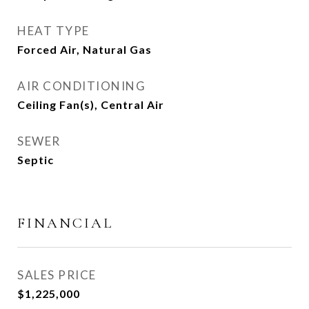
HEAT TYPE
Forced Air, Natural Gas
AIR CONDITIONING
Ceiling Fan(s), Central Air
SEWER
Septic
FINANCIAL
SALES PRICE
$1,225,000