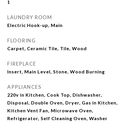
1
LAUNDRY ROOM
Electric Hook-up, Main
FLOORING
Carpet, Ceramic Tile, Tile, Wood
FIREPLACE
Insert, Main Level, Stone, Wood Burning
APPLIANCES
220v in Kitchen, Cook Top, Dishwasher,
Disposal, Double Oven, Dryer, Gas in Kitchen,
Kitchen Vent Fan, Microwave Oven,
Refrigerator, Self Cleaning Oven, Washer