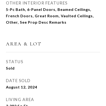
OTHER INTERIOR FEATURES
5-Pc Bath, 6-Panel Doors, Beamed Ceilings,
French Doors, Great Room, Vaulted Ceilings,
Other, See Prop Desc Remarks
AREA & LOT
STATUS
Sold
DATE SOLD
August 12, 2024
LIVING AREA
3,392
Sq.Ft.