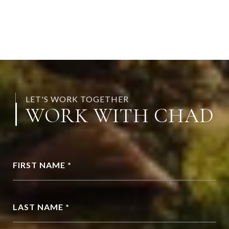
LET'S WORK TOGETHER
WORK WITH CHAD
FIRST NAME *
LAST NAME *