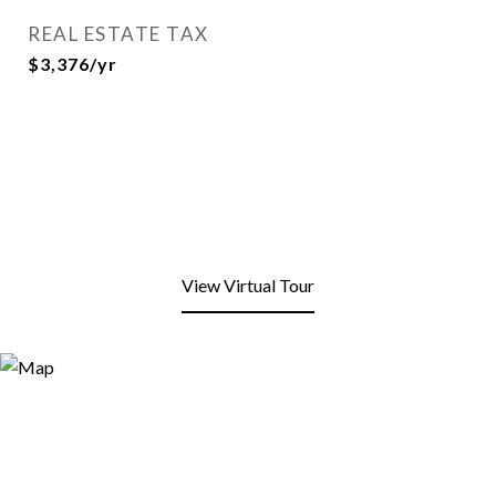
REAL ESTATE TAX
$3,376/yr
View Virtual Tour