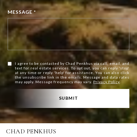
MESSAGE *
I agree to be contacted by Chad Penkhus via call, email, and
text for real estate services. To opt out, you can reply 'stop'
at any time or reply 'help' for assistance. You can also click
the unsubscribe link in the emails. Message and data rates
may apply. Message frequency may vary.
Privacy Policy
.
SUBMIT
CHAD PENKHUS