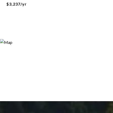
$3,237/yr