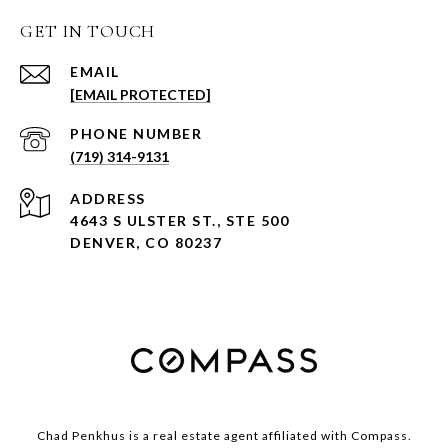
GET IN TOUCH
EMAIL
[EMAIL PROTECTED]
PHONE NUMBER
(719) 314-9131
ADDRESS
4643 S ULSTER ST., STE 500
DENVER, CO 80237
Chad Penkhus is a real estate agent affiliated with Compass.