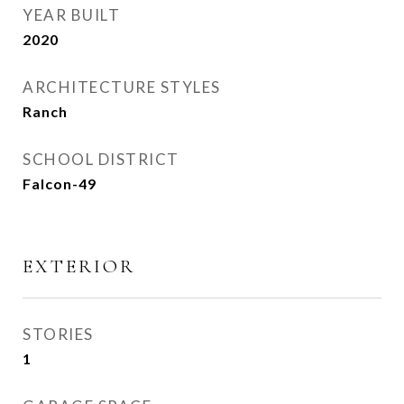
YEAR BUILT
2020
ARCHITECTURE STYLES
Ranch
SCHOOL DISTRICT
Falcon-49
EXTERIOR
STORIES
1