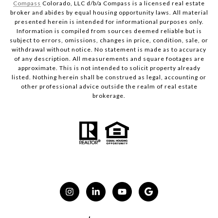
Compass
Colorado, LLC d/b/a Compass is a licensed real estate
broker and abides by equal housing opportunity laws. All material
presented herein is intended for informational purposes only.
Information is compiled from sources deemed reliable but is
subject to errors, omissions, changes in price, condition, sale, or
withdrawal without notice. No statement is made as to accuracy
of any description. All measurements and square footages are
approximate. This is not intended to solicit property already
listed. Nothing herein shall be construed as legal, accounting or
other professional advice outside the realm of real estate
brokerage.