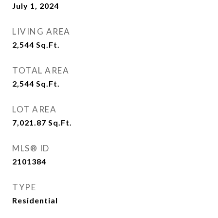
July 1, 2024
LIVING AREA
2,544
Sq.Ft.
TOTAL AREA
2,544
Sq.Ft.
LOT AREA
7,021.87
Sq.Ft.
MLS® ID
2101384
TYPE
Residential