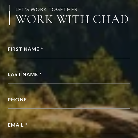
LET'S WORK TOGETHER
WORK WITH CHAD
FIRST NAME *
LAST NAME *
PHONE
EMAIL *