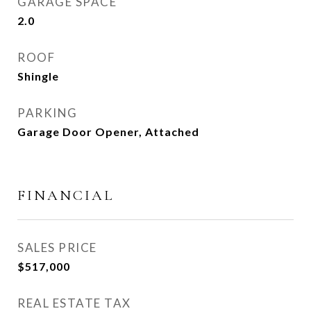
GARAGE SPACE
2.0
ROOF
Shingle
PARKING
Garage Door Opener, Attached
FINANCIAL
SALES PRICE
$517,000
REAL ESTATE TAX