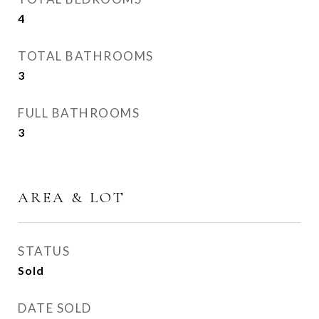
4
TOTAL BATHROOMS
3
FULL BATHROOMS
3
AREA & LOT
STATUS
Sold
DATE SOLD