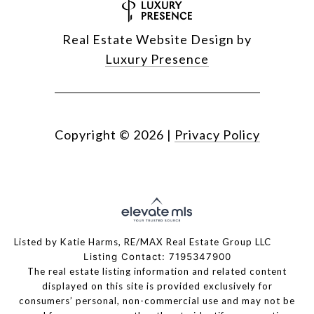
Real Estate Website Design by
Luxury Presence
Copyright ©
2026
|
Privacy Policy
Listed by Katie Harms, RE/MAX Real Estate Group LLC
Listing Contact: 7195347900
The real estate listing information and related content
displayed on this site is provided exclusively for
consumers’ personal, non-commercial use and may not be