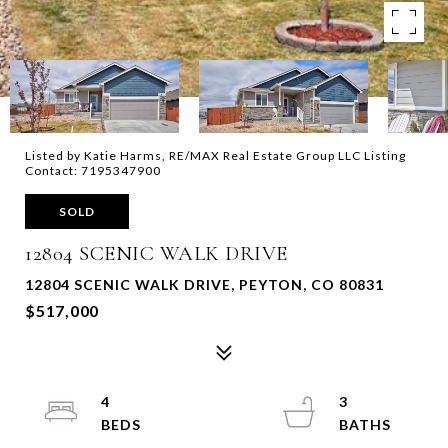
Listed by Katie Harms, RE/MAX Real Estate Group LLC Listing
Contact: 7195347900
SOLD
12804 SCENIC WALK DRIVE
12804 SCENIC WALK DRIVE, PEYTON, CO 80831
$517,000
4
3