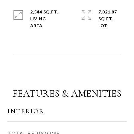
2,544 SQ.FT.
7,021.87
LIVING
SQ.FT.
FEATURES & AMENITIES
INTERIOR
TOTAL BEDROOMS