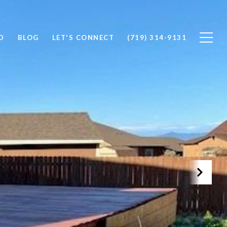
D
BLOG
LET'S CONNECT
(719) 314-9131