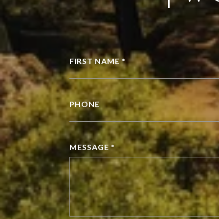
FIRST NAME *
PHONE
MESSAGE *