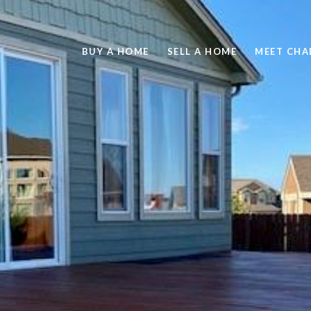
BUY A HOME
SELL A HOME
MEET CHA