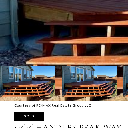
Courtesy of RE/MAX Real Estate Group LLC
SOLD
12626 HANDLES PEAK WAY