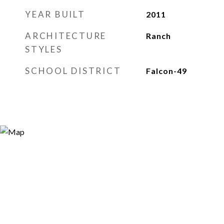
YEAR BUILT
2011
ARCHITECTURE
Ranch
STYLES
SCHOOL DISTRICT
Falcon-49