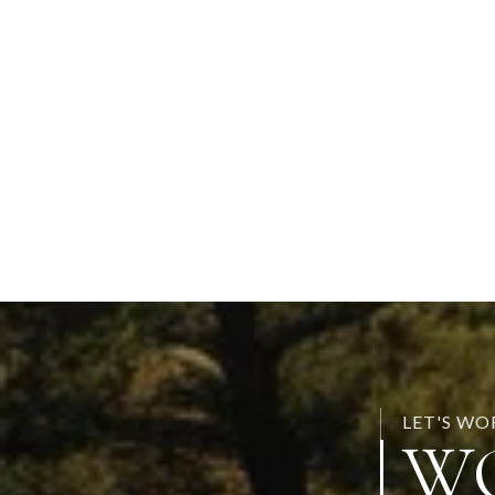
LET'S W
W