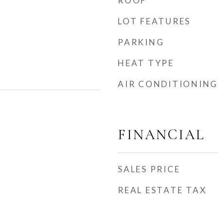
ROOF
LOT FEATURES
PARKING
HEAT TYPE
AIR CONDITIONING
FINANCIAL
SALES PRICE
REAL ESTATE TAX