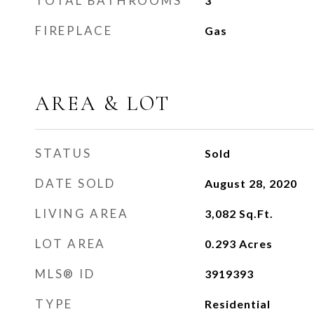
TOTAL BATHROOMS
3
FIREPLACE
Gas
AREA & LOT
STATUS
Sold
DATE SOLD
August 28, 2020
LIVING AREA
3,082
Sq.Ft.
LOT AREA
0.293
Acres
MLS® ID
3919393
TYPE
Residential