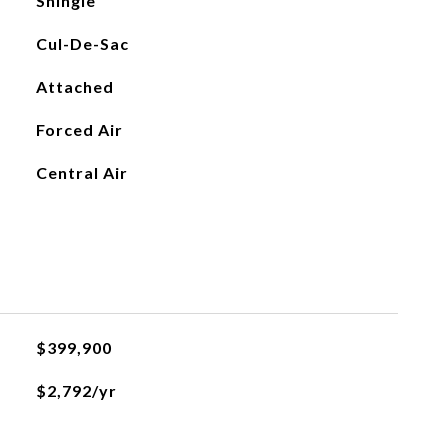
Shingle
Cul-De-Sac
Attached
Forced Air
Central Air
$399,900
$2,792/yr