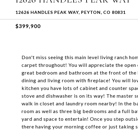
12626 HANDLES PEAK WAY, PEYTON, CO 80831
$399,900
Don't miss seeing this main level living ranch ho
carpet throughout! You will appreciate the open 
great bedroom and bathroom at the front of the 
dining and living room with fireplace! You will lo
kitchen you have lots of cabinet and counter spa
stove and dishwasher is on its way! The master s
walk in closet and laundry room nearby! In the b
room as well as three big bedrooms and a full ba
yard and space to entertain! Once you step outsi
there having your morning coffee or just taking 