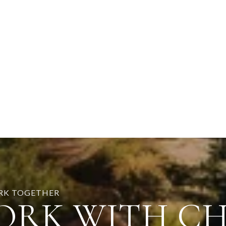
ORK TOGETHER
ORK WITH C