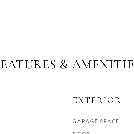
FEATURES & AMENITIE
EXTERIOR
GARAGE SPACE