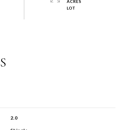
ACRES
S
2.0