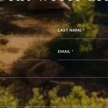
LAST NAME *
EMAIL *