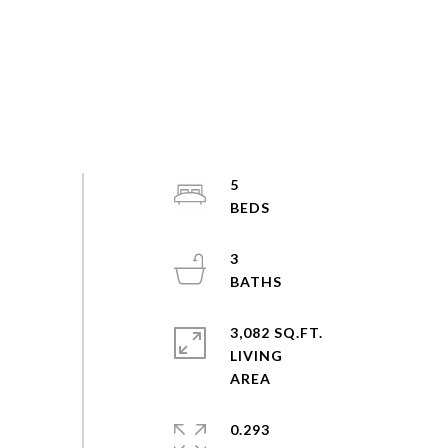
5
3
3,082 SQ.FT.
LIVING
0.293