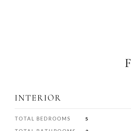
INTERIOR
TOTAL BEDROOMS
5