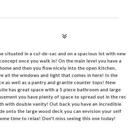
me situated in a cul-de-sac and on a spacious lot with new
concept once you walk in! On the main level you have a
home and then you flow nicely into the open kitchen,
ve all the windows and light that comes in here! In the
ce as well as a pantry and granite counter tops! New
uite has great space with a 5 piece bathroom and large
asement you have plenty of space to spread out in the rec
th with double vanity! Out back you have an incredible
de onto the large wood deck you can envision your self
some time to relax! Don't miss seeing this one today!