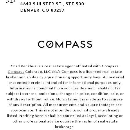
4643 S ULSTER ST., STE 500
DENVER, CO 80237
Chad Penkhus is a real estate agent affiliated with Compass.
Compass
Colorado, LLC d/b/a Compass is a licensed real estate
broker and abides by equal housing opportunity laws. All material
presented herein is intended for informational purposes only.
Information is compiled from sources deemed reliable but is
subject to errors, omissions, changes in price, condition, sale, or
withdrawal without notice. No statement is made as to accuracy
of any description. All measurements and square footages are
approximate. This is not intended to solicit property already
listed. Nothing herein shall be construed as legal, accounting or
other professional advice outside the realm of real estate
brokerage.