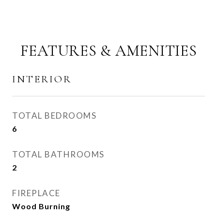
FEATURES & AMENITIES
INTERIOR
TOTAL BEDROOMS
6
TOTAL BATHROOMS
2
FIREPLACE
Wood Burning