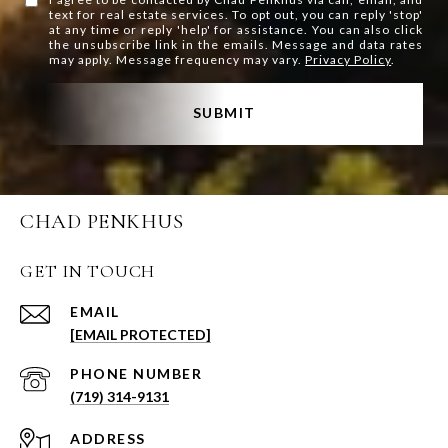
text for real estate services. To opt out, you can reply 'stop'
at any time or reply 'help' for assistance. You can also click
the unsubscribe link in the emails. Message and data rates
may apply. Message frequency may vary.
Privacy Policy
.
SUBMIT
CHAD PENKHUS
GET IN TOUCH
EMAIL
[EMAIL PROTECTED]
PHONE NUMBER
(719) 314-9131
ADDRESS