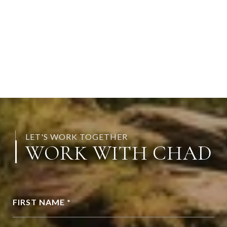
LET'S WORK TOGETHER
WORK WITH CHAD
FIRST NAME *