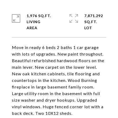
1,976 SQ.FT.
7,871.292
LIVING
SQ.FT.
Move in ready 6 beds 2 baths 1 car garage
with lots of upgrades. New paint throughout.
Beautiful refurbished hardwood floors on the
main lever. New carpet on the lower level.
New oak kitchen cabinets, tile flooring and
countertops in the kitchen. Wood Burning
fireplace in large basement family room.
Large utility room in the basement with full
size washer and dryer hookups. Upgraded
vinyl windows. Huge fenced corner lot with a
back deck. Two 10X12 sheds.