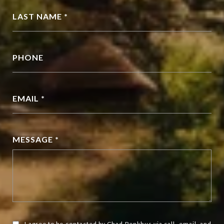
LAST NAME *
PHONE
EMAIL *
MESSAGE *
I agree to be contacted by Chad Penkhus via call, email, and