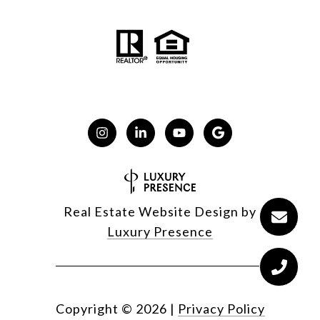
Real Estate Website Design by
Luxury Presence
Copyright ©
2026
|
Privacy Policy