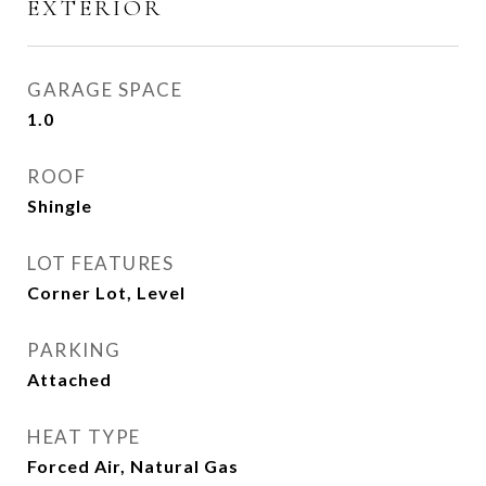
EXTERIOR
GARAGE SPACE
1.0
ROOF
Shingle
LOT FEATURES
Corner Lot, Level
PARKING
Attached
HEAT TYPE
Forced Air, Natural Gas