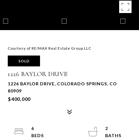
Courtesy of RE/MAX Real Estate Group LLC
SOLD
1226 BAYLOR DRIVE
1226 BAYLOR DRIVE, COLORADO SPRINGS, CO
80909
$400,000
6
2