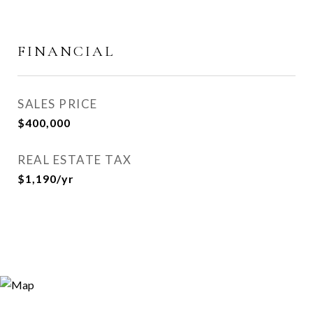
FINANCIAL
SALES PRICE
$400,000
REAL ESTATE TAX
$1,190/yr