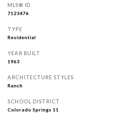
MLS® ID
7123476
TYPE
Residential
YEAR BUILT
1963
ARCHITECTURE STYLES
Ranch
SCHOOL DISTRICT
Colorado Springs 11