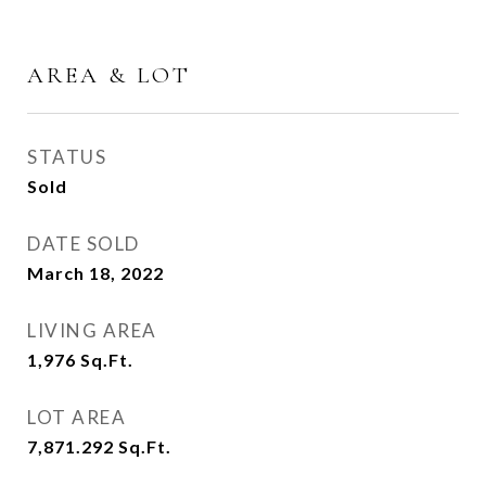
AREA & LOT
STATUS
Sold
DATE SOLD
March 18, 2022
LIVING AREA
1,976
Sq.Ft.
LOT AREA
7,871.292
Sq.Ft.