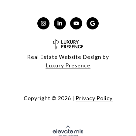
Real Estate Website Design by
Luxury Presence
Copyright ©
2026
|
Privacy Policy