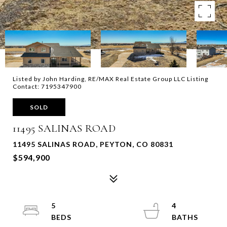
Listed by John Harding, RE/MAX Real Estate Group LLC Listing
Contact: 7195347900
SOLD
11495 SALINAS ROAD
11495 SALINAS ROAD, PEYTON, CO 80831
$594,900
5
4