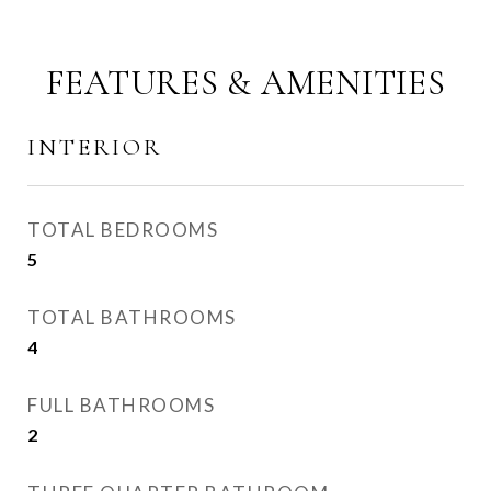
FEATURES & AMENITIES
INTERIOR
TOTAL BEDROOMS
5
TOTAL BATHROOMS
4
FULL BATHROOMS
2