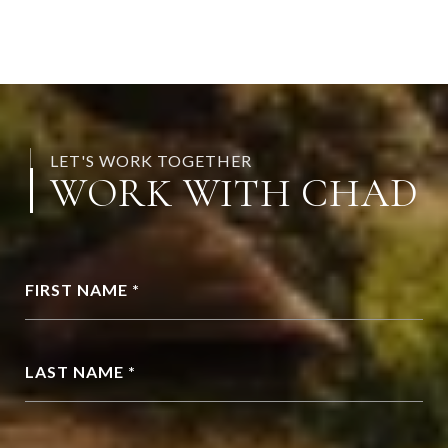
LET'S WORK TOGETHER
WORK WITH CHAD
FIRST NAME *
LAST NAME *