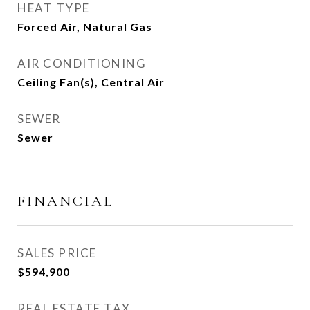
HEAT TYPE
Forced Air, Natural Gas
AIR CONDITIONING
Ceiling Fan(s), Central Air
SEWER
Sewer
FINANCIAL
SALES PRICE
$594,900
REAL ESTATE TAX