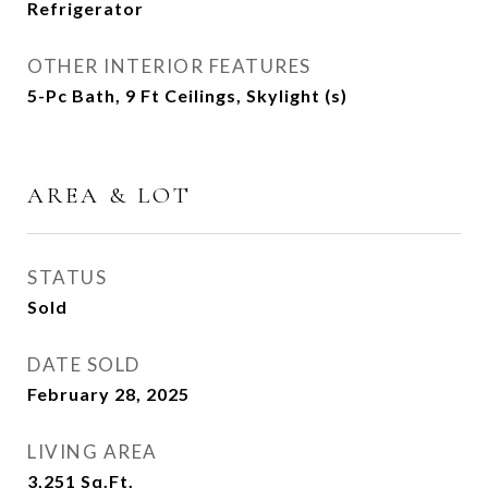
Refrigerator
OTHER INTERIOR FEATURES
5-Pc Bath, 9 Ft Ceilings, Skylight (s)
AREA & LOT
STATUS
Sold
DATE SOLD
February 28, 2025
LIVING AREA
3,251
Sq.Ft.