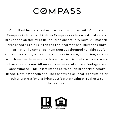
Chad Penkhus is a real estate agent affiliated with Compass.
Compass
Colorado, LLC d/b/a Compass is a licensed real estate
broker and abides by equal housing opportunity laws. All material
presented herein is intended for informational purposes only.
Information is compiled from sources deemed reliable but is
subject to errors, omissions, changes in price, condition, sale, or
withdrawal without notice. No statement is made as to accuracy
of any description. All measurements and square footages are
approximate. This is not intended to solicit property already
listed. Nothing herein shall be construed as legal, accounting or
other professional advice outside the realm of real estate
brokerage.