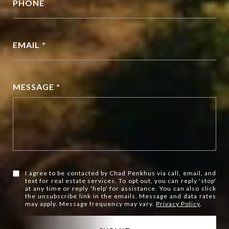
PHONE
EMAIL *
MESSAGE *
I agree to be contacted by Chad Penkhus via call, email, and
text for real estate services. To opt out, you can reply 'stop'
at any time or reply 'help' for assistance. You can also click
the unsubscribe link in the emails. Message and data rates
may apply. Message frequency may vary.
Privacy Policy
.