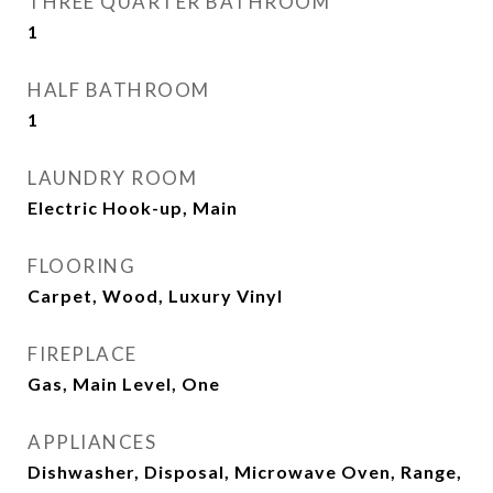
THREE QUARTER BATHROOM
1
HALF BATHROOM
1
LAUNDRY ROOM
Electric Hook-up, Main
FLOORING
Carpet, Wood, Luxury Vinyl
FIREPLACE
Gas, Main Level, One
APPLIANCES
Dishwasher, Disposal, Microwave Oven, Range,