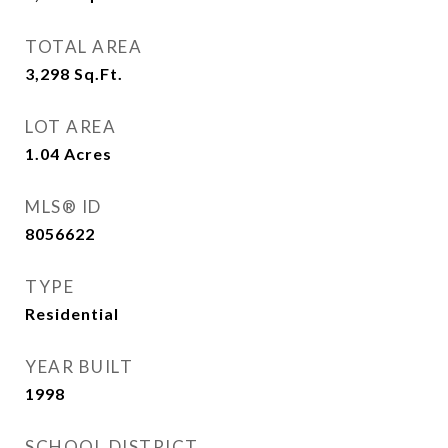
TOTAL AREA
3,298
Sq.Ft.
LOT AREA
1.04
Acres
MLS® ID
8056622
TYPE
Residential
YEAR BUILT
1998
SCHOOL DISTRICT