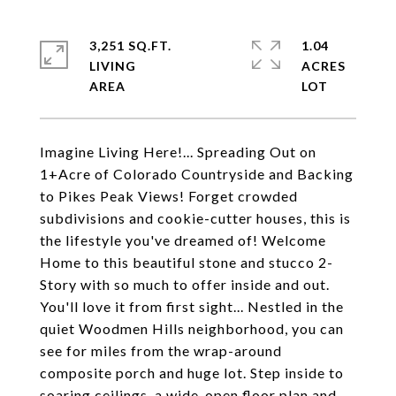
3,251 SQ.FT.
1.04
LIVING
ACRES
Imagine Living Here!... Spreading Out on
1+Acre of Colorado Countryside and Backing
to Pikes Peak Views! Forget crowded
subdivisions and cookie-cutter houses, this is
the lifestyle you've dreamed of! Welcome
Home to this beautiful stone and stucco 2-
Story with so much to offer inside and out.
You'll love it from first sight... Nestled in the
quiet Woodmen Hills neighborhood, you can
see for miles from the wrap-around
composite porch and huge lot. Step inside to
soaring ceilings, a wide-open floor plan and