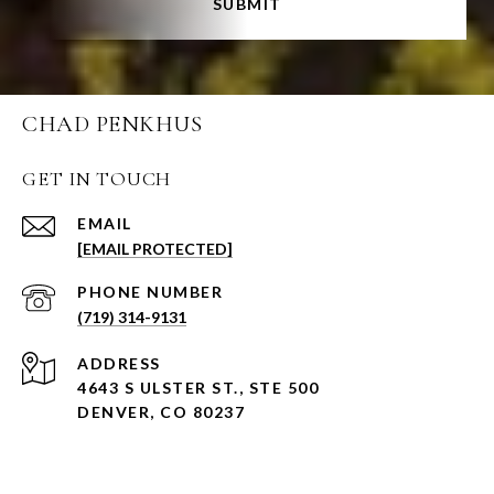
SUBMIT
CHAD PENKHUS
GET IN TOUCH
EMAIL
[EMAIL PROTECTED]
PHONE NUMBER
(719) 314-9131
ADDRESS
4643 S ULSTER ST., STE 500
DENVER, CO 80237