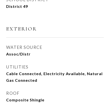
District 49
EXTERIOR
WATER SOURCE
Assoc/Distr
UTILITIES
Cable Connected, Electricity Available, Natural
Gas Connected
ROOF
Composite Shingle