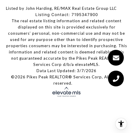
Listed by John Harding, RE/MAX Real Estate Group LLC
Listing Contact: 7195347900
The real estate listing information and related content
displayed on this site is provided exclusively for
consumers’ personal, non-commercial use and may not be
used for any purpose other than to identify prospective
properties consumers may be interested in purchasing. This
information and related content is deemed reliable but is
not guaranteed accurate by the Pikes Peak REALTOR®
Services Corp d/b/a elevateMLS.
Data Last Updated: 3/7/2026
©2026 Pikes Peak REALTOR® Services Corp, All rights
reserved.