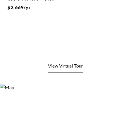
$2,669/yr
View Virtual Tour