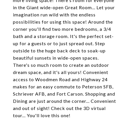
more living space! There's room for everyone
in the Giant wide-open Great Room... Let your
imagination run wild with the endless
possibilities for using this space! Around the
corner you'll find two more bedrooms, a 3/4
bath and a storage room. It's the perfect set-
up for a guests or to just spread out. Step
outside to the huge back deck to soak-up
beautiful sunsets in wide-open spaces.
There's so much room to create an outdoor
dream space, and it's all yours! Convenient
access to Woodmen Road and Highway 24
makes for an easy commute to Peterson SFB,
Schriever AFB, and Fort Carson. Shopping and
Dining are just around the corner... Convenient
and out of sight! Check out the 3D virtual
tour... You'll love this one!