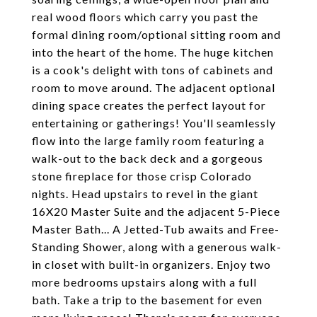
real wood floors which carry you past the
formal dining room/optional sitting room and
into the heart of the home. The huge kitchen
is a cook's delight with tons of cabinets and
room to move around. The adjacent optional
dining space creates the perfect layout for
entertaining or gatherings! You'll seamlessly
flow into the large family room featuring a
walk-out to the back deck and a gorgeous
stone fireplace for those crisp Colorado
nights. Head upstairs to revel in the giant
16X20 Master Suite and the adjacent 5-Piece
Master Bath... A Jetted-Tub awaits and Free-
Standing Shower, along with a generous walk-
in closet with built-in organizers. Enjoy two
more bedrooms upstairs along with a full
bath. Take a trip to the basement for even