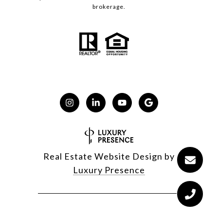
brokerage.
Real Estate Website Design by
Luxury Presence