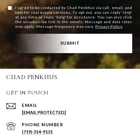
I agree to be contacted by Chad Penkhus via call, email, and
text for real estate services. To opt out, you can reply 'stop'
at any time or reply 'help' for assistance. You can also click
the unsubscribe link in the emails. Message and data rates
may apply. Message frequency may vary.
Privacy Policy
.
SUBMIT
CHAD PENKHUS
GET IN TOUCH
EMAIL
[EMAIL PROTECTED]
PHONE NUMBER
(719) 314-9131