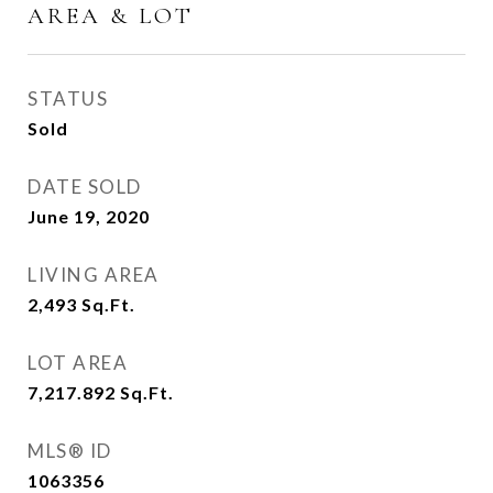
AREA & LOT
STATUS
Sold
DATE SOLD
June 19, 2020
LIVING AREA
2,493
Sq.Ft.
LOT AREA
7,217.892
Sq.Ft.
MLS® ID
1063356