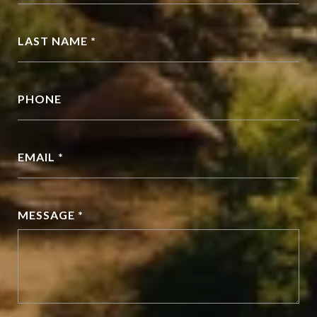
LAST NAME *
PHONE
EMAIL *
MESSAGE *