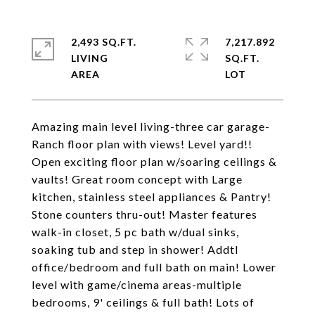
2,493 SQ.FT.
7,217.892
LIVING
SQ.FT.
Amazing main level living-three car garage-
Ranch floor plan with views! Level yard!!
Open exciting floor plan w/soaring ceilings &
vaults! Great room concept with Large
kitchen, stainless steel appliances & Pantry!
Stone counters thru-out! Master features
walk-in closet, 5 pc bath w/dual sinks,
soaking tub and step in shower! Addtl
office/bedroom and full bath on main! Lower
level with game/cinema areas-multiple
bedrooms, 9' ceilings & full bath! Lots of