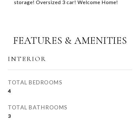
storage! Oversized 3 car! Welcome Home!
FEATURES & AMENITIES
INTERIOR
TOTAL BEDROOMS
4
TOTAL BATHROOMS
3