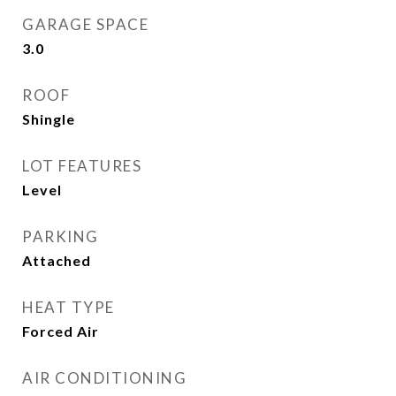
GARAGE SPACE
3.0
ROOF
Shingle
LOT FEATURES
Level
PARKING
Attached
HEAT TYPE
Forced Air
AIR CONDITIONING