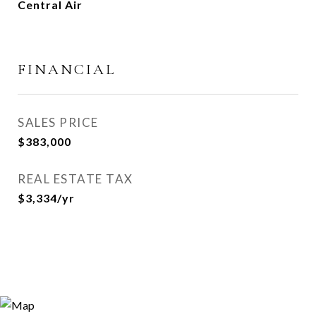
Central Air
FINANCIAL
SALES PRICE
$383,000
REAL ESTATE TAX
$3,334/yr