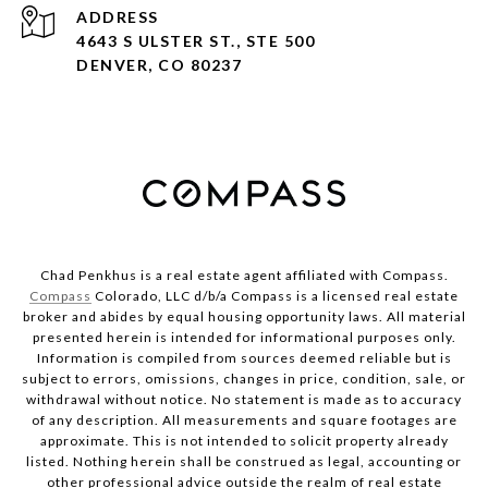
ADDRESS
4643 S ULSTER ST., STE 500
DENVER, CO 80237
Chad Penkhus is a real estate agent affiliated with Compass.
Compass
Colorado, LLC d/b/a Compass is a licensed real estate
broker and abides by equal housing opportunity laws. All material
presented herein is intended for informational purposes only.
Information is compiled from sources deemed reliable but is
subject to errors, omissions, changes in price, condition, sale, or
withdrawal without notice. No statement is made as to accuracy
of any description. All measurements and square footages are
approximate. This is not intended to solicit property already
listed. Nothing herein shall be construed as legal, accounting or
other professional advice outside the realm of real estate