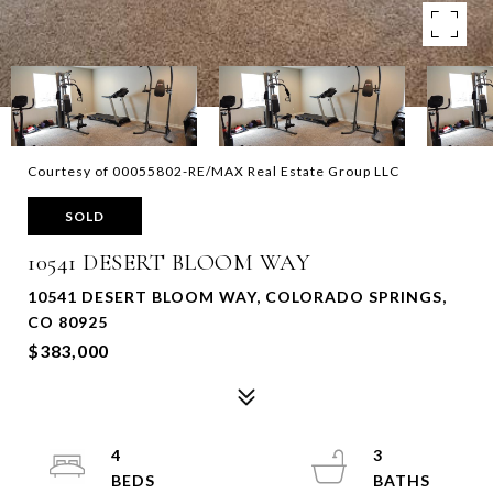
Courtesy of 00055802-RE/MAX Real Estate Group LLC
SOLD
10541 DESERT BLOOM WAY
10541 DESERT BLOOM WAY, COLORADO SPRINGS,
CO 80925
$383,000
4
3