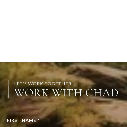
LET'S WORK TOGETHER
WORK WITH CHAD
FIRST NAME *