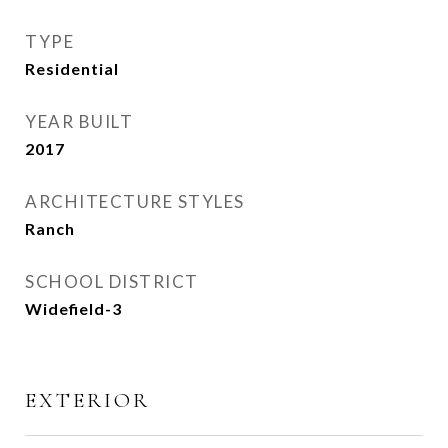
TYPE
Residential
YEAR BUILT
2017
ARCHITECTURE STYLES
Ranch
SCHOOL DISTRICT
Widefield-3
EXTERIOR