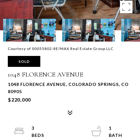
Courtesy of 00055802-RE/MAX Real Estate Group LLC
SOLD
1048 FLORENCE AVENUE
1048 FLORENCE AVENUE, COLORADO SPRINGS, CO
80905
$220,000
3
1