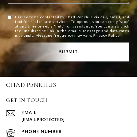
I agree to be contacted by Chad Penkhus via call, email, and
text for real estate services. To opt out, you can reply 'stop'
at any time or reply 'help' for assistance. You can also click
the unsubscribe link in the emails. Message and data rates
may apply. Message frequency may vary.
Privacy Policy
.
SUBMIT
CHAD PENKHUS
GET IN TOUCH
EMAIL
[EMAIL PROTECTED]
PHONE NUMBER