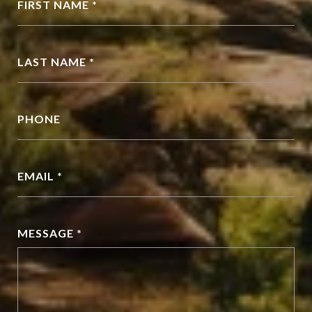
FIRST NAME *
LAST NAME *
PHONE
EMAIL *
MESSAGE *