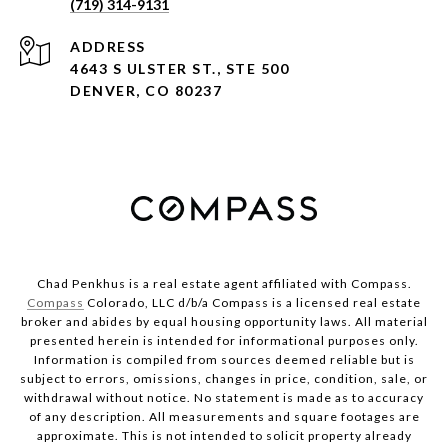
(719) 314-9131
ADDRESS
4643 S ULSTER ST., STE 500
DENVER, CO 80237
Chad Penkhus is a real estate agent affiliated with Compass.
Compass
Colorado, LLC d/b/a Compass is a licensed real estate
broker and abides by equal housing opportunity laws. All material
presented herein is intended for informational purposes only.
Information is compiled from sources deemed reliable but is
subject to errors, omissions, changes in price, condition, sale, or
withdrawal without notice. No statement is made as to accuracy
of any description. All measurements and square footages are
approximate. This is not intended to solicit property already