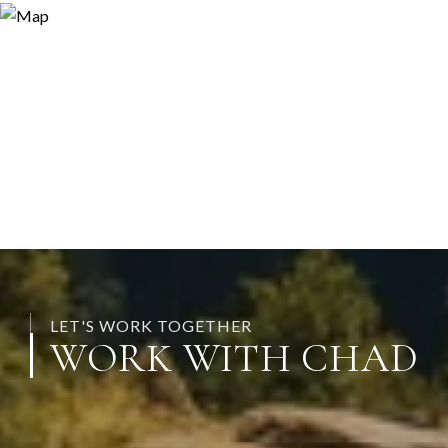
LET'S WORK TOGETHER
WORK WITH CHAD