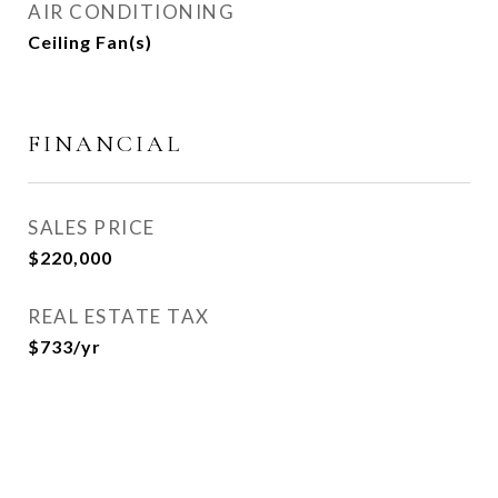
AIR CONDITIONING
Ceiling Fan(s)
FINANCIAL
SALES PRICE
$220,000
REAL ESTATE TAX
$733/yr