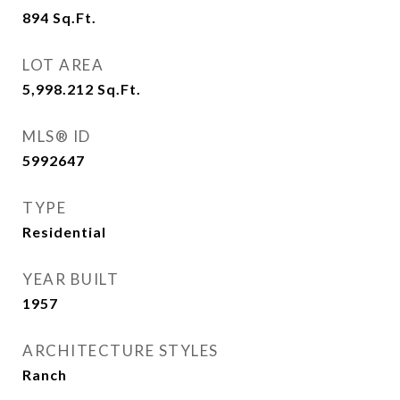
894
Sq.Ft.
LOT AREA
5,998.212
Sq.Ft.
MLS® ID
5992647
TYPE
Residential
YEAR BUILT
1957
ARCHITECTURE STYLES
Ranch