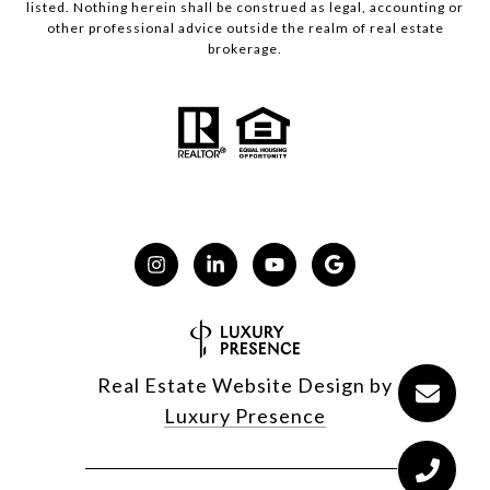
listed. Nothing herein shall be construed as legal, accounting or
other professional advice outside the realm of real estate
brokerage.
Real Estate Website Design by
Luxury Presence