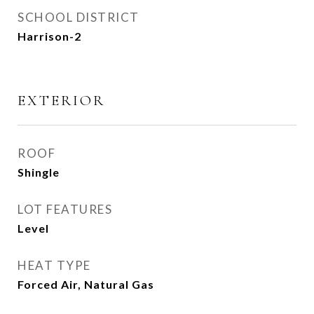
SCHOOL DISTRICT
Harrison-2
EXTERIOR
ROOF
Shingle
LOT FEATURES
Level
HEAT TYPE
Forced Air, Natural Gas