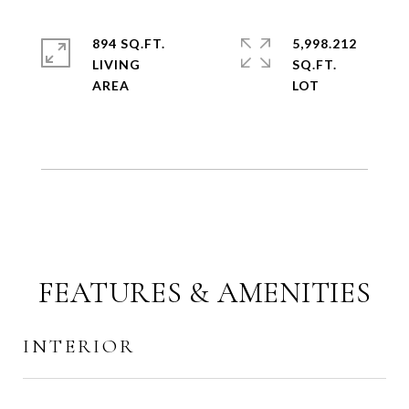
894 SQ.FT.
5,998.212
LIVING
SQ.FT.
FEATURES & AMENITIES
INTERIOR