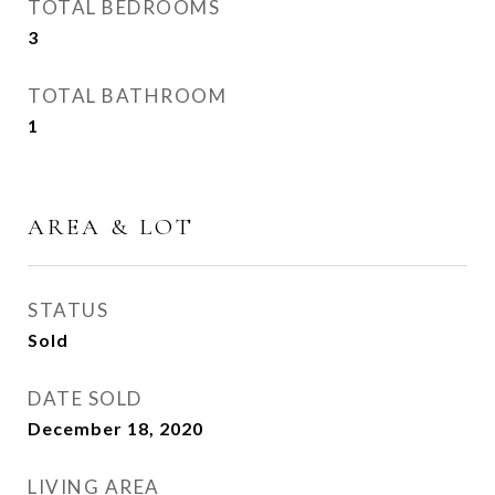
TOTAL BEDROOMS
3
TOTAL BATHROOM
1
AREA & LOT
STATUS
Sold
DATE SOLD
December 18, 2020
LIVING AREA