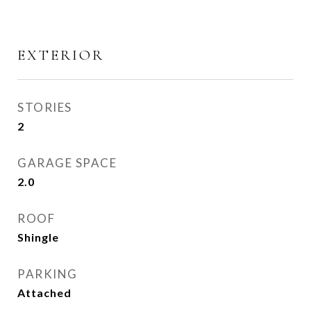
EXTERIOR
STORIES
2
GARAGE SPACE
2.0
ROOF
Shingle
PARKING
Attached