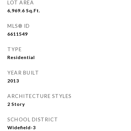
LOT AREA
6,969.6
Sq.Ft.
MLS® ID
6611549
TYPE
Residential
YEAR BUILT
2013
ARCHITECTURE STYLES
2 Story
SCHOOL DISTRICT
Widefield-3