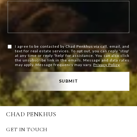
I agree to be contacted by Chad Penkhus via call, email, and
text for real estate services. To opt out, you can reply 'stop'
at any time or reply 'help' for assistance. You can also click
the unsubscribe link in the emails. Message and data rates
may apply. Message frequency may vary.
Privacy Policy
.
SUBMIT
CHAD PENKHUS
GET IN TOUCH