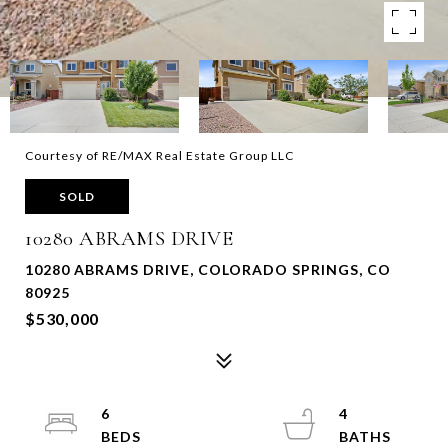
Courtesy of RE/MAX Real Estate Group LLC
SOLD
10280 ABRAMS DRIVE
10280 ABRAMS DRIVE, COLORADO SPRINGS, CO
80925
$530,000
6
4