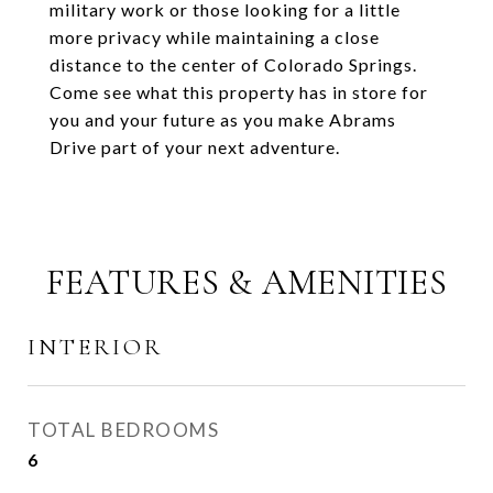
military work or those looking for a little
more privacy while maintaining a close
distance to the center of Colorado Springs.
Come see what this property has in store for
you and your future as you make Abrams
Drive part of your next adventure.
FEATURES & AMENITIES
INTERIOR
TOTAL BEDROOMS
6