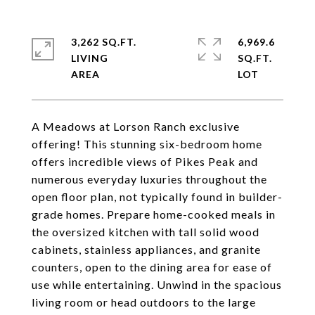
3,262 SQ.FT.
6,969.6
LIVING
SQ.FT.
A Meadows at Lorson Ranch exclusive
offering! This stunning six-bedroom home
offers incredible views of Pikes Peak and
numerous everyday luxuries throughout the
open floor plan, not typically found in builder-
grade homes. Prepare home-cooked meals in
the oversized kitchen with tall solid wood
cabinets, stainless appliances, and granite
counters, open to the dining area for ease of
use while entertaining. Unwind in the spacious
living room or head outdoors to the large