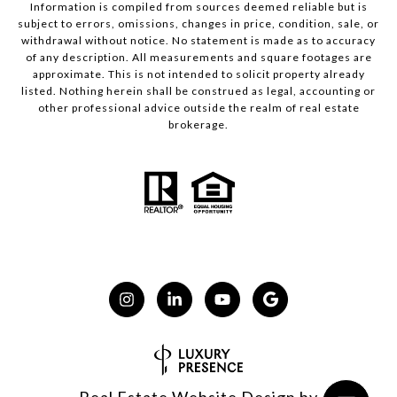
Information is compiled from sources deemed reliable but is
subject to errors, omissions, changes in price, condition, sale, or
withdrawal without notice. No statement is made as to accuracy
of any description. All measurements and square footages are
approximate. This is not intended to solicit property already
listed. Nothing herein shall be construed as legal, accounting or
other professional advice outside the realm of real estate
brokerage.
Real Estate Website Design by