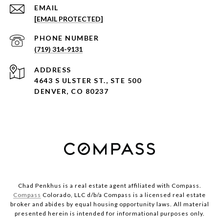
EMAIL
[EMAIL PROTECTED]
PHONE NUMBER
(719) 314-9131
ADDRESS
4643 S ULSTER ST., STE 500
DENVER, CO 80237
Chad Penkhus is a real estate agent affiliated with Compass.
Compass
Colorado, LLC d/b/a Compass is a licensed real estate
broker and abides by equal housing opportunity laws. All material
presented herein is intended for informational purposes only.