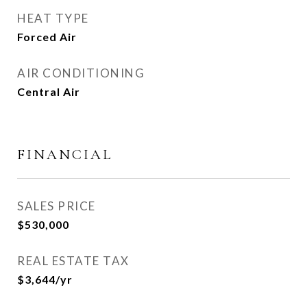
HEAT TYPE
Forced Air
AIR CONDITIONING
Central Air
FINANCIAL
SALES PRICE
$530,000
REAL ESTATE TAX
$3,644/yr