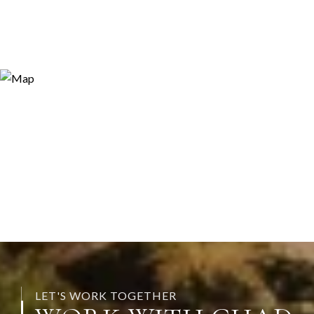
LET'S WORK TOGETHER