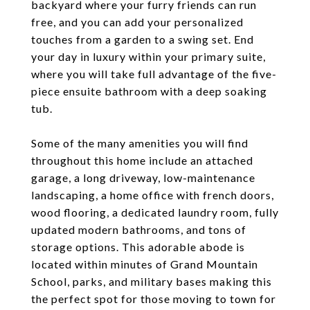
backyard where your furry friends can run
free, and you can add your personalized
touches from a garden to a swing set. End
your day in luxury within your primary suite,
where you will take full advantage of the five-
piece ensuite bathroom with a deep soaking
tub.
Some of the many amenities you will find
throughout this home include an attached
garage, a long driveway, low-maintenance
landscaping, a home office with french doors,
wood flooring, a dedicated laundry room, fully
updated modern bathrooms, and tons of
storage options. This adorable abode is
located within minutes of Grand Mountain
School, parks, and military bases making this
the perfect spot for those moving to town for