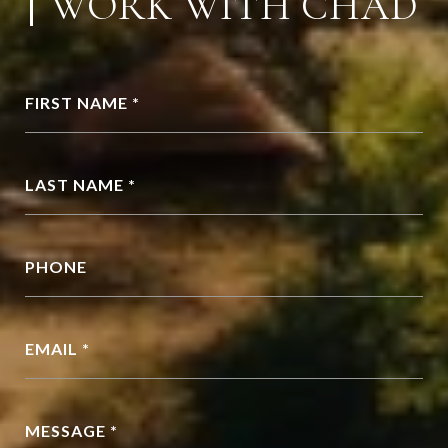
WORK WITH CHAD
FIRST NAME *
LAST NAME *
PHONE
EMAIL *
MESSAGE *