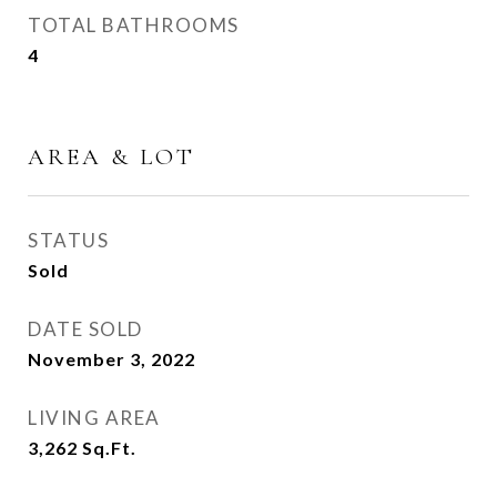
TOTAL BATHROOMS
4
AREA & LOT
STATUS
Sold
DATE SOLD
November 3, 2022
LIVING AREA
3,262
Sq.Ft.