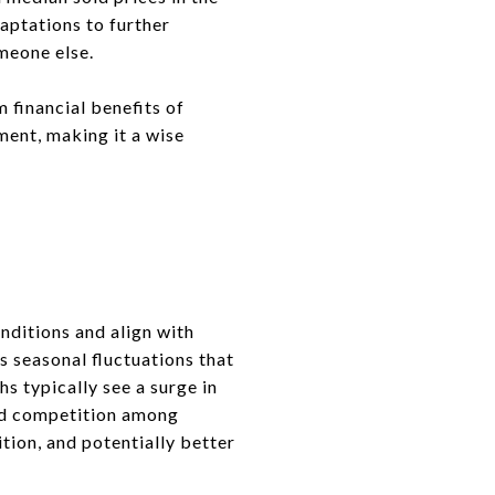
aptations to further
meone else.
 financial benefits of
ment, making it a wise
onditions and align with
s seasonal fluctuations that
s typically see a surge in
sed competition among
tion, and potentially better