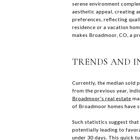
serene environment complem
aesthetic appeal, creating 
preferences, reflecting qual
residence or a vacation hom
makes Broadmoor, CO, a pre
TRENDS AND I
Currently, the median sold 
from the previous year, indi
Broadmoor's real estate
mar
of Broadmoor homes have so
Such statistics suggest that
potentially leading to favo
under 30 days. This quick tu