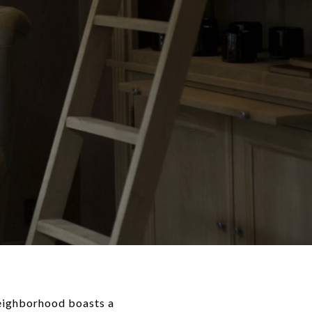
neighborhood boasts a