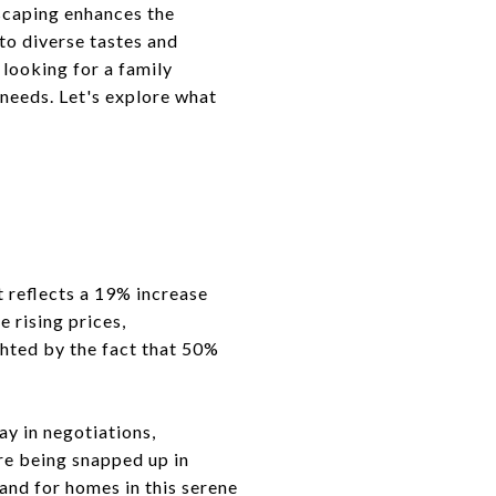
scaping enhances the
to diverse tastes and
 looking for a family
needs. Let's explore what
t reflects a 19% increase
e rising prices,
ghted by the fact that 50%
ay in negotiations,
re being snapped up in
and for homes in this serene