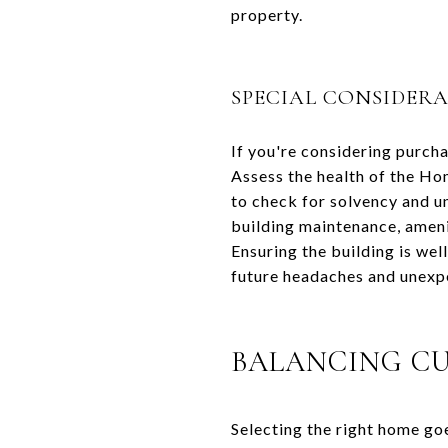
property.
SPECIAL CONSIDER
If you're considering purcha
Assess the health of the Ho
to check for solvency and 
building maintenance, ameni
Ensuring the building is we
future headaches and unexp
BALANCING C
Selecting the right home goe