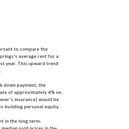
ortant to compare the
rings's average rent for a
st year. This upward trend
.
0% down payment, the
 rate of approximately 4% on
wner's insurance) would be
to building personal equity.
t in the long term.
median sold prices in the