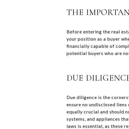
THE IMPORTAN
Before entering the real es
your position as a buyer whe
financially capable of comp
potential buyers who are n
DUE DILIGENC
Due diligence is the corners
ensure no undisclosed liens 
equally crucial and should 
systems, and appliances that
laws is essential, as these 