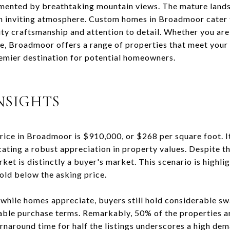
ented by breathtaking mountain views. The mature land
an inviting atmosphere. Custom homes in Broadmoor cater 
ity craftsmanship and attention to detail. Whether you are
e, Broadmoor offers a range of properties that meet your 
mier destination for potential homeowners.
NSIGHTS
price in Broadmoor is $910,000, or $268 per square foot. I
cating a robust appreciation in property values. Despite th
ket is distinctly a buyer's market. This scenario is highli
ld below the asking price.
 while homes appreciate, buyers still hold considerable sw
rable purchase terms. Remarkably, 50% of the properties a
rnaround time for half the listings underscores a high dem