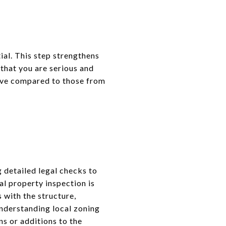
ial. This step strengthens
 that you are serious and
tive compared to those from
 detailed legal checks to
al property inspection is
 with the structure,
 understanding local zoning
ns or additions to the