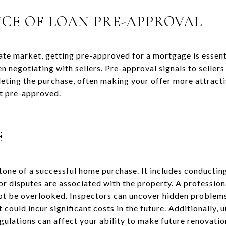
CE OF LOAN PRE-APPROVAL
tate market, getting pre-approved for a mortgage is essent
n negotiating with sellers. Pre-approval signals to sellers
leting the purchase, often making your offer more attrac
ot pre-approved.
E
tone of a successful home purchase. It includes conducting
or disputes are associated with the property. A profession
not be overlooked. Inspectors can uncover hidden problems
 could incur significant costs in the future. Additionally,
regulations can affect your ability to make future renovatio