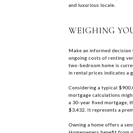
and luxurious locale.
WEIGHING YO
Make an informed decision 
ongoing costs of renting ve
two-bedroom home is current
in rental prices indicates a
Considering a typical $900
mortgage calculations might
a 30-year fixed mortgage, 
$3,432. It represents a prem
Owning a home offers a sense
Homeowners benefit from pro