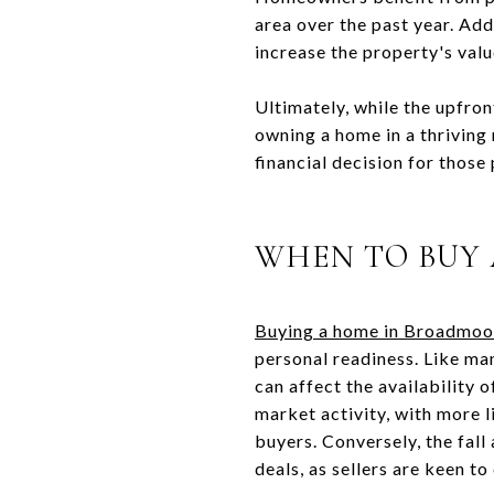
area over the past year. Add
increase the property's valu
Ultimately, while the upfron
owning a home in a thriving
financial decision for those
WHEN TO BUY
Buying a home in Broadmoo
personal readiness. Like ma
can affect the availability 
market activity, with more l
buyers. Conversely, the fall
deals, as sellers are keen t