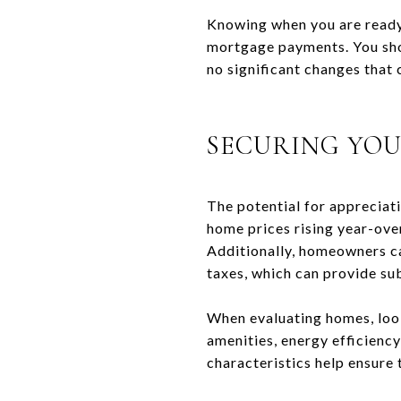
Knowing when you are ready 
mortgage payments. You shou
no significant changes that
SECURING YO
The potential for appreciat
home prices rising year-over
Additionally, homeowners ca
taxes, which can provide subs
When evaluating homes, look
amenities, energy efficiency
characteristics help ensure 