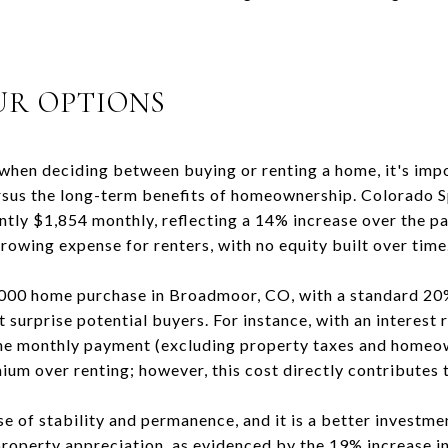
UR OPTIONS
when deciding between buying or renting a home, it's imp
rsus the long-term benefits of homeownership. Colorado Sp
ly $1,854 monthly, reflecting a 14% increase over the pa
 growing expense for renters, with no equity built over time
,000 home purchase in Broadmoor, CO, with a standard 2
 surprise potential buyers. For instance, with an interest
the monthly payment (excluding property taxes and homeo
ium over renting; however, this cost directly contributes 
 of stability and permanence, and it is a better investmen
perty appreciation, as evidenced by the 19% increase in 