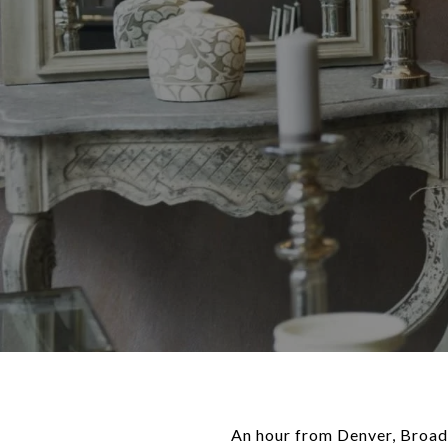
An hour from Denver, Broadm