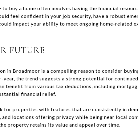
to buy a home often involves having the financial resour
ld feel confident in your job security, have a robust eme
 could impact your ability to meet ongoing home-related e
UR FUTURE
ion in Broadmoor is a compelling reason to consider buyi
-year, the trend suggests a strong potential for continue
n benefit from various tax deductions, including mortgag
tantial financial relief.
 for properties with features that are consistently in de
, and locations offering privacy while being near local co
the property retains its value and appeal over time.