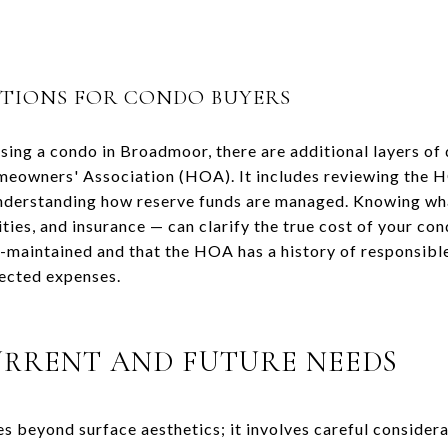
ATIONS FOR CONDO BUYERS
sing a condo in Broadmoor, there are additional layers of 
meowners' Association (HOA). It includes reviewing the H
understanding how reserve funds are managed. Knowing w
ties, and insurance — can clarify the true cost of your c
ll-maintained and that the HOA has a history of responsi
ected expenses.
URRENT AND FUTURE NEEDS
s beyond surface aesthetics; it involves careful considera