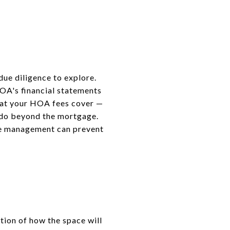
due diligence to explore.
OA's financial statements
hat your HOA fees cover —
ondo beyond the mortgage.
ble management can prevent
tion of how the space will