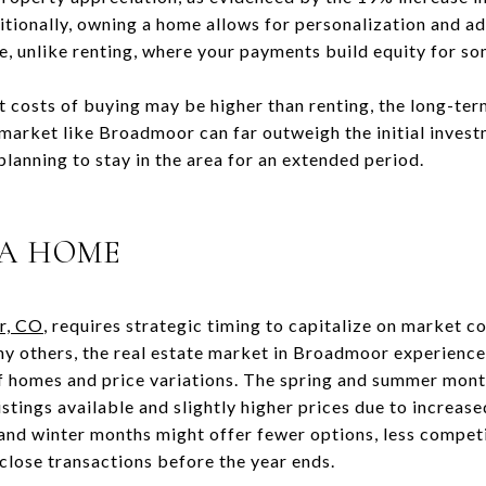
itionally, owning a home allows for personalization and ad
e, unlike renting, where your payments build equity for so
t costs of buying may be higher than renting, the long-term
 market like Broadmoor can far outweigh the initial invest
 planning to stay in the area for an extended period.
 A HOME
r, CO
, requires strategic timing to capitalize on market c
ny others, the real estate market in Broadmoor experience
of homes and price variations. The spring and summer month
istings available and slightly higher prices due to increa
 and winter months might offer fewer options, less competi
o close transactions before the year ends.