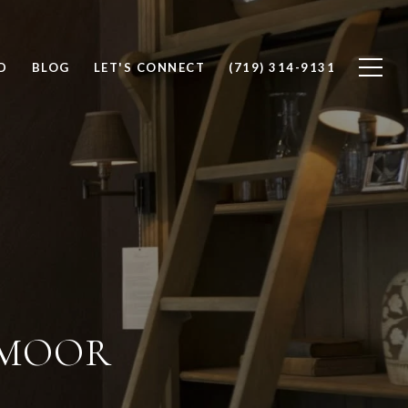
D
BLOG
LET'S CONNECT
(719) 314-9131
DMOOR