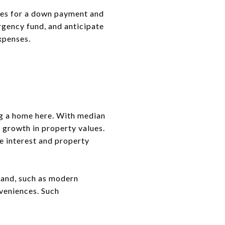
ces for a down payment and
rgency fund, and anticipate
xpenses.
ng a home here. With median
d growth in property values.
e interest and property
mand, such as modern
nveniences. Such