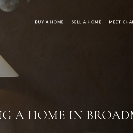
BUY A HOME
SELL A HOME
MEET CHA
NG A HOME IN BROA