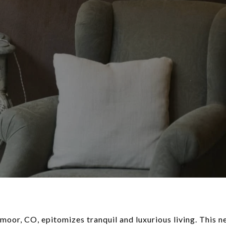
oor, CO, epitomizes tranquil and luxurious living. This 